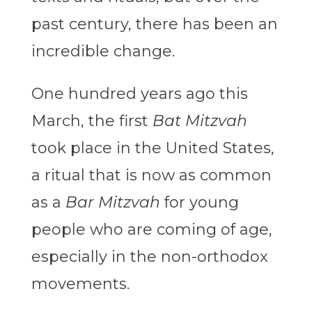
past century, there has been an
incredible change.
One hundred years ago this
March, the first
Bat Mitzvah
took place in the United States,
a ritual that is now as common
as a
Bar Mitzvah
for young
people who are coming of age,
especially in the non-orthodox
movements.