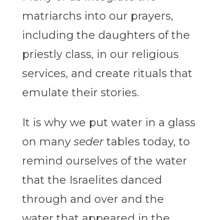
matriarchs into our prayers,
including the daughters of the
priestly class, in our religious
services, and create rituals that
emulate their stories.
It is why we put water in a glass
on many
seder
tables today, to
remind ourselves of the water
that the Israelites danced
through and over and the
water that appeared in the