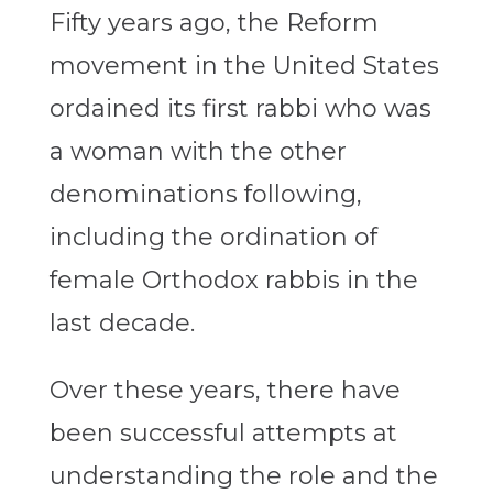
Fifty years ago, the Reform
movement in the United States
ordained its first rabbi who was
a woman with the other
denominations following,
including the ordination of
female Orthodox rabbis in the
last decade.
Over these years, there have
been successful attempts at
understanding the role and the