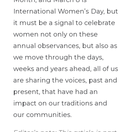
International Women’s Day, but
it must be a signal to celebrate
women not only on these
annual observances, but also as
we move through the days,
weeks and years ahead, all of us
are sharing the voices, past and
present, that have had an
impact on our traditions and
our communities.