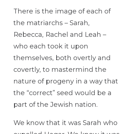
There is the image of each of
the matriarchs – Sarah,
Rebecca, Rachel and Leah –
who each took it upon
themselves, both overtly and
covertly, to mastermind the
nature of progeny in a way that
the “correct” seed would be a
part of the Jewish nation.
We know that it was Sarah who