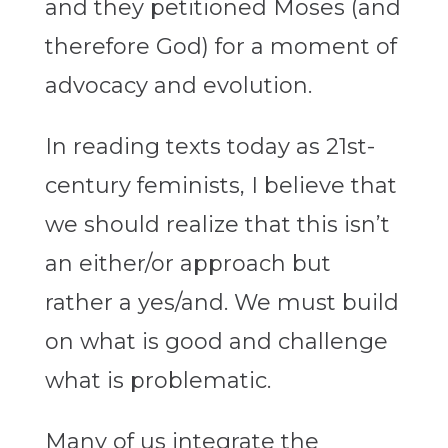
and they petitioned Moses (and
therefore God) for a moment of
advocacy and evolution.
In reading texts today as 21st-
century feminists, I believe that
we should realize that this isn’t
an either/or approach but
rather a yes/and. We must build
on what is good and challenge
what is problematic.
Many of us integrate the