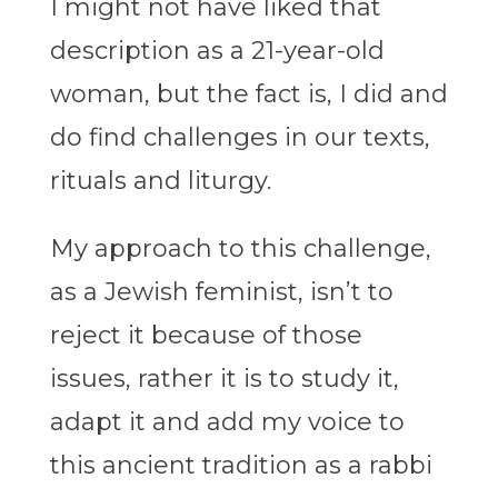
I might not have liked that
description as a 21-year-old
woman, but the fact is, I did and
do find challenges in our texts,
rituals and liturgy.
My approach to this challenge,
as a Jewish feminist, isn’t to
reject it because of those
issues, rather it is to study it,
adapt it and add my voice to
this ancient tradition as a rabbi