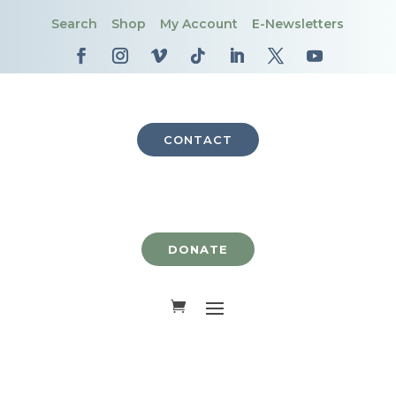
Search
Shop
My Account
E-Newsletters
CONTACT
DONATE