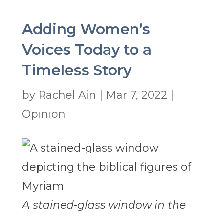
Adding Women’s
Voices Today to a
Timeless Story
by
Rachel Ain
|
Mar 7, 2022
|
Opinion
A stained-glass window in the