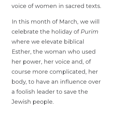
voice of women in sacred texts.
In this month of March, we will
celebrate the holiday of
Purim
where we elevate biblical
Esther, the woman who used
her power, her voice and, of
course more complicated, her
body, to have an influence over
a foolish leader to save the
Jewish people.