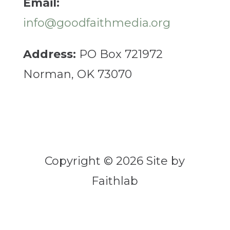
Email:
info@goodfaithmedia.org
Address:
PO Box 721972
Norman, OK 73070
Copyright © 2026 Site by
Faithlab