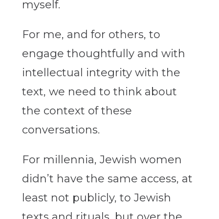
myself.
For me, and for others, to
engage thoughtfully and with
intellectual integrity with the
text, we need to think about
the context of these
conversations.
For millennia, Jewish women
didn’t have the same access, at
least not publicly, to Jewish
texts and rituals, but over the