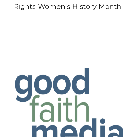
Rights|Women’s History Month