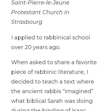
Saint-Pierre-le-Jeune
Protestant Church in
Strasbourg
I applied to rabbinical school
over 20 years ago.
When asked to share a favorite
piece of rabbinic literature, I
decided to teach a text where
the ancient rabbis “imagined”
what biblical Sarah was doing
during the binding of Isaac.