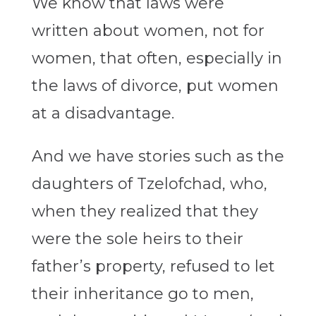
We know that laws were
written about women, not for
women, that often, especially in
the laws of divorce, put women
at a disadvantage.
And we have stories such as the
daughters of Tzelofchad, who,
when they realized that they
were the sole heirs to their
father’s property, refused to let
their inheritance go to men,