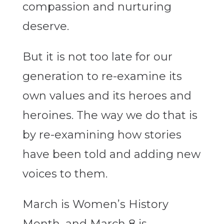
compassion and nurturing
deserve.
But it is not too late for our
generation to re-examine its
own values and its heroes and
heroines. The way we do that is
by re-examining how stories
have been told and adding new
voices to them.
March is Women’s History
Month, and March 8 is