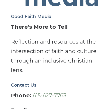
Good Faith Media
There’s More to Tell
Reflection and resources at the
intersection of faith and culture
through an inclusive Christian
lens.
Contact Us
Phone:
615-627-7763