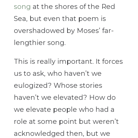
song
at the shores of the Red
Sea, but even that poem is
overshadowed by Moses’ far-
lengthier song.
This is really important. It forces
us to ask, who haven’t we
eulogized? Whose stories
haven’t we elevated? How do
we elevate people who had a
role at some point but weren’t
acknowledged then, but we