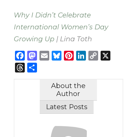
Why I Didn’t Celebrate
International Women’s Day
Growing Up
| Lina Toth
Facebook
Mastodon
Email
Bluesky
Pinterest
LinkedIn
Copy
X
Link
Threads
Share
About the
Author
Latest Posts