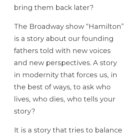
bring them back later?
The Broadway show “Hamilton”
is a story about our founding
fathers told with new voices
and new perspectives. A story
in modernity that forces us, in
the best of ways, to ask who
lives, who dies, who tells your
story?
It is a story that tries to balance