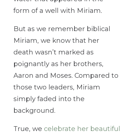
form of a well with Miriam.
But as we remember biblical
Miriam, we know that her
death wasn’t marked as
poignantly as her brothers,
Aaron and Moses. Compared to
those two leaders, Miriam
simply faded into the
background.
True, we
celebrate her beautiful