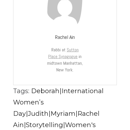
Rachel Ain
Rabbi at
Sutton
Place Synagogue
in
midtown Manhattan,
New York.
Tags:
Deborah|International
Women’s
Day|Judith|Myriam|Rachel
Ain|Storytelling|Women's