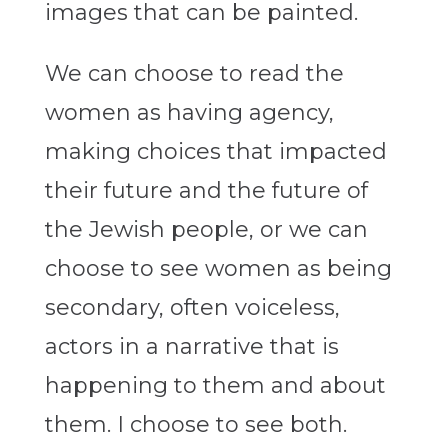
images that can be painted.
We can choose to read the
women as having agency,
making choices that impacted
their future and the future of
the Jewish people, or we can
choose to see women as being
secondary, often voiceless,
actors in a narrative that is
happening to them and about
them. I choose to see both.