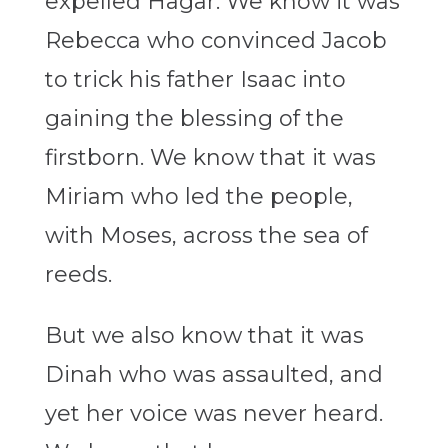
expelled Hagar. We know it was
Rebecca who convinced Jacob
to trick his father Isaac into
gaining the blessing of the
firstborn. We know that it was
Miriam who led the people,
with Moses, across the sea of
reeds.
But we also know that it was
Dinah who was assaulted, and
yet her voice was never heard.