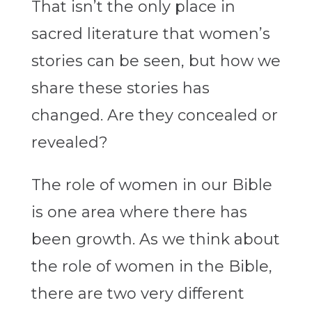
That isn’t the only place in
sacred literature that women’s
stories can be seen, but how we
share these stories has
changed. Are they concealed or
revealed?
The role of women in our Bible
is one area where there has
been growth. As we think about
the role of women in the Bible,
there are two very different