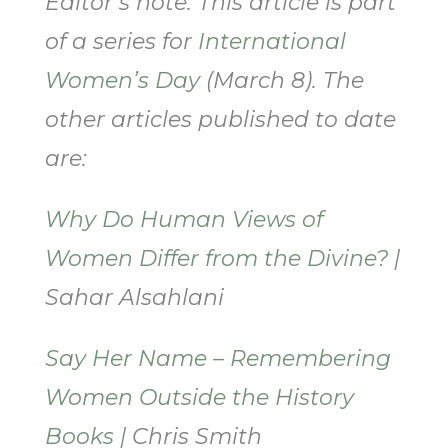
Editor’s note: This article is part
of a series for
International
Women’s Day
(March 8). The
other articles published to date
are:
Why Do Human Views of
Women Differ from the Divine?
|
Sahar Alsahlani
Say Her Name – Remembering
Women Outside the History
Books
| Chris Smith