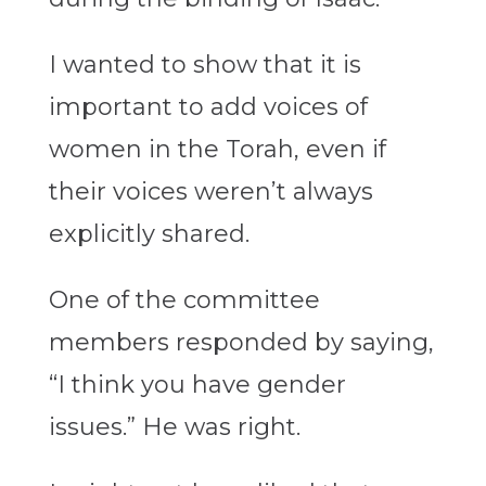
I wanted to show that it is
important to add voices of
women in the Torah, even if
their voices weren’t always
explicitly shared.
One of the committee
members responded by saying,
“I think you have gender
issues.” He was right.