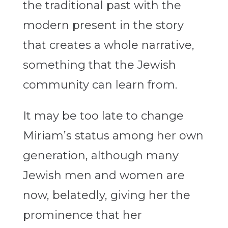
the traditional past with the
modern present in the story
that creates a whole narrative,
something that the Jewish
community can learn from.
It may be too late to change
Miriam’s status among her own
generation, although many
Jewish men and women are
now, belatedly, giving her the
prominence that her