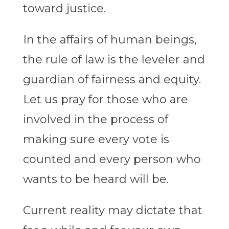
toward justice.
In the affairs of human beings,
the rule of law is the leveler and
guardian of fairness and equity.
Let us pray for those who are
involved in the process of
making sure every vote is
counted and every person who
wants to be heard will be.
Current reality may dictate that