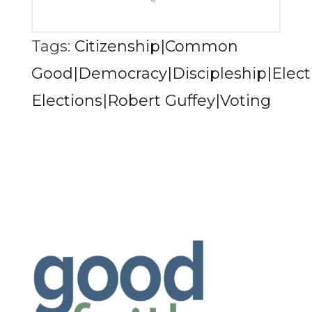
Tags:
Citizenship|Common
Good|Democracy|Discipleship|Electi
Elections|Robert Guffey|Voting