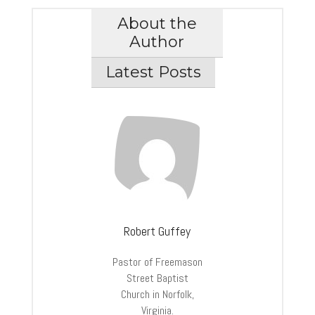
About the
Author
Latest Posts
Robert Guffey
Pastor of Freemason
Street Baptist
Church in Norfolk,
Virginia.