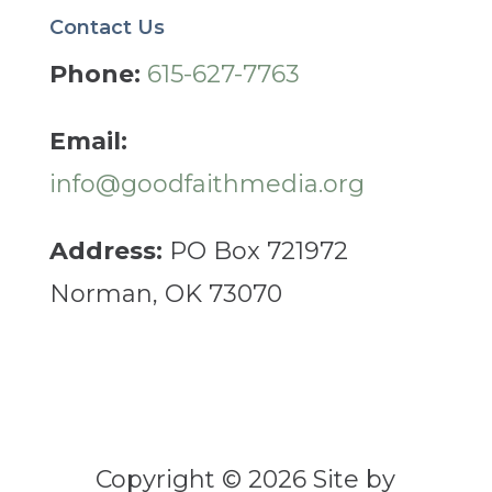
Contact Us
Phone:
615-627-7763
Email:
info@goodfaithmedia.org
Address:
PO Box 721972
Norman, OK 73070
Copyright © 2026 Site by