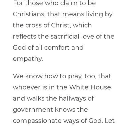
For those who claim to be
Christians, that means living by
the cross of Christ, which
reflects the sacrificial love of the
God of all comfort and
empathy.
We know how to pray, too, that
whoever is in the White House
and walks the hallways of
government knows the
compassionate ways of God. Let