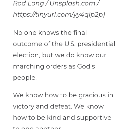
Rod Long / Unsplash.com /
https://tinyurl.com/yy4qlp2p)
No one knows the final
outcome of the U.S. presidential
election, but we do know our
marching orders as God’s
people.
We know how to be gracious in
victory and defeat. We know
how to be kind and supportive
to one another.