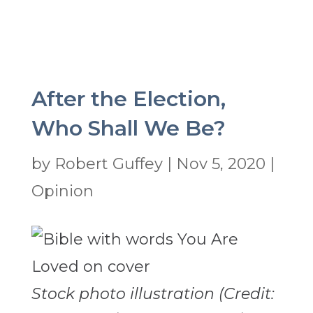
After the Election,
Who Shall We Be?
by
Robert Guffey
|
Nov 5, 2020
|
Opinion
Stock photo illustration (Credit: