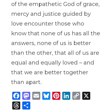
of the empathetic God of grace,
mercy and justice guided by
love encounter those who
know that none of us has all the
answers, none of us is better
than the other, that all of us are
equal and equally loved – and
that we are better together
than apart.
Facebook
Mastodon
Email
Bluesky
Pinterest
LinkedIn
Copy
X
Link
Threads
Share