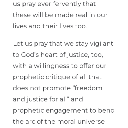
us pray ever fervently that
these will be made real in our
lives and their lives too.
Let us pray that we stay vigilant
to God’s heart of justice, too,
with a willingness to offer our
prophetic critique of all that
does not promote “freedom
and justice for all” and
prophetic engagement to bend
the arc of the moral universe