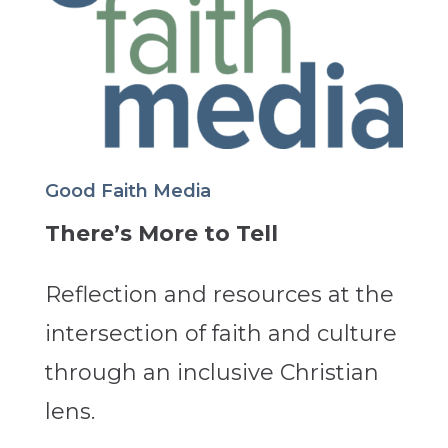
Good Faith Media
There’s More to Tell
Reflection and resources at the
intersection of faith and culture
through an inclusive Christian
lens.