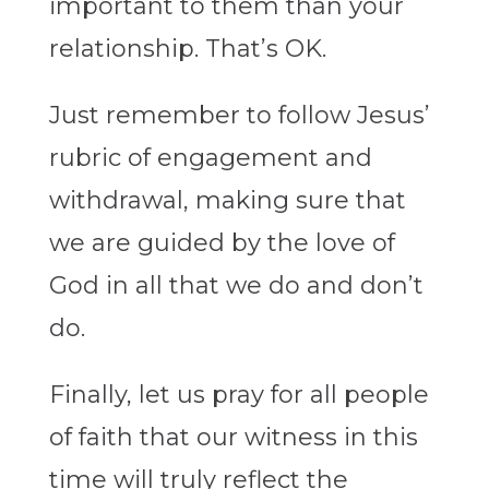
important to them than your
relationship. That’s OK.
Just remember to follow Jesus’
rubric of engagement and
withdrawal, making sure that
we are guided by the love of
God in all that we do and don’t
do.
Finally, let us pray for all people
of faith that our witness in this
time will truly reflect the