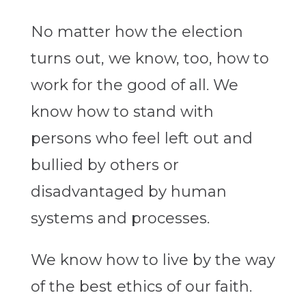
No matter how the election
turns out, we know, too, how to
work for the good of all. We
know how to stand with
persons who feel left out and
bullied by others or
disadvantaged by human
systems and processes.
We know how to live by the way
of the best ethics of our faith.