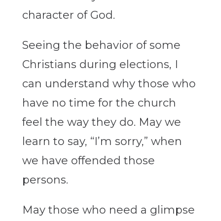
character of God.
Seeing the behavior of some
Christians during elections, I
can understand why those who
have no time for the church
feel the way they do. May we
learn to say, “I’m sorry,” when
we have offended those
persons.
May those who need a glimpse