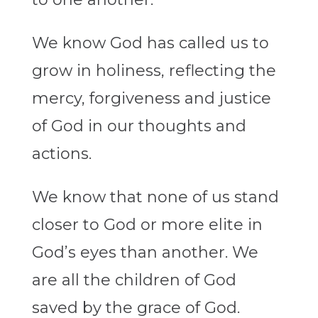
We know God has called us to
grow in holiness, reflecting the
mercy, forgiveness and justice
of God in our thoughts and
actions.
We know that none of us stand
closer to God or more elite in
God’s eyes than another. We
are all the children of God
saved by the grace of God.