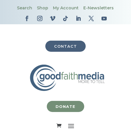
Search
Shop
My Account
E-Newsletters
CONTACT
DONATE