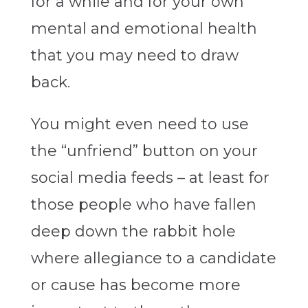
for a while and for your own
mental and emotional health
that you may need to draw
back.
You might even need to use
the “unfriend” button on your
social media feeds – at least for
those people who have fallen
deep down the rabbit hole
where allegiance to a candidate
or cause has become more