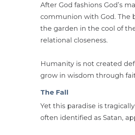
After God fashions God’s m
communion with God. The bib
the garden in the cool of th
relational closeness.
Humanity is not created def
grow in wisdom through fai
The Fall
Yet this paradise is tragica
often identified as Satan, 