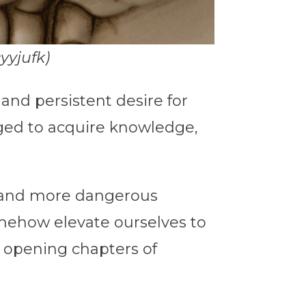
yyjufk)
nd persistent desire for
ged to acquire knowledge,
r and more dangerous
ehow elevate ourselves to
he opening chapters of