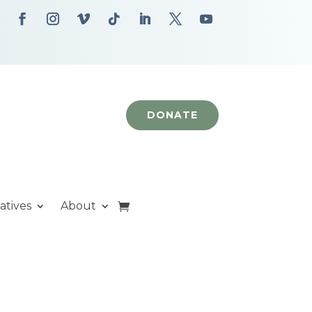
DONATE
iatives
About