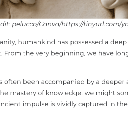
edit: pelucco/Canva/https://tinyurl.com/yc
anity, humankind has possessed a deep a
t. From the very beginning, we have lon
.
 has often been accompanied by a deepe
he mastery of knowledge, we might som
 ancient impulse is vividly captured in t