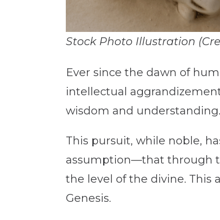
Stock Photo Illustration (Cr
Ever since the dawn of hum
intellectual aggrandizemen
wisdom and understanding
This pursuit, while noble,
assumption—that through t
the level of the divine. This
Genesis.