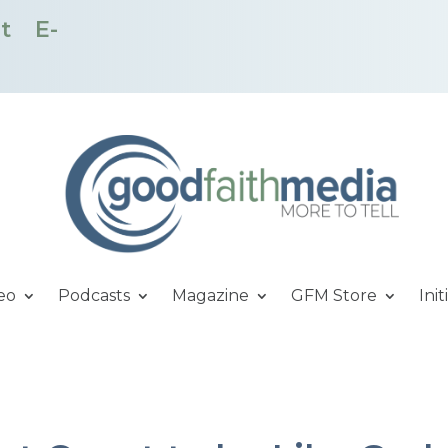
t
E-
eo
Podcasts
Magazine
GFM Store
Init