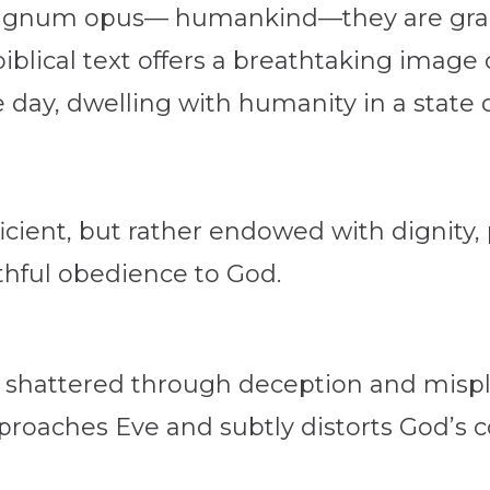
agnum opus— humankind—they are gracio
lical text offers a breathtaking image
e day, dwelling with humanity in a state 
icient, but rather endowed with dignity,
thful obedience to God.
lly shattered through deception and misp
approaches Eve and subtly distorts God’