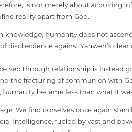
refore, is not merely about acquiring inf
ine reality apart from God.
en knowledge, humanity does not ascend, b
of disobedience against Yahweh’s clea
eived through relationship is instead g
 and the fracturing of communion with God
 humanity became less than what it was
age. We find ourselves once again standi
ial Intelligence, fueled by vast and pow