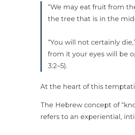
“We may eat fruit from the
the tree that is in the mid
“You will not certainly d
from it your eyes will be 
3:2–5).
At the heart of this temptat
The Hebrew concept of “know
refers to an experiential, i