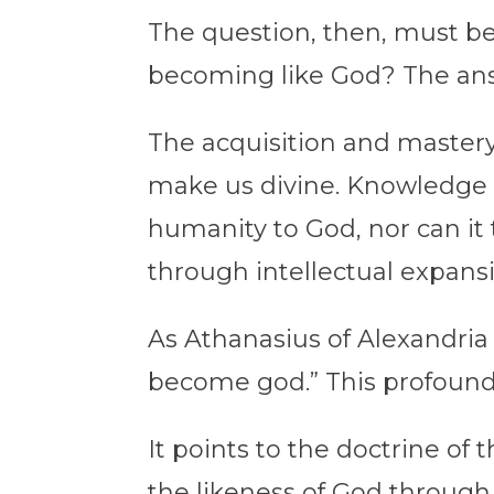
The question, then, must be
becoming like God? The answ
The acquisition and mastery
make us divine. Knowledge 
humanity to God, nor can it
through intellectual expansi
As Athanasius of Alexandri
become god.” This profound 
It points to the doctrine of
the likeness of God through p