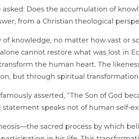
 asked: Does the accumulation of knowl
er, from a Christian theological perspec
 of knowledge, no matter how vast or sop
alone cannot restore what was lost in E
 transform the human heart. The likeness
on, but through spiritual transformation
a famously asserted, “The Son of God b
statement speaks not of human self-exal
 theosis—the sacred process by which bel
articipation in his life. This transformati