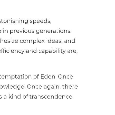
stonishing speeds,
in previous generations.
thesize complex ideas, and
ficiency and capability are,
 temptation of Eden. Once
knowledge. Once again, there
s a kind of transcendence.