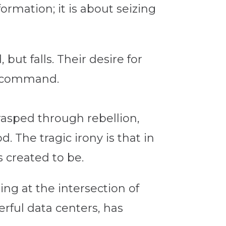
ormation; it is about seizing
ut falls. Their desire for
r command.
rasped through rebellion,
. The tragic irony is that in
 created to be.
ng at the intersection of
erful data centers, has