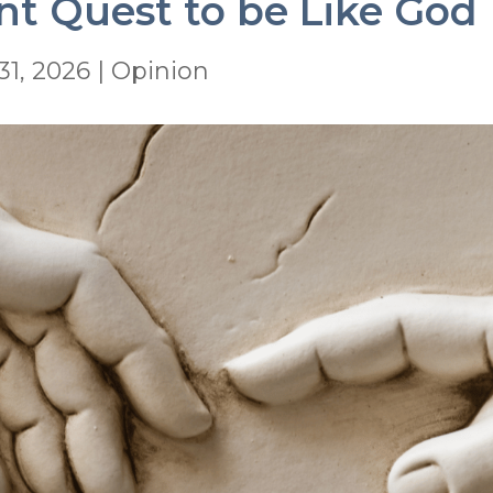
nt Quest to be Like God
31, 2026
|
Opinion