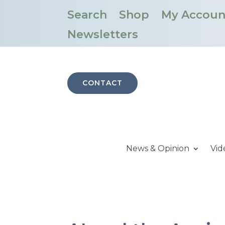
Search
Shop
My Accoun
Newsletters
CONTACT
News & Opinion
Vid