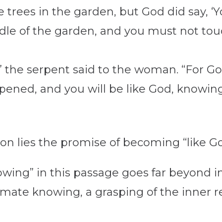
 trees in the garden, but God did say, ‘
dle of the garden, and you must not touch 
ie,” the serpent said to the woman. “For
opened, and you will be like God, knowin
ion lies the promise of becoming “like G
ing” in this passage goes far beyond int
ntimate knowing, a grasping of the inner r