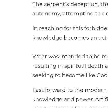
The serpent’s deception, the
autonomy, attempting to def
In reaching for this forbidd
knowledge becomes an act 
What was intended to be rec
resulting in spiritual death
seeking to become like God,
Fast forward to the modern 
knowledge and power. Artific