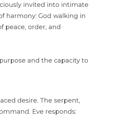
usly invited into intimate
 of harmony: God walking in
of peace, order, and
 purpose and the capacity to
laced desire. The serpent,
s command. Eve responds: