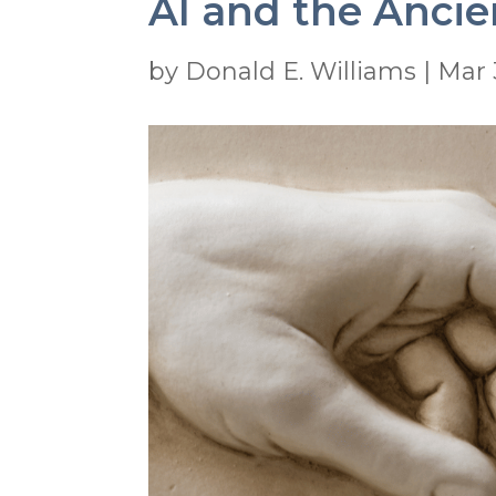
AI and the Ancie
by
Donald E. Williams
|
Mar 