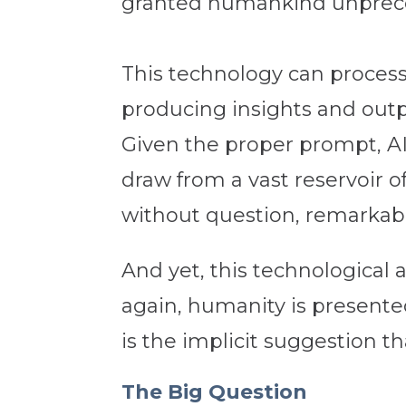
granted humankind unprece
This technology can process 
producing insights and out
Given the proper prompt, AI
draw from a vast reservoir o
without question, remarkab
And yet, this technologica
again, humanity is presented
is the implicit suggestion t
The Big Question