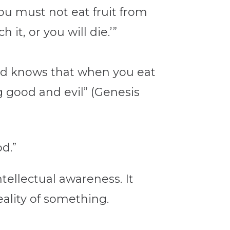
You must not eat fruit from
it, or you will die.’”
 God knows that when you eat
g good and evil” (Genesis
od.”
ellectual awareness. It
eality of something.