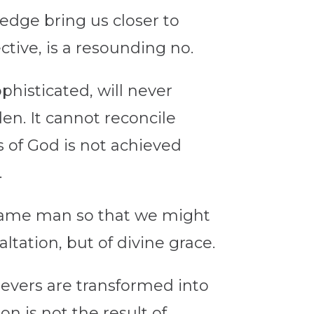
edge bring us closer to
tive, is a resounding no.
histicated, will never
den.
It cannot reconcile
 of God is not achieved
.
ecame man so that we might
tation, but of divine grace.
ievers are transformed into
on is not the result of