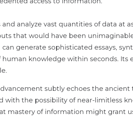
dented access to information.
and analyze vast quantities of data at a
puts that would have been unimaginable 
 can generate sophisticated essays, syn
f human knowledge within seconds. Its ef
le.
l advancement subtly echoes the ancient
 with the possibility of near-limitless 
hat mastery of information might grant u