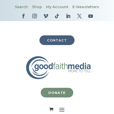
Search
Shop
My Account
E-Newsletters
CONTACT
DONATE