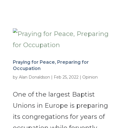
Praying for Peace, Preparing for
Occupation
by
Alan Donaldson
|
Feb 25, 2022
|
Opinion
One of the largest Baptist
Unions in Europe is preparing
its congregations for years of
occupation while fervently