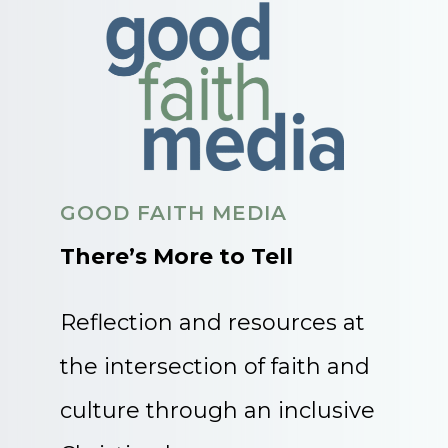
GOOD FAITH MEDIA
There’s More to Tell
Reflection and resources at
the intersection of faith and
culture through an inclusive