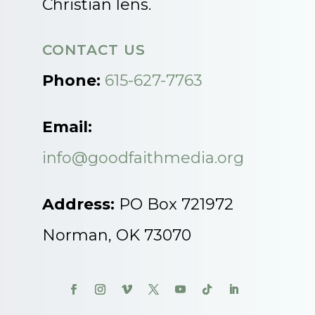
Christian lens.
CONTACT US
Phone:
615-627-7763
Email:
info@goodfaithmedia.org
Address:
PO Box 721972
Norman, OK 73070