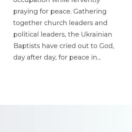
praying for peace. Gathering
together church leaders and
political leaders, the Ukrainian
Baptists have cried out to God,
day after day, for peace in...