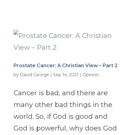
Prostate Cancer: A Christian View – Part 2
by
David George
|
Sep 14, 2021
|
Opinion
Cancer is bad, and there are
many other bad things in the
world. So, if God is good and
God is powerful, why does God