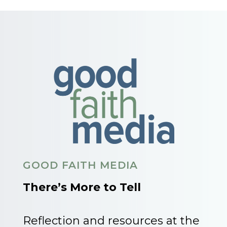
GOOD FAITH MEDIA
There’s More to Tell
Reflection and resources at the