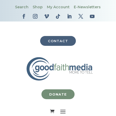
Search
Shop
My Account
E-Newsletters
CONTACT
DONATE