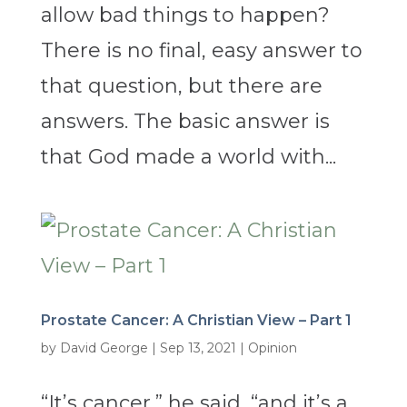
allow bad things to happen?
There is no final, easy answer to
that question, but there are
answers. The basic answer is
that God made a world with...
Prostate Cancer: A Christian View – Part 1
by
David George
|
Sep 13, 2021
|
Opinion
“It’s cancer,” he said, “and it’s a