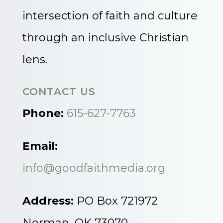
intersection of faith and culture
through an inclusive Christian
lens.
CONTACT US
Phone:
615-627-7763
Email:
info@goodfaithmedia.org
Address:
PO Box 721972
Norman, OK 73070