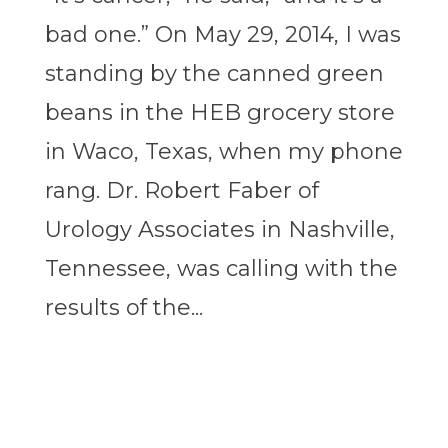
bad one.” On May 29, 2014, I was
standing by the canned green
beans in the HEB grocery store
in Waco, Texas, when my phone
rang. Dr. Robert Faber of
Urology Associates in Nashville,
Tennessee, was calling with the
results of the...