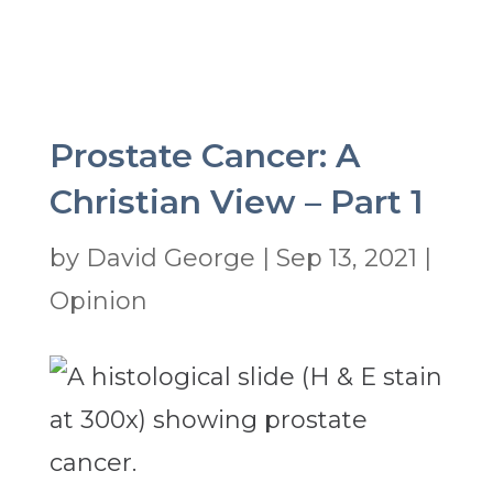
Prostate Cancer: A
Christian View – Part 1
by
David George
|
Sep 13, 2021
|
Opinion