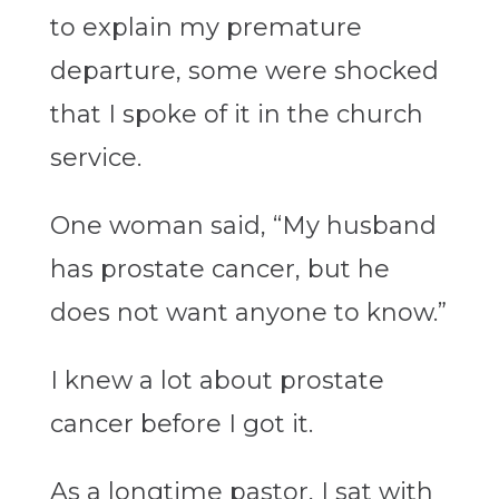
to explain my premature
departure, some were shocked
that I spoke of it in the church
service.
One woman said, “My husband
has prostate cancer, but he
does not want anyone to know.”
I knew a lot about prostate
cancer before I got it.
As a longtime pastor, I sat with