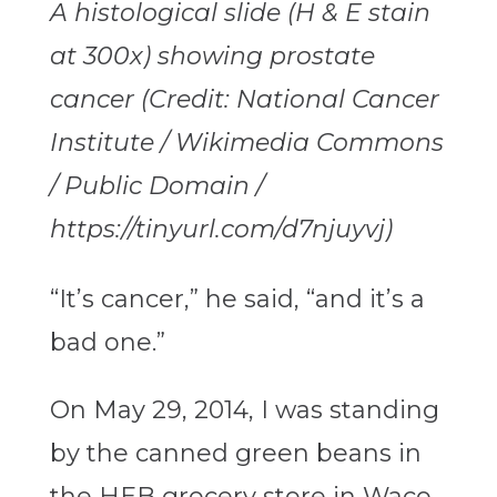
A histological slide (H & E stain
at 300x) showing prostate
cancer (Credit: National Cancer
Institute / Wikimedia Commons
/ Public Domain /
https://tinyurl.com/d7njuyvj)
“It’s cancer,” he said, “and it’s a
bad one.”
On May 29, 2014, I was standing
by the canned green beans in
the HEB grocery store in Waco,