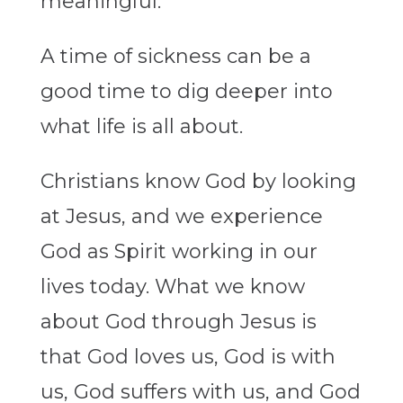
meaningful.
A time of sickness can be a
good time to dig deeper into
what life is all about.
Christians know God by looking
at Jesus, and we experience
God as Spirit working in our
lives today. What we know
about God through Jesus is
that God loves us, God is with
us, God suffers with us, and God