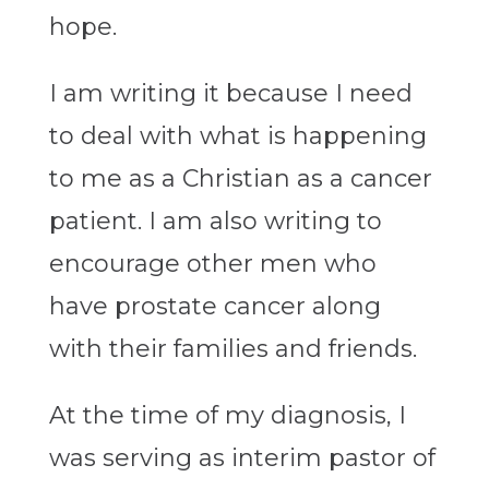
hope.
I am writing it because I need
to deal with what is happening
to me as a Christian as a cancer
patient. I am also writing to
encourage other men who
have prostate cancer along
with their families and friends.
At the time of my diagnosis, I
was serving as interim pastor of