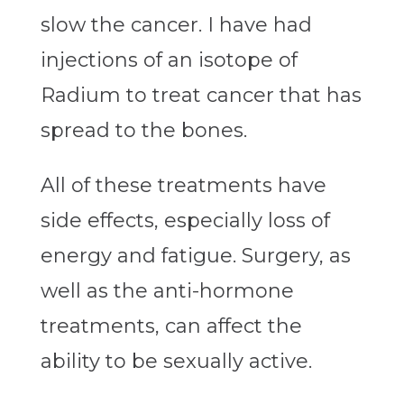
slow the cancer. I have had
injections of an isotope of
Radium to treat cancer that has
spread to the bones.
All of these treatments have
side effects, especially loss of
energy and fatigue. Surgery, as
well as the anti-hormone
treatments, can affect the
ability to be sexually active.