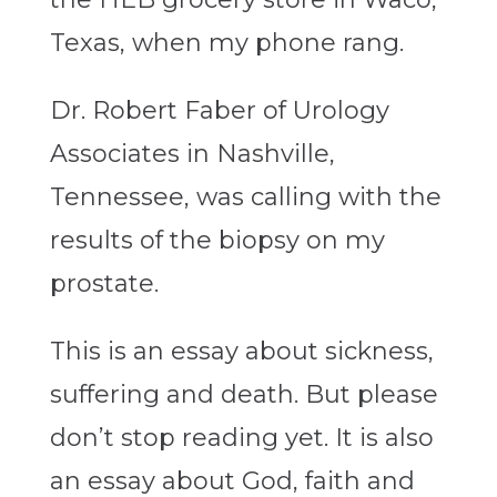
Texas, when my phone rang.
Dr. Robert Faber of Urology
Associates in Nashville,
Tennessee, was calling with the
results of the biopsy on my
prostate.
This is an essay about sickness,
suffering and death. But please
don’t stop reading yet. It is also
an essay about God, faith and