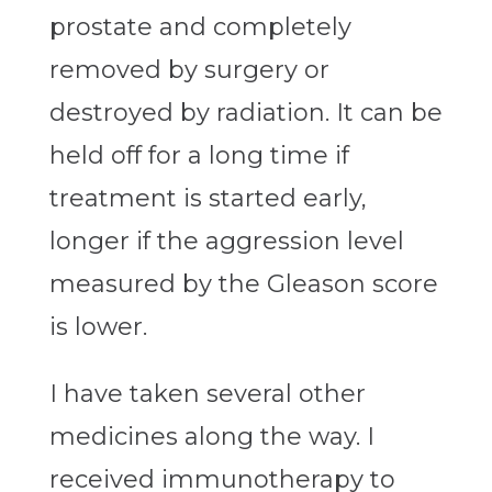
prostate and completely
removed by surgery or
destroyed by radiation. It can be
held off for a long time if
treatment is started early,
longer if the aggression level
measured by the Gleason score
is lower.
I have taken several other
medicines along the way. I
received immunotherapy to