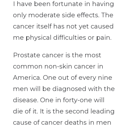
I have been fortunate in having
only moderate side effects. The
cancer itself has not yet caused
me physical difficulties or pain.
Prostate cancer is the most
common non-skin cancer in
America. One out of every nine
men will be diagnosed with the
disease. One in forty-one will
die of it. It is the second leading
cause of cancer deaths in men