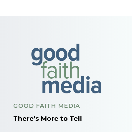
GOOD FAITH MEDIA
There’s More to Tell