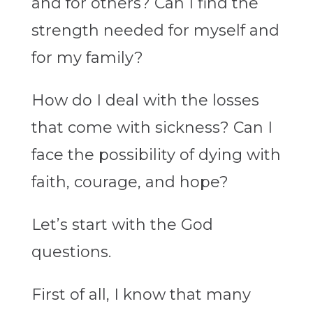
and for others? Can I find the
strength needed for myself and
for my family?
How do I deal with the losses
that come with sickness? Can I
face the possibility of dying with
faith, courage, and hope?
Let’s start with the God
questions.
First of all, I know that many