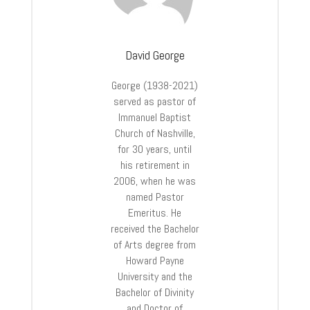
David George
George (1938-2021)
served as pastor of
Immanuel Baptist
Church of Nashville,
for 30 years, until
his retirement in
2006, when he was
named Pastor
Emeritus. He
received the Bachelor
of Arts degree from
Howard Payne
University and the
Bachelor of Divinity
and Doctor of