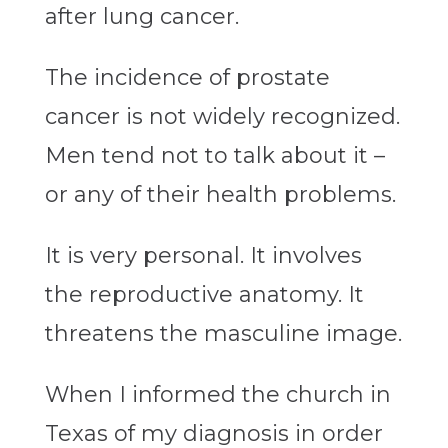
after lung cancer.
The incidence of prostate
cancer is not widely recognized.
Men tend not to talk about it –
or any of their health problems.
It is very personal. It involves
the reproductive anatomy. It
threatens the masculine image.
When I informed the church in
Texas of my diagnosis in order