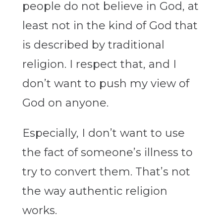
people do not believe in God, at
least not in the kind of God that
is described by traditional
religion. I respect that, and I
don’t want to push my view of
God on anyone.
Especially, I don’t want to use
the fact of someone’s illness to
try to convert them. That’s not
the way authentic religion
works.