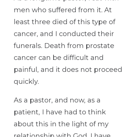
men who suffered from it. At
least three died of this type of
cancer, and I conducted their
funerals. Death from prostate
cancer can be difficult and
painful, and it does not proceed
quickly.
As a pastor, and now, as a
patient, I have had to think
about this in the light of my
relationship with God. I have