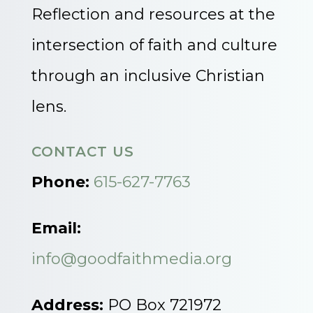
Reflection and resources at the
intersection of faith and culture
through an inclusive Christian
lens.
CONTACT US
Phone:
615-627-7763
Email:
info@goodfaithmedia.org
Address:
PO Box 721972