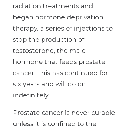
radiation treatments and
began hormone deprivation
therapy, a series of injections to
stop the production of
testosterone, the male
hormone that feeds prostate
cancer. This has continued for
six years and will go on
indefinitely.
Prostate cancer is never curable
unless it is confined to the