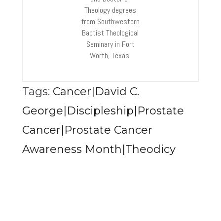
Theology degrees
from Southwestern
Baptist Theological
Seminary in Fort
Worth, Texas.
Tags:
Cancer|David C.
George|Discipleship|Prostate
Cancer|Prostate Cancer
Awareness Month|Theodicy