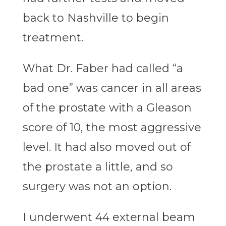
back to Nashville to begin
treatment.
What Dr. Faber had called “a
bad one” was cancer in all areas
of the prostate with a Gleason
score of 10, the most aggressive
level. It had also moved out of
the prostate a little, and so
surgery was not an option.
I underwent 44 external beam