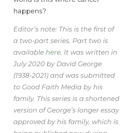
happens?
Editor’s note: This is the first of
a two-part series. Part two is
available
here
. It was written in
July 2020 by David George
(1938-2021) and was submitted
to Good Faith Media by his
family. This series is a shortened
version of George’s longer essay
approved by his family, which is