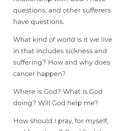
questions, and other sufferers
have questions.
What kind of world is it we live
in that includes sickness and
suffering? How and why does
cancer happen?
Where is God? What is God
doing? Will God help me?
How should I pray, for myself,