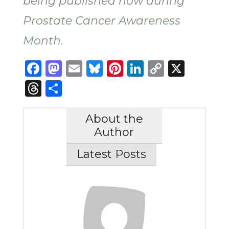
being published now during
Prostate Cancer Awareness
Month
.
Facebook
Mastodon
Email
Bluesky
Pinterest
LinkedIn
Copy
X
Link
Threads
Share
About the
Author
Latest Posts