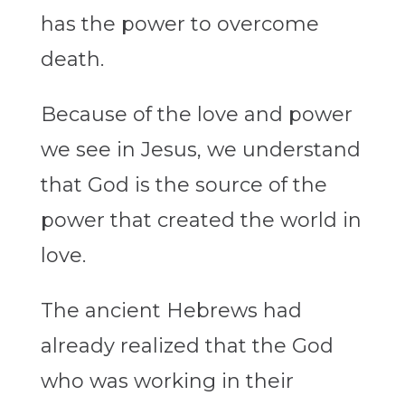
has the power to overcome
death.
Because of the love and power
we see in Jesus, we understand
that God is the source of the
power that created the world in
love.
The ancient Hebrews had
already realized that the God
who was working in their