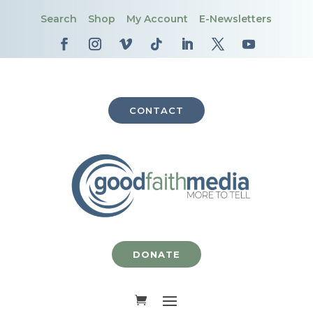
Search
Shop
My Account
E-Newsletters
CONTACT
DONATE