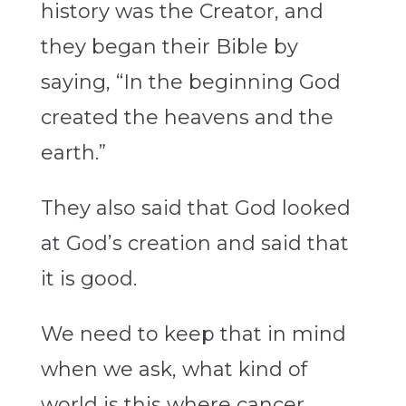
history was the Creator, and
they began their Bible by
saying, “In the beginning God
created the heavens and the
earth.”
They also said that God looked
at God’s creation and said that
it is good.
We need to keep that in mind
when we ask, what kind of
world is this where cancer