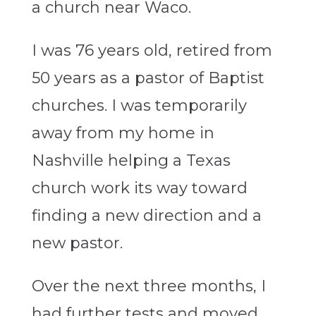
a church near Waco.
I was 76 years old, retired from
50 years as a pastor of Baptist
churches. I was temporarily
away from my home in
Nashville helping a Texas
church work its way toward
finding a new direction and a
new pastor.
Over the next three months, I
had further tests and moved