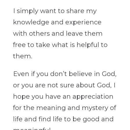
I simply want to share my
knowledge and experience
with others and leave them
free to take what is helpful to
them.
Even if you don’t believe in God,
or you are not sure about God, I
hope you have an appreciation
for the meaning and mystery of
life and find life to be good and