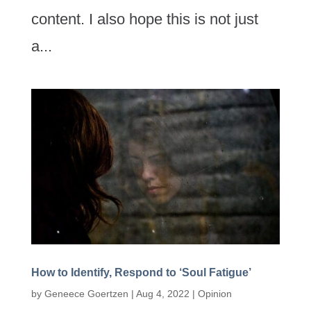
content. I also hope this is not just
a...
How to Identify, Respond to ‘Soul Fatigue’
by
Geneece Goertzen
|
Aug 4, 2022
|
Opinion