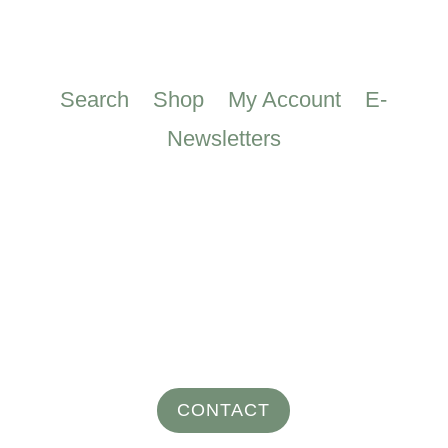
Search
Shop
My Account
E-
Newsletters
CONTACT