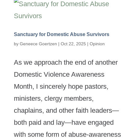
Sanctuary for Domestic Abuse Survivors
by
Geneece Goertzen
|
Oct 22, 2025
|
Opinion
As we approach the end of another
Domestic Violence Awareness
Month, I sincerely hope pastors,
ministers, clergy members,
chaplains, and other faith leaders—
both paid and lay—have engaged
with some form of abuse-awareness