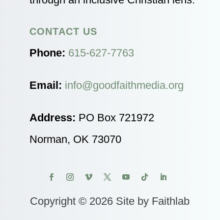
CONTACT US
Phone:
615-627-7763
Email:
info@goodfaithmedia.org
Address:
PO Box 721972
Norman, OK 73070
Copyright © 2026 Site by Faithlab