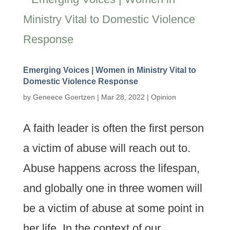
Emerging Voices | Women in Ministry Vital to
Domestic Violence Response
by
Geneece Goertzen
|
Mar 28, 2022
|
Opinion
A faith leader is often the first person
a victim of abuse will reach out to.
Abuse happens across the lifespan,
and globally one in three women will
be a victim of abuse at some point in
her life. In the context of our