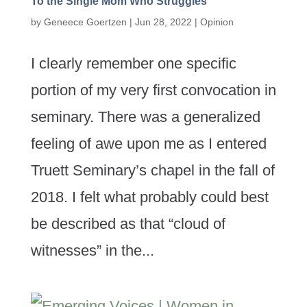
To the Single Mom Who Struggles
by
Geneece Goertzen
|
Jun 28, 2022
|
Opinion
I clearly remember one specific
portion of my very first convocation in
seminary. There was a generalized
feeling of awe upon me as I entered
Truett Seminary’s chapel in the fall of
2018. I felt what probably could best
be described as that “cloud of
witnesses” in the...