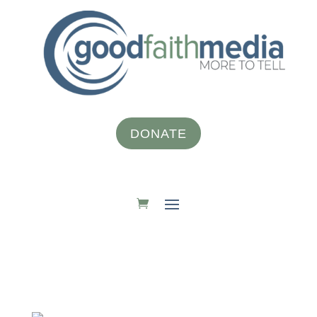
DONATE