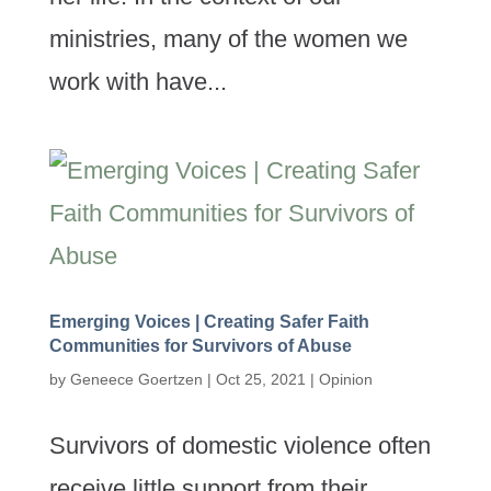
ministries, many of the women we
work with have...
Emerging Voices | Creating Safer Faith
Communities for Survivors of Abuse
by
Geneece Goertzen
|
Oct 25, 2021
|
Opinion
Survivors of domestic violence often
receive little support from their