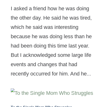
I asked a friend how he was doing
the other day. He said he was tired,
which he said was interesting
because he was doing less than he
had been doing this time last year.
But I acknowledged some large life
events and changes that had
recently occurred for him. And he...