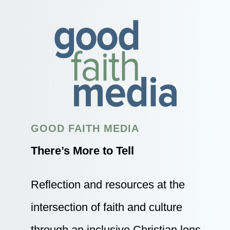
GOOD FAITH MEDIA
There’s More to Tell
Reflection and resources at the
intersection of faith and culture
through an inclusive Christian lens.