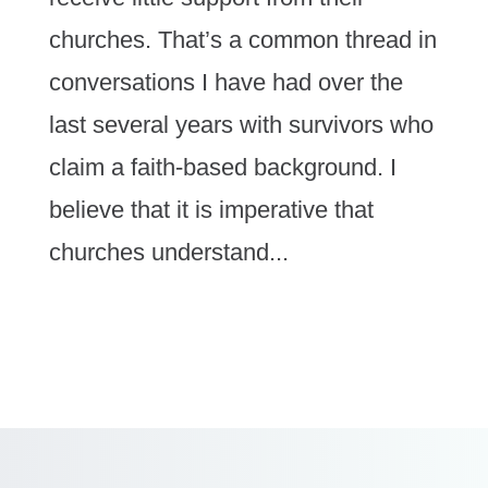
churches. That’s a common thread in
conversations I have had over the
last several years with survivors who
claim a faith-based background. I
believe that it is imperative that
churches understand...