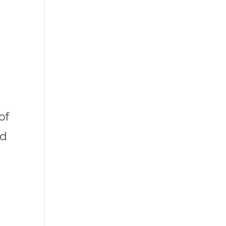
of
nd
l