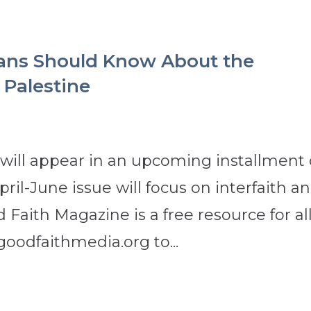
ans Should Know About the
 Palestine
 will appear in an upcoming installment 
il-June issue will focus on interfaith a
 Faith Magazine is a free resource for al
goodfaithmedia.org to...