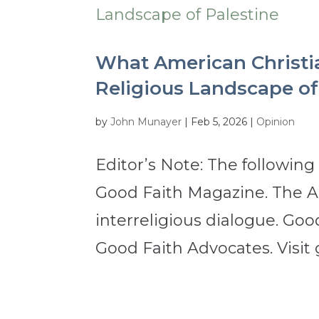
What American Christi
Religious Landscape of
by
John Munayer
|
Feb 5, 2026
|
Opinion
Editor’s Note: The following
Good Faith Magazine. The Apr
interreligious dialogue. Good
Good Faith Advocates. Visit 