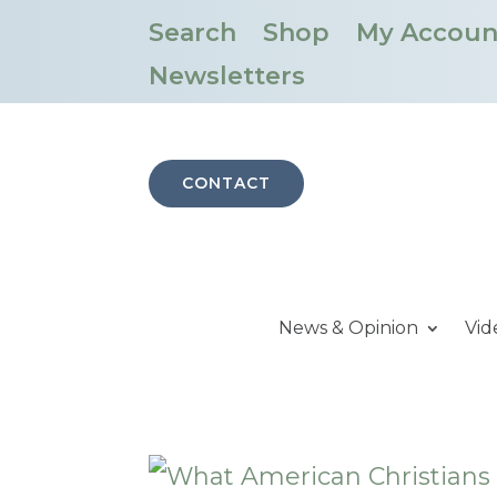
Search
Shop
My Accoun
Newsletters
CONTACT
News & Opinion
Vid