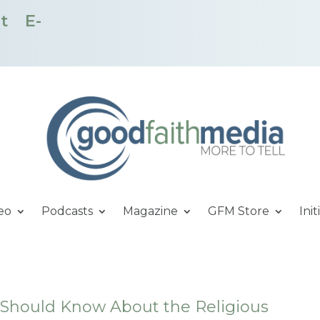
t
E-
eo
Podcasts
Magazine
GFM Store
Init