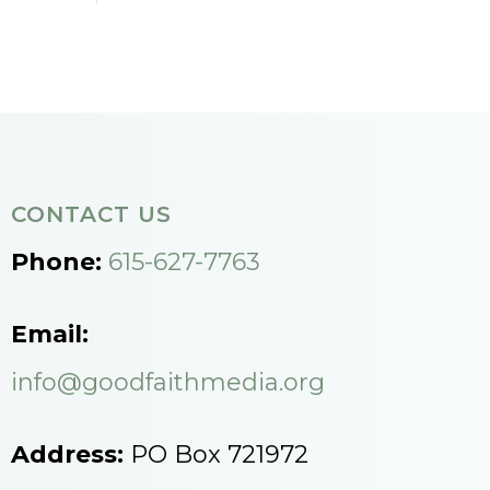
CONTACT US
Phone:
615-627-7763
Email:
info@goodfaithmedia.org
Address:
PO Box 721972