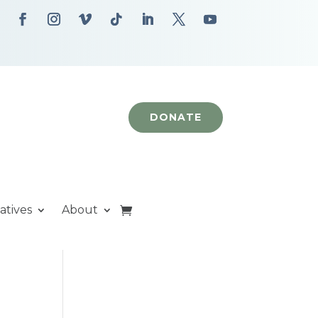
DONATE
iatives
About