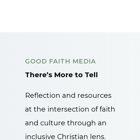
GOOD FAITH MEDIA
There’s More to Tell
Reflection and resources
at the intersection of faith
and culture through an
inclusive Christian lens.