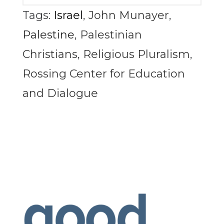
Tags:
Israel
,
John Munayer
,
Palestine
,
Palestinian
Christians
,
Religious Pluralism
,
Rossing Center for Education
and Dialogue