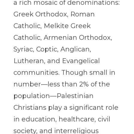
a rich mosaic of denominations:
Greek Orthodox, Roman
Catholic, Melkite Greek
Catholic, Armenian Orthodox,
Syriac, Coptic, Anglican,
Lutheran, and Evangelical
communities. Though small in
number—less than 2% of the
population—Palestinian
Christians play a significant role
in education, healthcare, civil
society, and interreligious