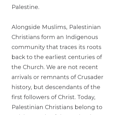
Palestine.
Alongside Muslims, Palestinian
Christians form an Indigenous
community that traces its roots
back to the earliest centuries of
the Church. We are not recent
arrivals or remnants of Crusader
history, but descendants of the
first followers of Christ. Today,
Palestinian Christians belong to