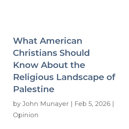
What American
Christians Should
Know About the
Religious Landscape of
Palestine
by
John Munayer
|
Feb 5, 2026
|
Opinion