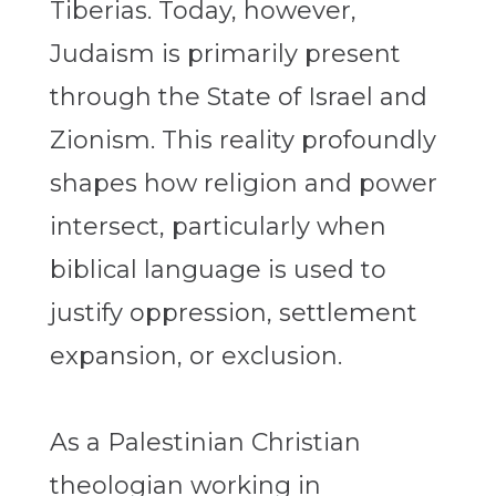
Tiberias. Today, however,
Judaism is primarily present
through the State of Israel and
Zionism. This reality profoundly
shapes how religion and power
intersect, particularly when
biblical language is used to
justify oppression, settlement
expansion, or exclusion.
As a Palestinian Christian
theologian working in