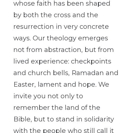
whose faith has been shaped
by both the cross and the
resurrection in very concrete
ways. Our theology emerges
not from abstraction, but from
lived experience: checkpoints
and church bells, Ramadan and
Easter, lament and hope. We
invite you not only to
remember the land of the
Bible, but to stand in solidarity
with the people who still call it