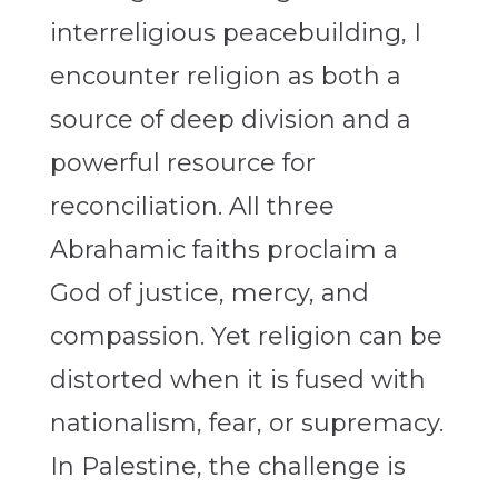
interreligious peacebuilding, I
encounter religion as both a
source of deep division and a
powerful resource for
reconciliation. All three
Abrahamic faiths proclaim a
God of justice, mercy, and
compassion. Yet religion can be
distorted when it is fused with
nationalism, fear, or supremacy.
In Palestine, the challenge is