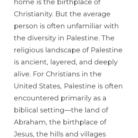
home is the birthplace of
Christianity. But the average
person is often unfamiliar with
the diversity in Palestine. The
religious landscape of Palestine
is ancient, layered, and deeply
alive. For Christians in the
United States, Palestine is often
encountered primarily as a
biblical setting—the land of
Abraham, the birthplace of
Jesus, the hills and villages