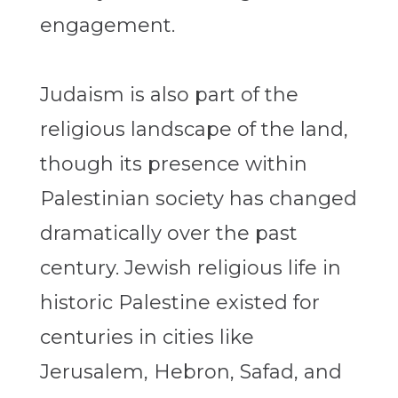
engagement.
Judaism is also part of the
religious landscape of the land,
though its presence within
Palestinian society has changed
dramatically over the past
century. Jewish religious life in
historic Palestine existed for
centuries in cities like
Jerusalem, Hebron, Safad, and