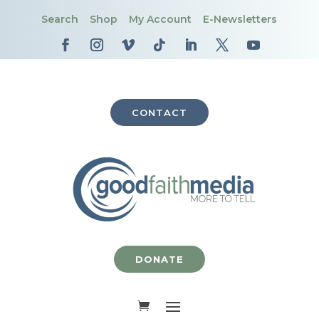
Search
Shop
My Account
E-Newsletters
CONTACT
DONATE