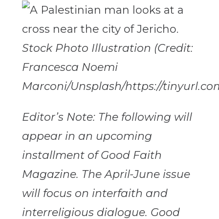
Stock Photo Illustration (Credit:
Francesca Noemi
Marconi/Unsplash/https://tinyurl.c
Editor’s Note: The following will
appear in an upcoming
installment of Good Faith
Magazine. The April-June issue
will focus on interfaith and
interreligious dialogue. Good