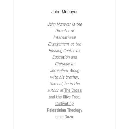
John Munayer
John Munayer is the
Director of
International
Engagement at the
Rossing Center for
Education and
Dialogue in
Jerusalem. Along
with his brother,
Samuel, he is the
author of
The Cross
and the Olive Tree:
Cultivating
Palestinian Theology
amid Gaza.