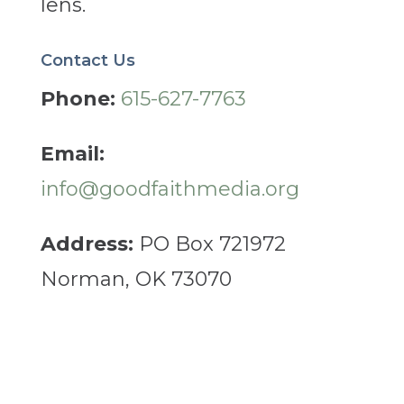
lens.
Contact Us
Phone:
615-627-7763
Email:
info@goodfaithmedia.org
Address:
PO Box 721972
Norman, OK 73070