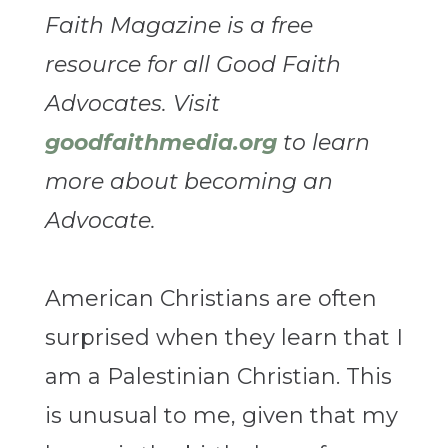
Faith Magazine is a free
resource for all Good Faith
Advocates. Visit
goodfaithmedia.org
to learn
more about becoming an
Advocate.
American Christians are often
surprised when they learn that I
am a Palestinian Christian. This
is unusual to me, given that my