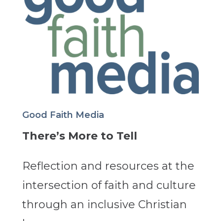
Good Faith Media
There’s More to Tell
Reflection and resources at the
intersection of faith and culture
through an inclusive Christian