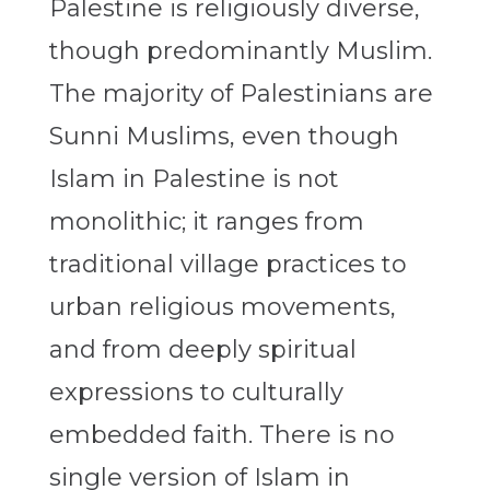
Palestine is religiously diverse,
though predominantly Muslim.
The majority of Palestinians are
Sunni Muslims, even though
Islam in Palestine is not
monolithic; it ranges from
traditional village practices to
urban religious movements,
and from deeply spiritual
expressions to culturally
embedded faith. There is no
single version of Islam in