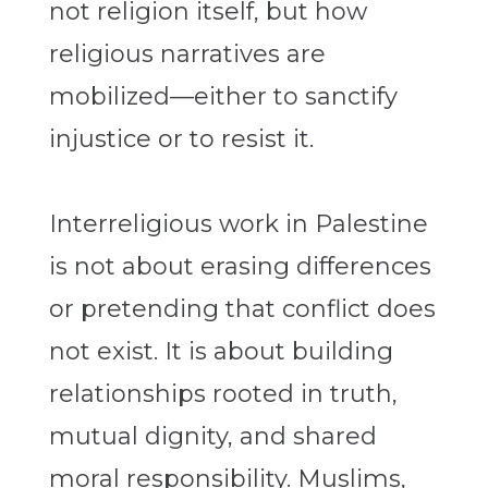
not religion itself, but how
religious narratives are
mobilized—either to sanctify
injustice or to resist it.
Interreligious work in Palestine
is not about erasing differences
or pretending that conflict does
not exist. It is about building
relationships rooted in truth,
mutual dignity, and shared
moral responsibility. Muslims,