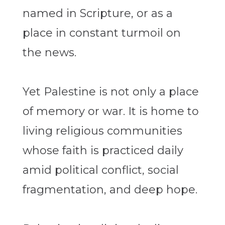
named in Scripture, or as a
place in constant turmoil on
the news.
Yet Palestine is not only a place
of memory or war. It is home to
living religious communities
whose faith is practiced daily
amid political conflict, social
fragmentation, and deep hope.