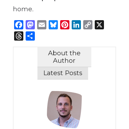
home.
Facebook
Mastodon
Email
Bluesky
Pinterest
LinkedIn
Copy
X
Link
Threads
Share
About the
Author
Latest Posts