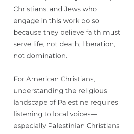
Christians, and Jews who
engage in this work do so
because they believe faith must
serve life, not death; liberation,
not domination.
For American Christians,
understanding the religious
landscape of Palestine requires
listening to local voices—
especially Palestinian Christians