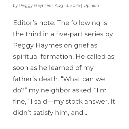
by
Peggy Haymes
|
Aug 13, 2025
|
Opinion
Editor’s note: The following is
the third in a five-part series by
Peggy Haymes on grief as
spiritual formation. He called as
soon as he learned of my
father’s death. “What can we
do?” my neighbor asked. “I’m
fine,” I said—my stock answer. It
didn’t satisfy him, and...