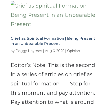
Grief as Spiritual Formation | Being Present
in an Unbearable Present
by
Peggy Haymes
|
Aug 6, 2025
|
Opinion
Editor’s Note: This is the second
in a series of articles on grief as
spiritual formation. — Stop for
this moment and pay attention.
Pay attention to what is around