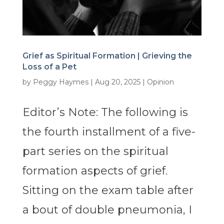
Grief as Spiritual Formation | Grieving the
Loss of a Pet
by
Peggy Haymes
|
Aug 20, 2025
|
Opinion
Editor’s Note: The following is
the fourth installment of a five-
part series on the spiritual
formation aspects of grief.
Sitting on the exam table after
a bout of double pneumonia, I