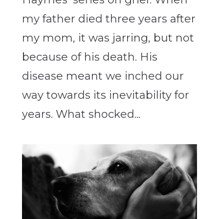
my father died three years after
my mom, it was jarring, but not
because of his death. His
disease meant we inched our
way towards its inevitability for
years. What shocked...