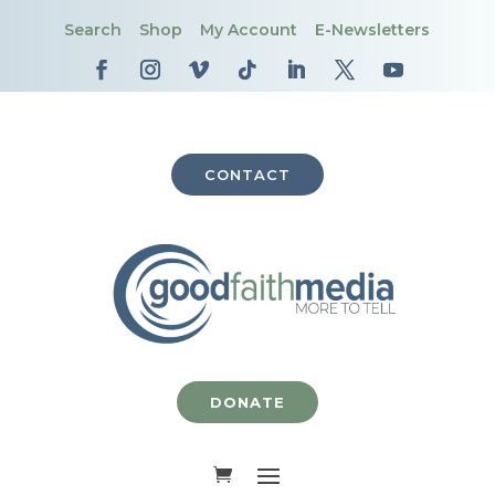
Search
Shop
My Account
E-Newsletters
CONTACT
DONATE