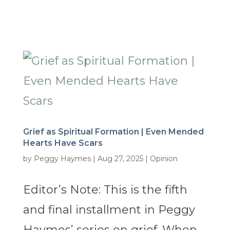
Grief as Spiritual Formation | Even Mended
Hearts Have Scars
by
Peggy Haymes
|
Aug 27, 2025
|
Opinion
Editor’s Note: This is the fifth
and final installment in Peggy
Haymes’ series on grief. When