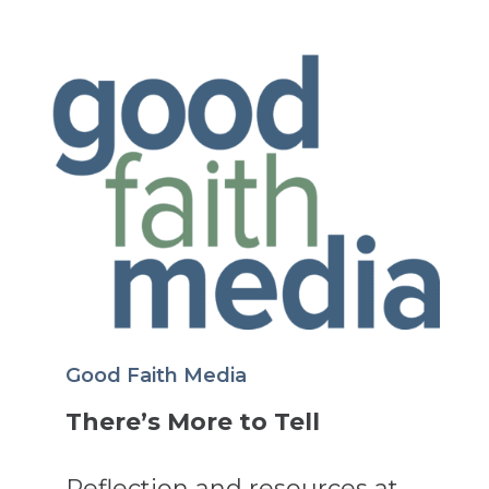
Good Faith Media
There’s More to Tell
Reflection and resources at