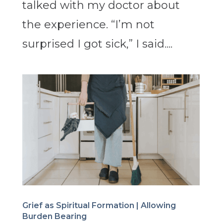
talked with my doctor about
the experience. “I’m not
surprised I got sick,” I said....
Grief as Spiritual Formation | Allowing
Burden Bearing