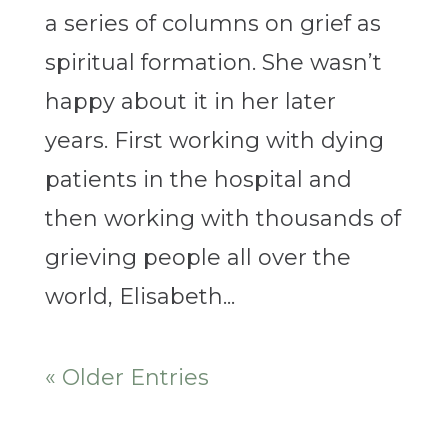
a series of columns on grief as
spiritual formation. She wasn’t
happy about it in her later
years. First working with dying
patients in the hospital and
then working with thousands of
grieving people all over the
world, Elisabeth...
« Older Entries