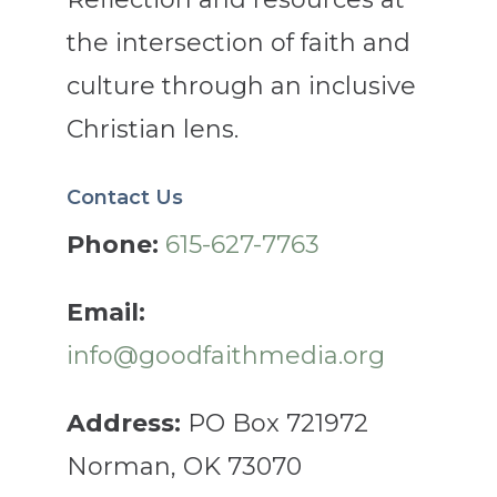
the intersection of faith and
culture through an inclusive
Christian lens.
Contact Us
Phone:
615-627-7763
Email:
info@goodfaithmedia.org
Address:
PO Box 721972
Norman, OK 73070