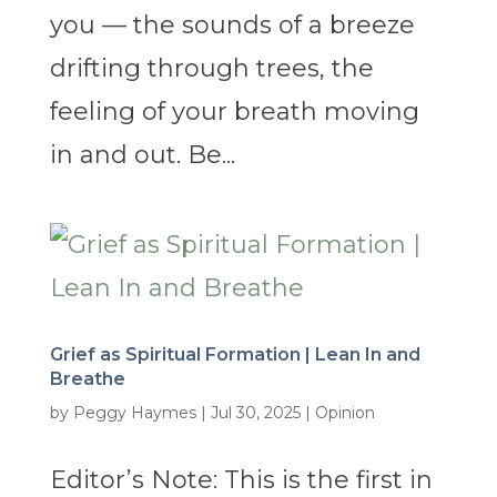
you — the sounds of a breeze
drifting through trees, the
feeling of your breath moving
in and out. Be...
Grief as Spiritual Formation | Lean In and
Breathe
by
Peggy Haymes
|
Jul 30, 2025
|
Opinion
Editor’s Note: This is the first in