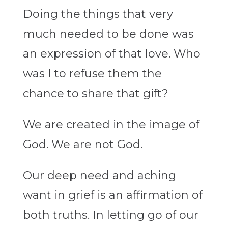
Doing the things that very
much needed to be done was
an expression of that love. Who
was I to refuse them the
chance to share that gift?
We are created in the image of
God. We are not God.
Our deep need and aching
want in grief is an affirmation of
both truths. In letting go of our