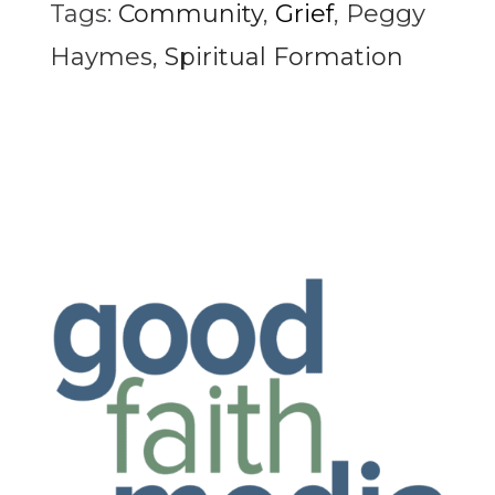
Tags:
Community
,
Grief
,
Peggy
Haymes
,
Spiritual Formation