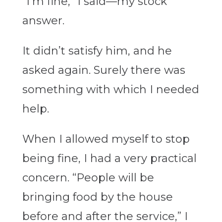
“I’m fine,” I said—my stock
answer.
It didn’t satisfy him, and he
asked again. Surely there was
something with which I needed
help.
When I allowed myself to stop
being fine, I had a very practical
concern. “People will be
bringing food by the house
before and after the service,” I