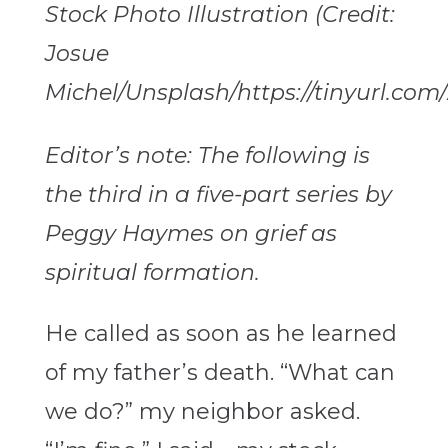
Stock Photo Illustration (Credit:
Josue
Michel/Unsplash/https://tinyurl.com
Editor’s note: The following is
the third in a five-part series by
Peggy Haymes on grief as
spiritual formation.
He called as soon as he learned
of my father’s death. “What can
we do?” my neighbor asked.