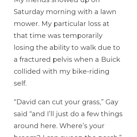
Saturday morning with a lawn
mower. My particular loss at
that time was temporarily
losing the ability to walk due to
a fractured pelvis when a Buick
collided with my bike-riding
self.
“David can cut your grass,” Gay
said “and I’ll just do a few things
around here. Where’s your