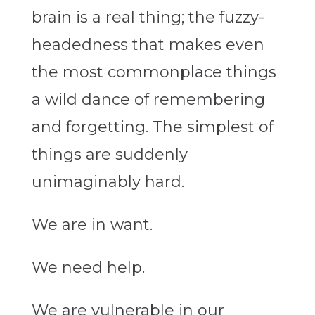
brain is a real thing; the fuzzy-
headedness that makes even
the most commonplace things
a wild dance of remembering
and forgetting. The simplest of
things are suddenly
unimaginably hard.
We are in want.
We need help.
We are vulnerable in our