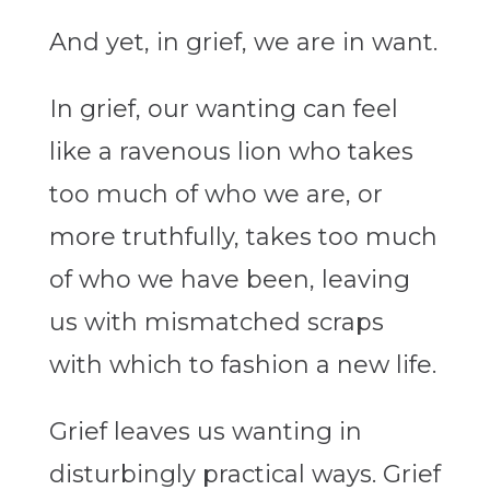
And yet, in grief, we are in want.
In grief, our wanting can feel
like a ravenous lion who takes
too much of who we are, or
more truthfully, takes too much
of who we have been, leaving
us with mismatched scraps
with which to fashion a new life.
Grief leaves us wanting in
disturbingly practical ways. Grief