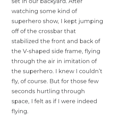
set in our backyard. After
watching some kind of
superhero show, I kept jumping
off of the crossbar that
stabilized the front and back of
the V-shaped side frame, flying
through the air in imitation of
the superhero. I knew I couldn’t
fly, of course. But for those few
seconds hurtling through
space, I felt as if I were indeed
flying.