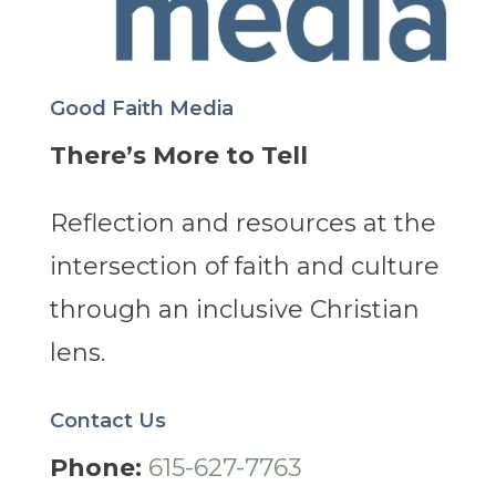
Good Faith Media
There’s More to Tell
Reflection and resources at the
intersection of faith and culture
through an inclusive Christian
lens.
Contact Us
Phone:
615-627-7763