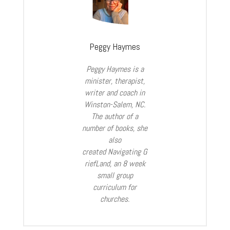
Peggy Haymes
Peggy Haymes is a
minister, therapist,
writer and coach in
Winston-Salem, NC.
The author of a
number of books, she
also
created Navigating
G
riefLand
, an 8 week
small group
curriculum for
churches.