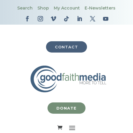
Search
Shop
My Account
E-Newsletters
CONTACT
DONATE