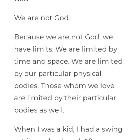
We are not God.
Because we are not God, we
have limits. We are limited by
time and space. We are limited
by our particular physical
bodies. Those whom we love
are limited by their particular
bodies as well.
When I was a kid, I had a swing