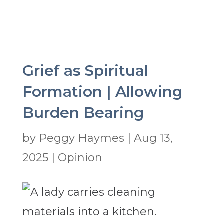
Grief as Spiritual
Formation | Allowing
Burden Bearing
by
Peggy Haymes
|
Aug 13,
2025
|
Opinion