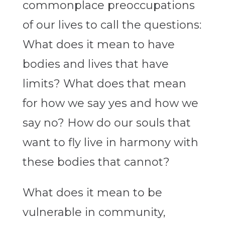
commonplace preoccupations
of our lives to call the questions:
What does it mean to have
bodies and lives that have
limits? What does that mean
for how we say yes and how we
say no? How do our souls that
want to fly live in harmony with
these bodies that cannot?
What does it mean to be
vulnerable in community,