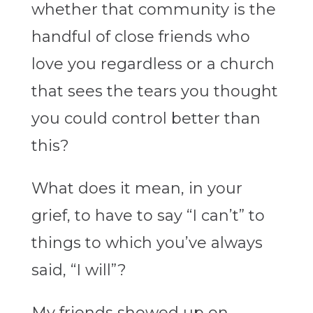
whether that community is the
handful of close friends who
love you regardless or a church
that sees the tears you thought
you could control better than
this?
What does it mean, in your
grief, to have to say “I can’t” to
things to which you’ve always
said, “I will”?
My friends showed up on