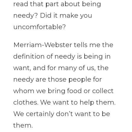
read that part about being
needy? Did it make you
uncomfortable?
Merriam-Webster tells me the
definition of needy is being in
want, and for many of us, the
needy are those people for
whom we bring food or collect
clothes. We want to help them.
We certainly don’t want to be
them.