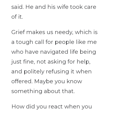
said. He and his wife took care
of it.
Grief makes us needy, which is
a tough call for people like me
who have navigated life being
just fine, not asking for help,
and politely refusing it when
offered. Maybe you know
something about that.
How did you react when you