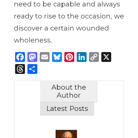
need to be capable and always
ready to rise to the occasion, we
discover a certain wounded
wholeness.
Facebook
Mastodon
Email
Bluesky
Pinterest
LinkedIn
Copy
X
Link
Threads
Share
About the
Author
Latest Posts