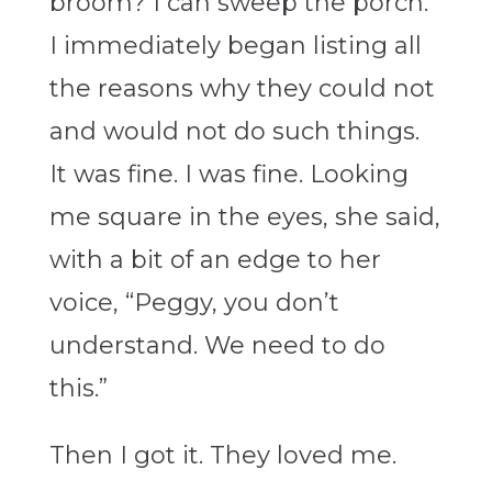
broom? I can sweep the porch.”
I immediately began listing all
the reasons why they could not
and would not do such things.
It was fine. I was fine. Looking
me square in the eyes, she said,
with a bit of an edge to her
voice, “Peggy, you don’t
understand. We need to do
this.”
Then I got it. They loved me.