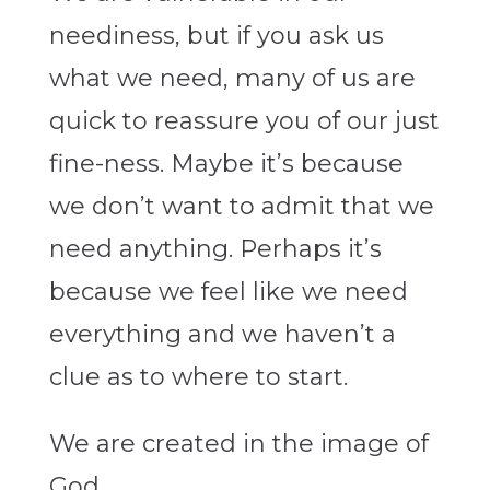
neediness, but if you ask us
what we need, many of us are
quick to reassure you of our just
fine-ness. Maybe it’s because
we don’t want to admit that we
need anything. Perhaps it’s
because we feel like we need
everything and we haven’t a
clue as to where to start.
We are created in the image of
God.