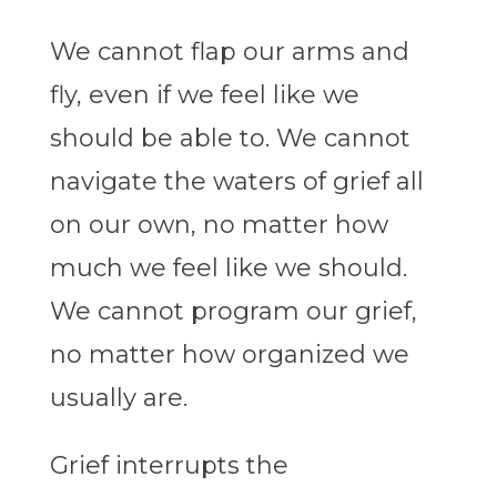
We cannot flap our arms and
fly, even if we feel like we
should be able to. We cannot
navigate the waters of grief all
on our own, no matter how
much we feel like we should.
We cannot program our grief,
no matter how organized we
usually are.
Grief interrupts the