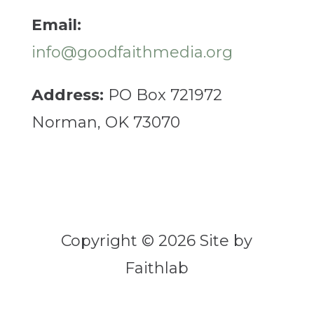
Email:
info@goodfaithmedia.org
Address:
PO Box 721972
Norman, OK 73070
Copyright © 2026 Site by
Faithlab