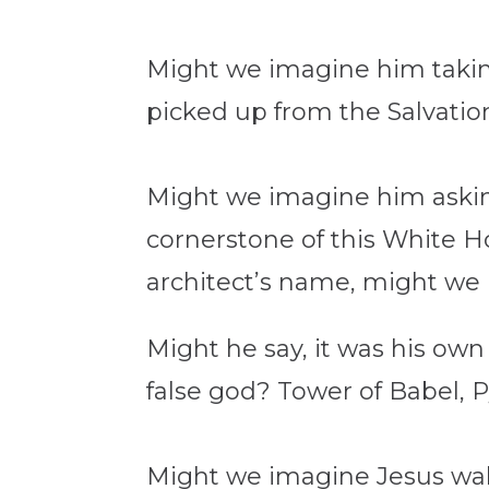
Might we imagine him taking
picked up from the Salvati
Might we imagine him asking
cornerstone of this White 
architect’s name, might we
Might he say, it was his own
false god? Tower of Babel,
Might we imagine Jesus wal