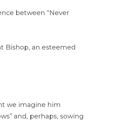
erence between “Never
ant Bishop, an esteemed
ght we imagine him
ows” and, perhaps, sowing