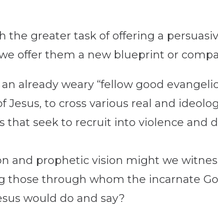
the greater task of offering a persuasiv
d we offer them a new blueprint or comp
 an already weary “fellow good evangelic
f Jesus, to cross various real and ideol
s that seek to recruit into violence and d
n and prophetic vision might we witness
g those through whom the incarnate Go
esus would do and say?