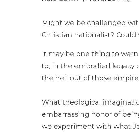
Might we be challenged with 
Christian nationalist? Coul
It may be one thing to warn
to, in the embodied legacy o
the hell out of those empire
What theological imaginatio
embarrassing honor of bein
we experiment with what J