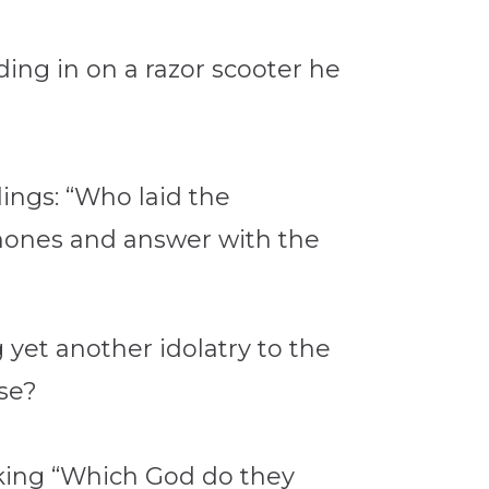
ing in on a razor scooter he
ings: “Who laid the
phones and answer with the
 yet another idolatry to the
se?
sking “Which God do they