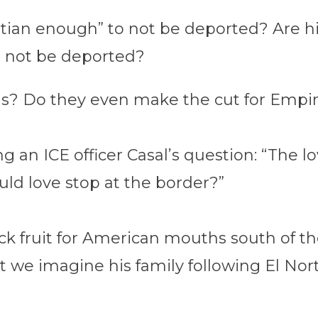
istian enough” to not be deported? Are h
to not be deported?
s? Do they even make the cut for Empir
 an ICE officer Casa
l’s question: “The l
uld love stop at the border?”
ck fruit for American mouths south of th
 we imagine his family following El Nor