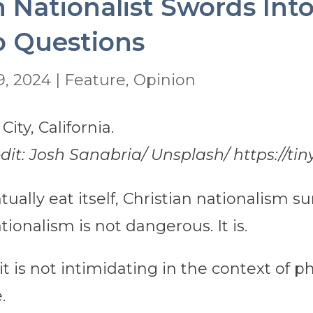
n Nationalist Swords Int
o Questions
9, 2024
|
Feature
,
Opinion
edit: Josh Sanabria/ Unsplash/ https://ti
ually eat itself, Christian nationalism sur
tionalism is not dangerous. It is.
t is not intimidating in the context of p
.