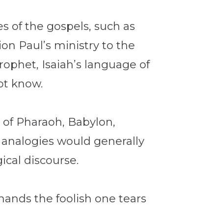
es of the gospels, such as
ion Paul’s ministry to the
rophet, Isaiah’s language of
ot know.
y of Pharaoh, Babylon,
 analogies would generally
ical discourse.
hands the foolish one tears