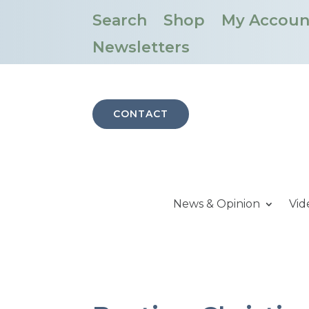
Search
Shop
My Accoun
Newsletters
CONTACT
News & Opinion
Vid