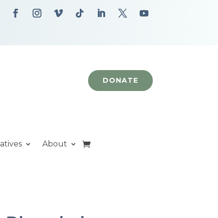
DONATE
iatives
About