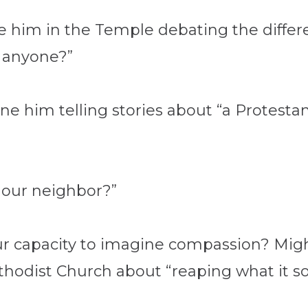
ne him in the Temple debating the diff
r anyone?”
ne him telling stories about “a Protest
 our neighbor?”
 our capacity to imagine compassion? Mi
thodist Church about “reaping what it s