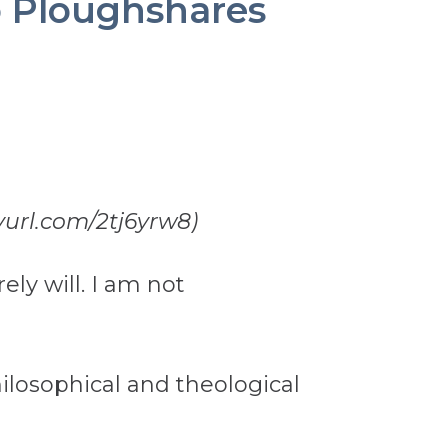
o Ploughshares
nyurl.com/2tj6yrw8)
ely will. I am not
hilosophical and theological