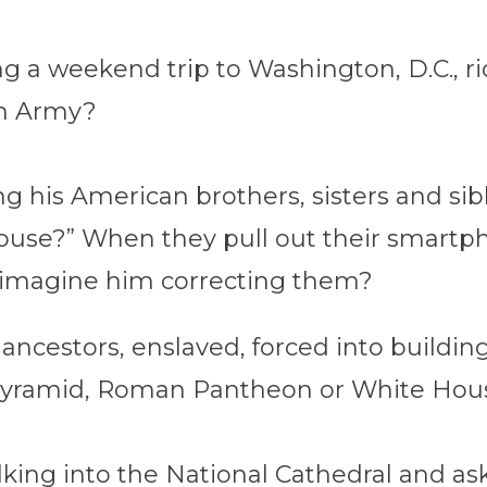
 a weekend trip to Washington, D.C., rid
on Army?
 his American brothers, sisters and sibl
House?” When they pull out their smart
 imagine him correcting them?
 ancestors, enslaved, forced into building
 Pyramid, Roman Pantheon or White Hou
king into the National Cathedral and a