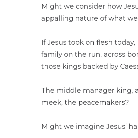
Might we consider how Jesus
appalling nature of what we 
If Jesus took on flesh toda
family on the run, across bo
those kings backed by Caesar
The middle manager king, a
meek, the peacemakers?
Might we imagine Jesus’ h