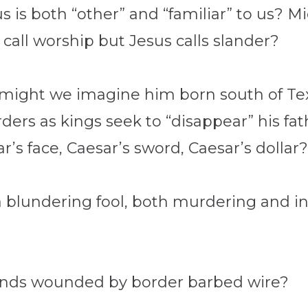
 is both “other” and “familiar” to us? M
call worship but Jesus calls slander?
y, might we imagine him born south of T
rders as kings seek to “disappear” his f
’s face, Caesar’s sword, Caesar’s dollar
 blundering fool, both murdering and in
ands wounded by border barbed wire?