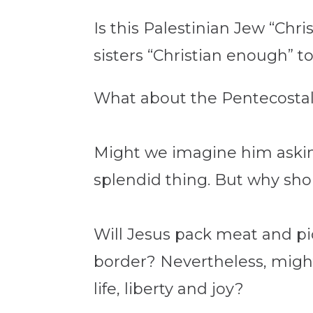
Is this Palestinian Jew “Chr
sisters “Christian enough” 
What about the Pentecostal
Might we imagine him asking
splendid thing. But why sho
Will Jesus pack meat and pi
border? Nevertheless, might
life, liberty and joy?