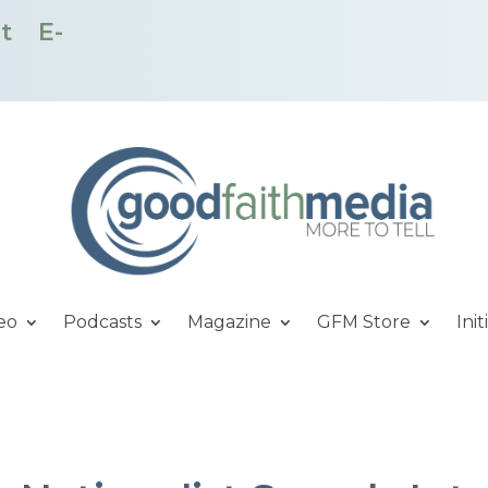
t
E-
eo
Podcasts
Magazine
GFM Store
Init