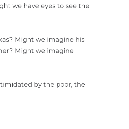
ight we have eyes to see the
exas? Might we imagine his
ather? Might we imagine
?
timidated by the poor, the