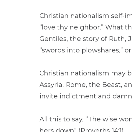
Christian nationalism self-i
“love thy neighbor.” What th
Gentiles, the story of Ruth,
“swords into plowshares,” or
Christian nationalism may be
Assyria, Rome, the Beast, a
invite indictment and damnat
All this to say, “The wise w
hers down” (Proverbs 14:1).