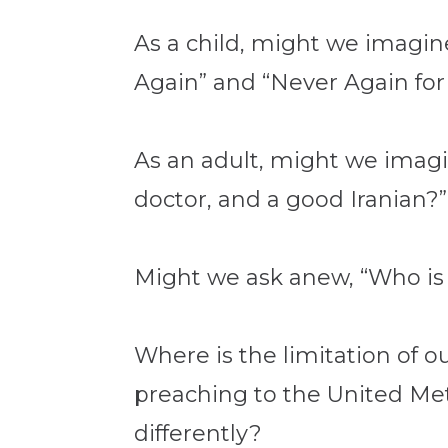
As a child, might we imagi
Again” and “Never Again fo
As an adult, might we imagi
doctor, and a good Iranian?”
Might we ask anew, “Who is
Where is the limitation of
preaching to the United Me
differently?