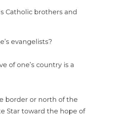
is Catholic brothers and
e’s evangelists?
ove of one’s country is a
e border or north of the
te Star toward the hope of