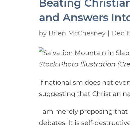
Beating Christia
and Answers Int
by
Brien McChesney
|
Dec 1
Stock Photo Illustration (Cr
If nationalism does not event
suggesting that Christian na
I am merely proposing that i
debates. It is self-destructive