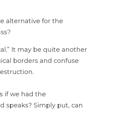
e alternative for the
ass?
al.” It may be quite another
ogical borders and confuse
estruction.
 if we had the
d speaks? Simply put, can