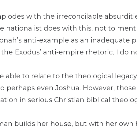
mplodes with the irreconcilable absurditi
e nationalist does with this, not to ment
 Jonah’s anti-example as an inadequate p
 the Exodus’ anti-empire rhetoric, I do n
 able to relate to the theological legac
nd perhaps even Joshua. However, those
ion in serious Christian biblical theolog
oman builds her house, but with her own 