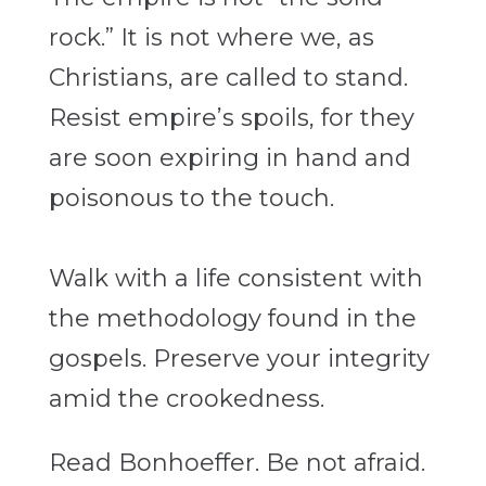
rock.” It is not where we, as
Christians, are called to stand.
Resist
empire’s spoils, for they
are soon expiring in hand and
poisonous to the touch.
Walk with a
life consistent with
the methodology found in the
gospels. Preserve your integrity
amid the
crookedness.
Read Bonhoeffer. Be not afraid.