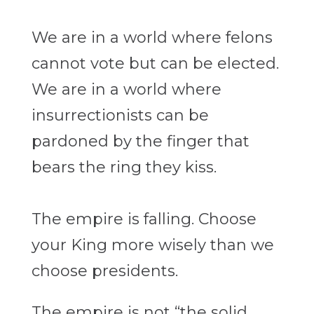
We are in a world where felons
cannot vote but can be elected.
We are in
a world where
insurrectionists can be
pardoned by the finger that
bears the ring they
kiss.
The empire is falling. Choose
your King more wisely than we
choose presidents.
The empire is not “the solid