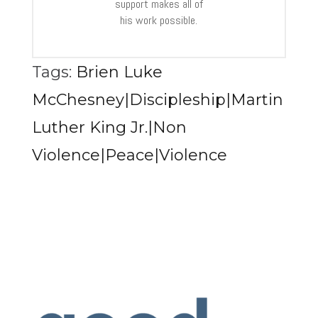
support makes all of
his work possible.
Tags:
Brien Luke
McChesney|Discipleship|Martin
Luther King Jr.|Non
Violence|Peace|Violence