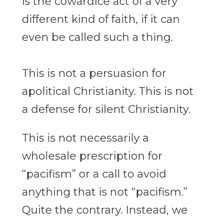
is the cowardice act of a very
different kind of faith, if it can
even be called such
a thing.
This is not a persuasion for
apolitical Christianity. This is not
a defense
for silent Christianity.
This is not necessarily a
wholesale prescription for
“pacifism”
or a call to avoid
anything that is not “pacifism.”
Quite the contrary.
Instead, we