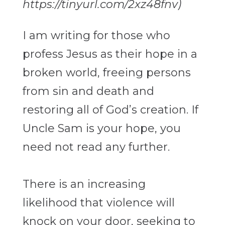
https://tinyurl.com/2xz48fnv)
I am writing for those who
profess Jesus as their hope in a
broken world, freeing
persons
from sin and death and
restoring all of God’s creation. If
Uncle Sam is your
hope, you
need not read any further.
There is an increasing
likelihood that violence will
knock on your door, seeking to