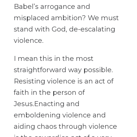
Babel’s arrogance and
misplaced ambition? We
must
stand with God, de-escalating
violence.
I mean this in the most
straightforward way possible.
Resisting violence is an act of
faith
in the person of
Jesus.Enacting and
emboldening violence and
aiding chaos through
violence