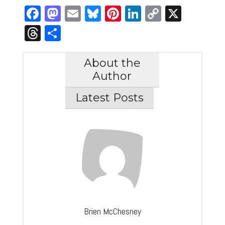
Facebook
Mastodon
Email
Bluesky
Pinterest
LinkedIn
Copy
X
Link
Threads
Share
About the
Author
Latest Posts
Brien McChesney