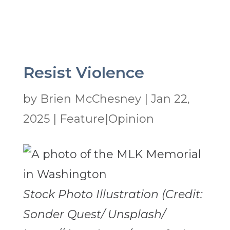
Resist Violence
by
Brien McChesney
|
Jan 22,
2025
|
Feature|Opinion
Stock Photo Illustration (Credit:
Sonder Quest/ Unsplash/