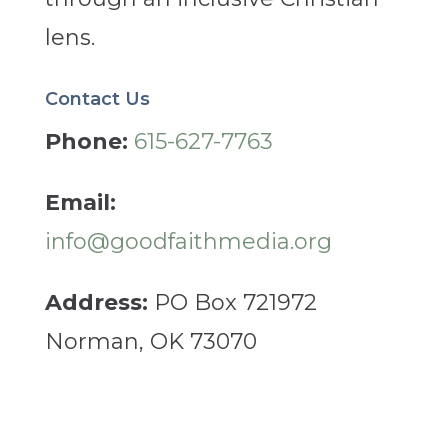
lens.
Contact Us
Phone:
615-627-7763
Email:
info@goodfaithmedia.org
Address:
PO Box 721972
Norman, OK 73070