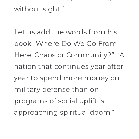
without sight.”
Let us add the words from his
book “Where Do We Go From
Here: Chaos or Community?
”: “A
nation that continues year after
year to spend more money on
military defense than
on
programs of social uplift is
approaching spiritual doom.”