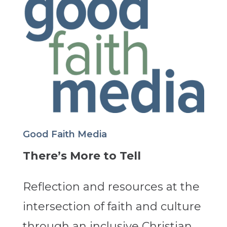
Good Faith Media
There’s More to Tell
Reflection and resources at the
intersection of faith and culture
through an inclusive Christian