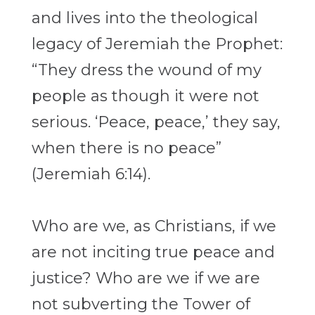
and lives into the
theological
legacy of Jeremiah the Prophet:
“They dress the wound of my
people as
though it were not
serious. ‘Peace, peace,’ they say,
when there is no peace”
(Jeremiah 6:14).
Who are we, as Christians, if we
are not inciting true peace and
justice? Who are we if
we are
not subverting the Tower of