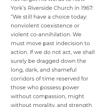
York’s Riverside Church in 1967:
“We still have a choice today:
nonviolent coexistence or
violent co-annihilation. We
must
move past indecision to
action. If we do not act, we shall
surely be dragged down the
long, dark, and shameful
corridors of time reserved for
those who possess power
without compassion, might
without morality, and strength