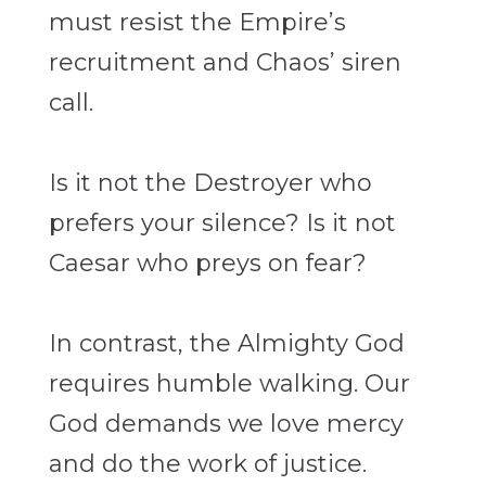
must resist the Empire’s
recruitment and
Chaos’ siren
call.
Is it not the Destroyer who
prefers your silence? Is it not
Caesar who preys on fear?
In contrast, the Almighty God
requires humble walking. Our
God demands we love
mercy
and do the work of justice.