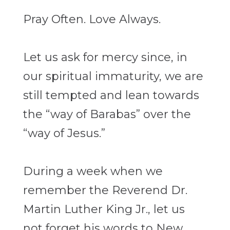
Pray Often. Love Always.
Let us ask for mercy since, in
our spiritual immaturity, we are
still tempted and lean
towards
the “way of Barabas” over the
“way of Jesus.”
During a week when we
remember the Reverend Dr.
Martin Luther King Jr., let us
not forget his words to New