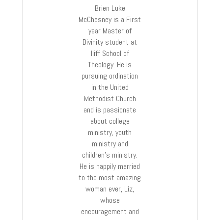
Brien Luke
McChesney is a First
year Master of
Divinity student at
Iliff School of
Theology. He is
pursuing ordination
in the United
Methodist Church
and is passionate
about college
ministry, youth
ministry and
children’s ministry.
He is happily married
to the most amazing
woman ever, Liz,
whose
encouragement and