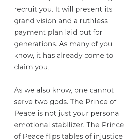
recruit you. It will present its
grand vision and a ruthless
payment plan laid out for
generations.
As many of you
know, it has already come to
claim you.
As we also know, one cannot
serve two gods. The Prince of
Peace is not just your personal
emotional stabilizer. The Prince
of Peace flips tables of injustice