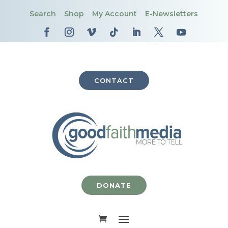
Search
Shop
My Account
E-Newsletters
CONTACT
DONATE