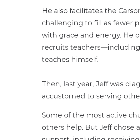
He also facilitates the Cars
challenging to fill as fewer
with grace and energy. He o
recruits teachers—including
teaches himself.
Then, last year, Jeff was di
accustomed to serving others
Some of the most active chu
others help. But Jeff chose 
support, including receivin