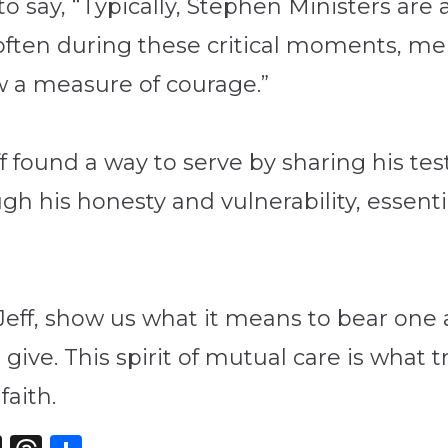
to say, “Typically, Stephen Ministers are
o often during these critical moments, m
ow a measure of courage.”
ff found a way to serve by sharing his t
 his honesty and vulnerability, essentia
 Jeff, show us what it means to bear one
s give. This spirit of mutual care is what
faith.