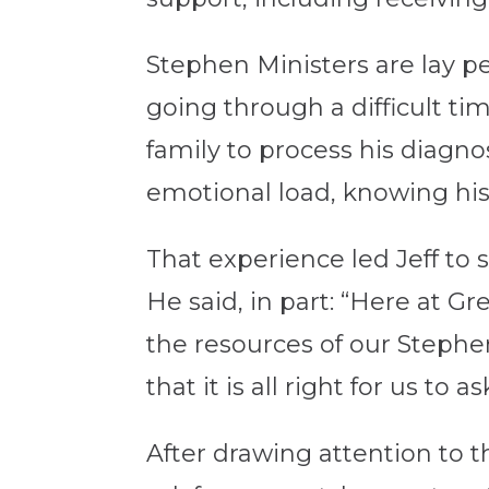
Stephen Ministers are lay pe
going through a difficult 
family to process his diagno
emotional load, knowing his
That experience led Jeff to
He said, in part: “Here at Gr
the resources of our Stephe
that it is all right for us to a
After drawing attention to t