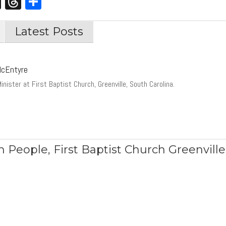
st
edIn
opy
X
Threads
Share
nk
Latest Posts
McEntyre
inister at First Baptist Church, Greenville, South Carolina.
h People
,
First Baptist Church Greenville