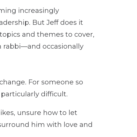
oming increasingly
dership. But Jeff does it
 topics and themes to cover,
h rabbi—and occasionally
ng change. For someone so
rticularly difficult.
kes, unsure how to let
y surround him with love and