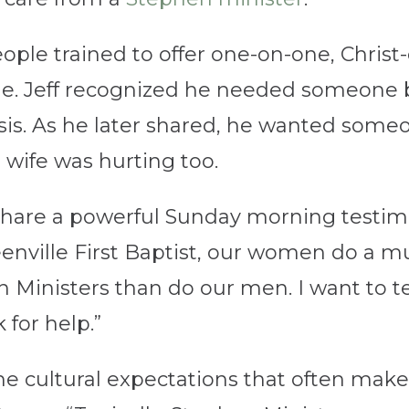
ople trained to offer one-on-one, Christ
time. Jeff recognized he needed someon
sis. As he later shared, he wanted someo
 wife was hurting too.
 share a powerful Sunday morning testi
eenville First Baptist, our women do a mu
n Ministers than do our men. I want to t
sk for help.”
he cultural expectations that often make 