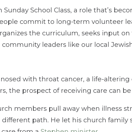
on Sunday School Class, a role that’s bec
 people commit to long-term volunteer lea
rganizes the curriculum, seeks input on
 community leaders like our local Jewis
agnosed with throat cancer, a life-alteri
, the prospect of receiving care can be pa
rch members pull away when illness stri
a different path. He let his church famil
g care from a
Stephen minister
.