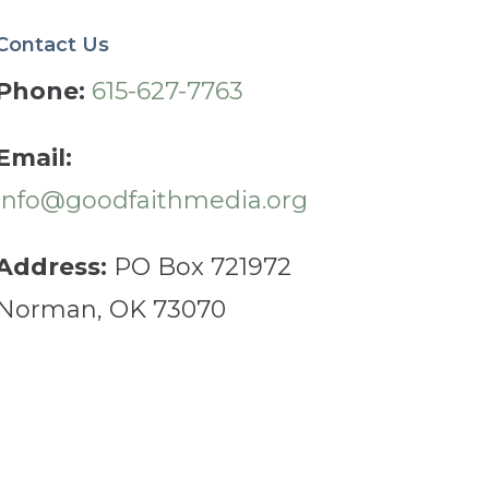
Contact Us
Phone:
615-627-7763
Email:
info@goodfaithmedia.org
Address:
PO Box 721972
Norman, OK 73070