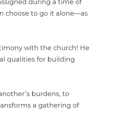
 assigned during a time of
en choose to go it alone—as
estimony with the church! He
l qualities for building
 another’s burdens, to
 transforms a gathering of