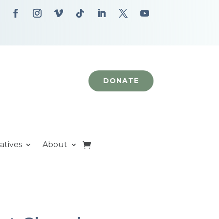
DONATE
iatives
About