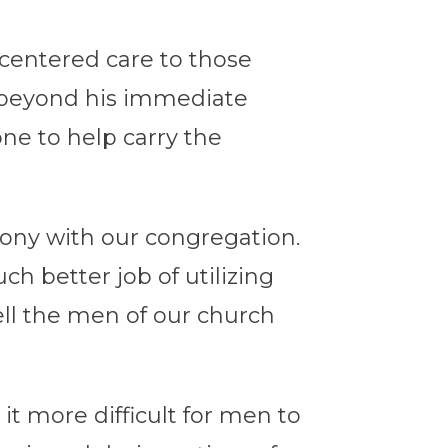
-centered care to those
e beyond his immediate
ne to help carry the
mony with our congregation.
ch better job of utilizing
ell the men of our church
it more difficult for men to