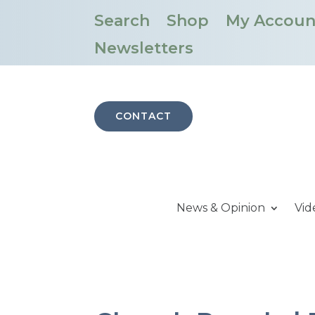
Search
Shop
My Accoun
Newsletters
CONTACT
News & Opinion
Vid