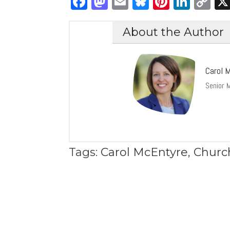
Facebook
Mastodon
Email
Bluesky
Pintere
Link
C
Li
About the Author
Carol 
Senior M
Tags:
Carol McEntyre
,
Churc