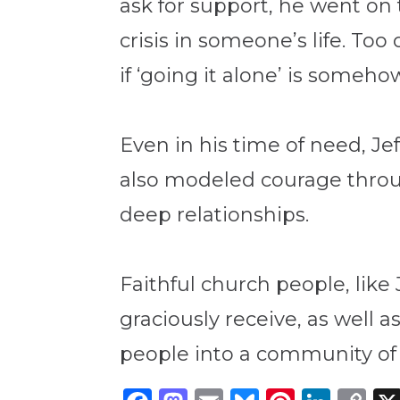
ask for support, he went on 
crisis in someone’s life. To
if ‘going it alone’ is someh
Even in his time of need, Je
also modeled courage through
deep relationships.
Faithful church people, like
graciously receive, as well a
people into a community of 