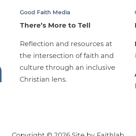
Good Faith Media
There’s More to Tell
Reflection and resources at
the intersection of faith and
culture through an inclusive
Christian lens.
Copyright © 2026 Site by Faithlab