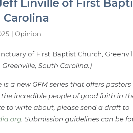
eff Linville of First Bap
 Carolina
2025
|
Opinion
, Greenville, South Carolina.)
e is a new GFM series that offers pastor
 the incredible people of good faith in th
 to write about, please send a draft to
ia.org
. Submission guidelines can be f