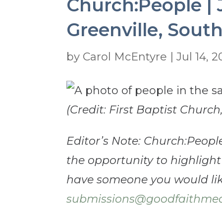
Church:People | J
Greenville, South
by
Carol McEntyre
|
Jul 14, 
(Credit: First Baptist Church
Editor’s Note: Church:Peopl
the opportunity to highlight
have someone you would like
submissions@goodfaithmed