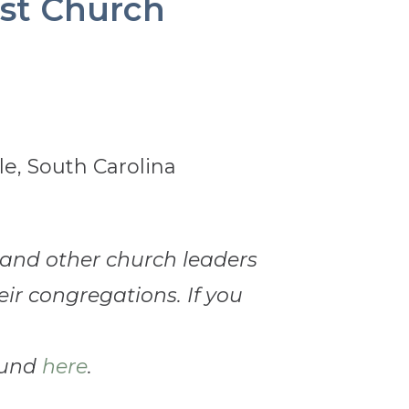
tist Church
s and other church leaders
eir congregations. If you
ound
here
.