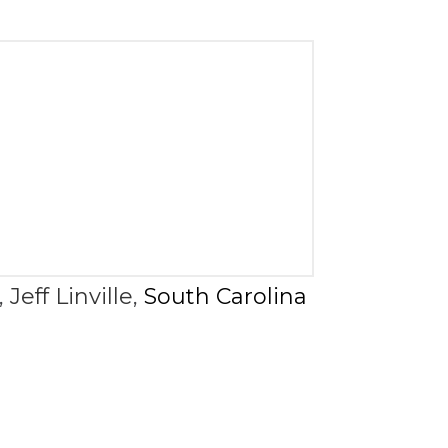
,
Jeff Linville
,
South Carolina