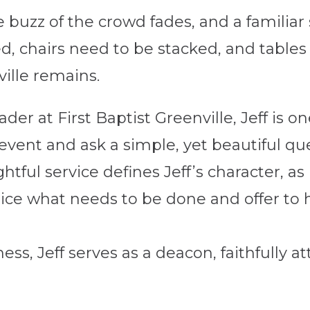
buzz of the crowd fades, and a familiar 
d, chairs need to be stacked, and table
ville remains.
er at First Baptist Greenville, Jeff is o
 event and ask a simple, yet beautiful q
htful service defines Jeff’s character, as
ice what needs to be done and offer to h
ess, Jeff serves as a deacon, faithfully