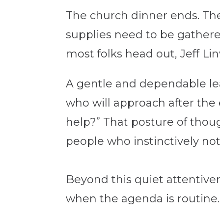
The church dinner ends. The 
supplies need to be gathere
most folks head out, Jeff Lin
A gentle and dependable lead
who will approach after the
help?” That posture of thoug
people who instinctively not
Beyond this quiet attentiven
when the agenda is routine.