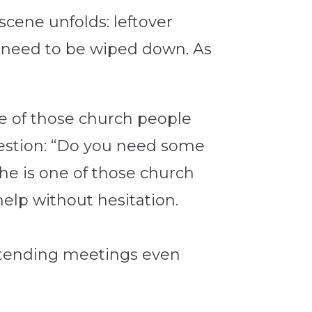
scene unfolds: leftover
s need to be wiped down. As
ne of those church people
uestion: “Do you need some
 he is one of those church
elp without hesitation.
 attending meetings even