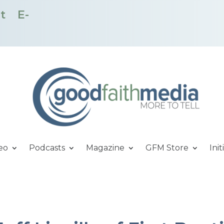
t
E-
eo
Podcasts
Magazine
GFM Store
Init