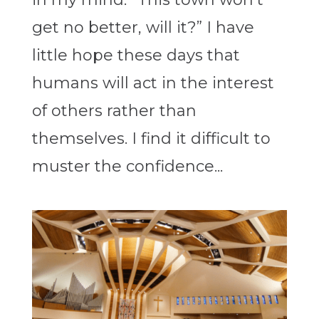
get no better, will it?” I have
little hope these days that
humans will act in the interest
of others rather than
themselves. I find it difficult to
muster the confidence...