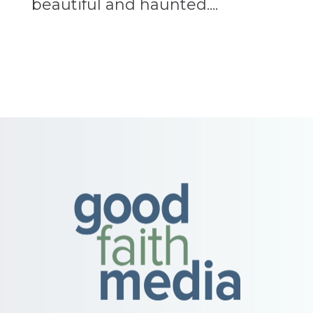
beautiful and haunted....