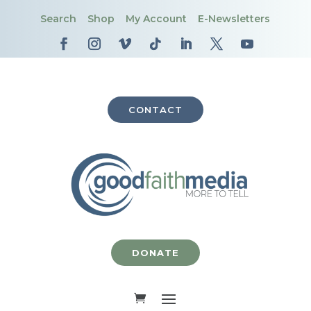
Search
Shop
My Account
E-Newsletters
CONTACT
DONATE