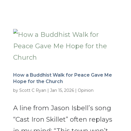
How a Buddhist Walk for Peace Gave Me
Hope for the Church
by
Scott C Ryan
|
Jan 15, 2026
|
Opinion
A line from Jason Isbell’s song
“Cast Iron Skillet” often replays
in my mind: “This town won’t