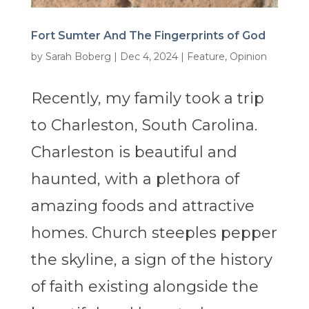
Fort Sumter And The Fingerprints of God
by
Sarah Boberg
|
Dec 4, 2024
|
Feature
,
Opinion
Recently, my family took a trip
to Charleston, South Carolina.
Charleston is beautiful and
haunted, with a plethora of
amazing foods and attractive
homes. Church steeples pepper
the skyline, a sign of the history
of faith existing alongside the