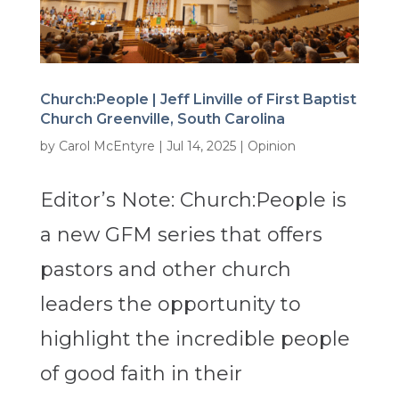
Church:People | Jeff Linville of First Baptist
Church Greenville, South Carolina
by
Carol McEntyre
|
Jul 14, 2025
|
Opinion
Editor’s Note: Church:People is
a new GFM series that offers
pastors and other church
leaders the opportunity to
highlight the incredible people
of good faith in their