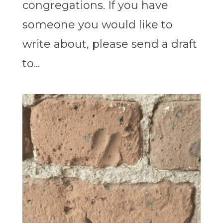
congregations. If you have
someone you would like to
write about, please send a draft
to...