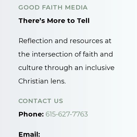
GOOD FAITH MEDIA
There’s More to Tell
Reflection and resources at
the intersection of faith and
culture through an inclusive
Christian lens.
CONTACT US
Phone:
615-627-7763
Email: