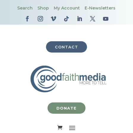
Search
Shop
My Account
E-Newsletters
CONTACT
DONATE