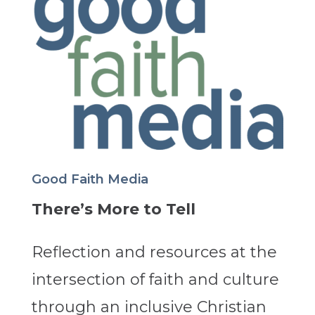
Good Faith Media
There’s More to Tell
Reflection and resources at the
intersection of faith and culture
through an inclusive Christian