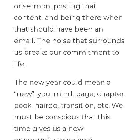
or sermon, posting that
content, and being there when
that should have been an
email. The noise that surrounds
us breaks our commitment to
life.
The new year could mean a
“new”: you, mind, page, chapter,
book, hairdo, transition, etc. We
must be conscious that this
time gives us a new