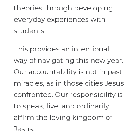
theories through developing
everyday experiences with
students.
This provides an intentional
way of navigating this new year.
Our accountability is not in past
miracles, as in those cities Jesus
confronted. Our responsibility is
to speak, live, and ordinarily
affirm the loving kingdom of
Jesus.