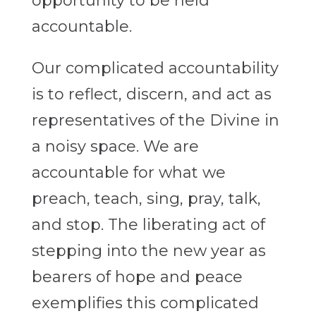
opportunity to be held
accountable.
Our complicated accountability
is to reflect, discern, and act as
representatives of the Divine in
a noisy space. We are
accountable for what we
preach, teach, sing, pray, talk,
and stop. The liberating act of
stepping into the new year as
bearers of hope and peace
exemplifies this complicated