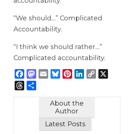
accountability.
“We should…” Complicated
Accountability.
“I think we should rather…”
Complicated accountability.
Facebook
Mastodon
Email
Bluesky
Pinterest
LinkedIn
Copy
X
Link
Threads
Share
About the
Author
Latest Posts