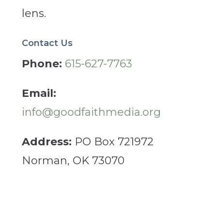
lens.
Contact Us
Phone:
615-627-7763
Email:
info@goodfaithmedia.org
Address:
PO Box 721972
Norman, OK 73070