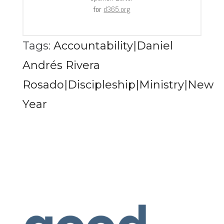
for
d365.org
Tags:
Accountability|Daniel
Andrés Rivera
Rosado|Discipleship|Ministry|New
Year