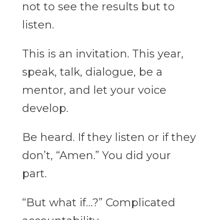
not to see the results but to
listen.
This is an invitation. This year,
speak, talk, dialogue, be a
mentor, and let your voice
develop.
Be heard. If they listen or if they
don’t, “Amen.” You did your
part.
“But what if…?” Complicated