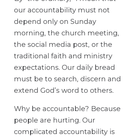
our accountability must not
depend only on Sunday
morning, the church meeting,
the social media post, or the
traditional faith and ministry
expectations. Our daily bread
must be to search, discern and
extend God’s word to others.
Why be accountable? Because
people are hurting. Our
complicated accountability is