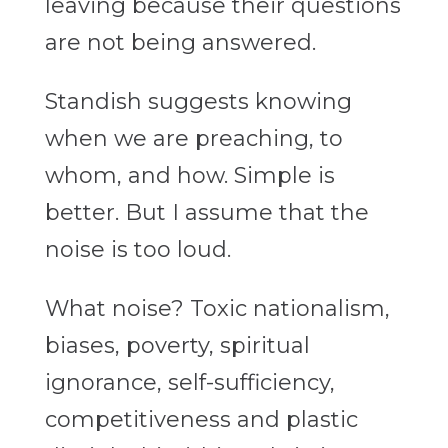
leaving because their questions
are not being answered.
Standish suggests knowing
when we are preaching, to
whom, and how. Simple is
better. But I assume that the
noise is too loud.
What noise? Toxic nationalism,
biases, poverty, spiritual
ignorance, self-sufficiency,
competitiveness and plastic