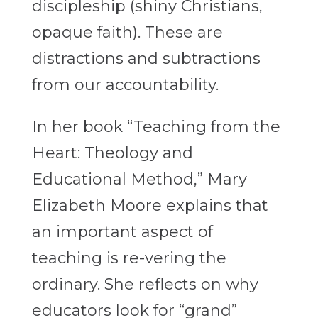
discipleship (shiny Christians,
opaque faith). These are
distractions and subtractions
from our accountability.
In her book “Teaching from the
Heart: Theology and
Educational Method,” Mary
Elizabeth Moore explains that
an important aspect of
teaching is re-vering the
ordinary. She reflects on why
educators look for “grand”