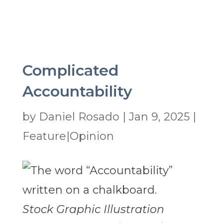
Complicated
Accountability
by
Daniel Rosado
|
Jan 9, 2025
|
Feature|Opinion
Stock Graphic Illustration