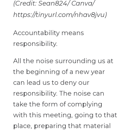
(Credit: Sean824/ Canva/
https://tinyurl.com/nhav8jvu)
Accountability means
responsibility.
All the noise surrounding us at
the beginning of a new year
can lead us to deny our
responsibility. The noise can
take the form of complying
with this meeting, going to that
place, preparing that material