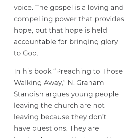
voice. The gospel is a loving and
compelling power that provides
hope, but that hope is held
accountable for bringing glory
to God.
In his book “Preaching to Those
Walking Away,” N. Graham
Standish argues young people
leaving the church are not
leaving because they don’t
have questions. They are