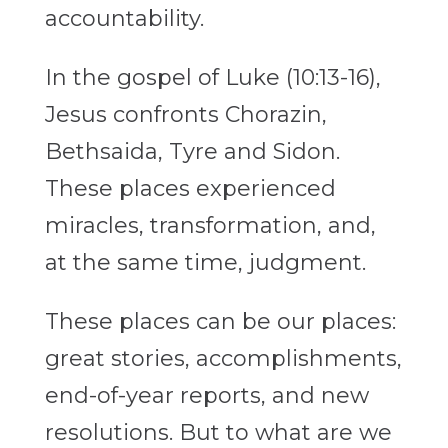
accountability.
In the gospel of Luke (10:13-16),
Jesus confronts Chorazin,
Bethsaida, Tyre and Sidon.
These places experienced
miracles, transformation, and,
at the same time, judgment.
These places can be our places:
great stories, accomplishments,
end-of-year reports, and new
resolutions. But to what are we