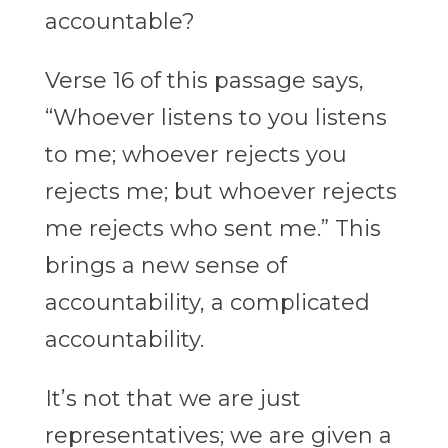
accountable?
Verse 16 of this passage says,
“Whoever listens to you listens
to me; whoever rejects you
rejects me; but whoever rejects
me rejects who sent me.” This
brings a new sense of
accountability, a complicated
accountability.
It’s not that we are just
representatives; we are given a