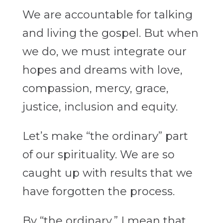
We are accountable for talking
and living the gospel. But when
we do, we must integrate our
hopes and dreams with love,
compassion, mercy, grace,
justice, inclusion and equity.
Let’s make “the ordinary” part
of our spirituality. We are so
caught up with results that we
have forgotten the process.
By “the ordinary,” I mean that