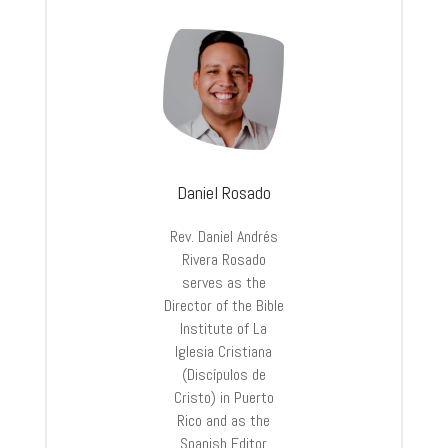
Daniel Rosado
Rev. Daniel Andrés
Rivera Rosado
serves as the
Director of the Bible
Institute of La
Iglesia Cristiana
(Discípulos de
Cristo) in Puerto
Rico and as the
Spanish Editor