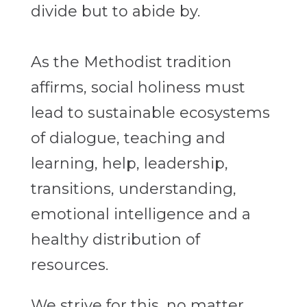
divide but to abide by.
As the Methodist tradition
affirms, social holiness must
lead to sustainable ecosystems
of dialogue, teaching and
learning, help, leadership,
transitions, understanding,
emotional intelligence and a
healthy distribution of
resources.
We strive for this, no matter