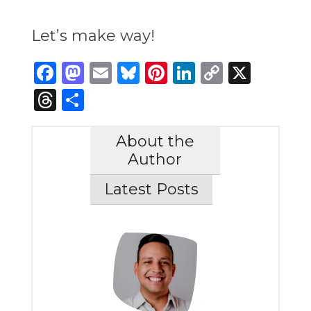
Let’s make way!
Facebook
Mastodon
Email
Bluesky
Pinterest
LinkedIn
Copy
X
Link
Threads
Share
About the
Author
Latest Posts