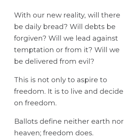
With our new reality, will there
be daily bread? Will debts be
forgiven? Will we lead against
temptation or from it? Will we
be delivered from evil?
This is not only to aspire to
freedom. It is to live and decide
on freedom.
Ballots define neither earth nor
heaven; freedom does.