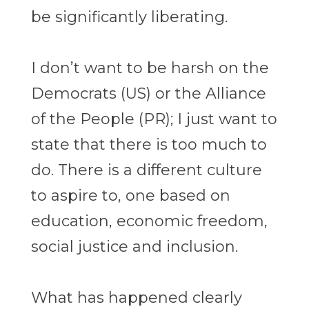
be significantly liberating.
I don’t want to be harsh on the
Democrats (US) or the Alliance
of the People (PR); I just want to
state that there is too much to
do. There is a different culture
to aspire to, one based on
education, economic freedom,
social justice and inclusion.
What has happened clearly