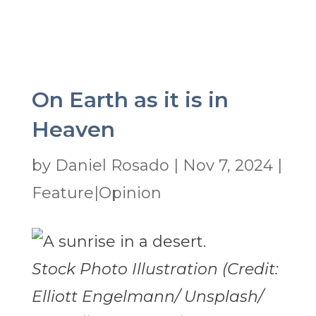
On Earth as it is in
Heaven
by
Daniel Rosado
|
Nov 7, 2024
|
Feature|Opinion
Stock Photo Illustration (Credit:
Elliott Engelmann/ Unsplash/