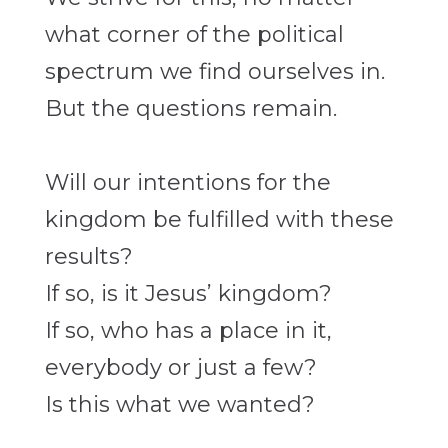
what corner of the political
spectrum we find ourselves in.
But the questions remain.
Will our intentions for the
kingdom be fulfilled with these
results?
If so, is it Jesus’ kingdom?
If so, who has a place in it,
everybody or just a few?
Is this what we wanted?