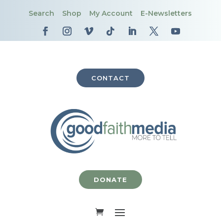
Search
Shop
My Account
E-Newsletters
CONTACT
DONATE