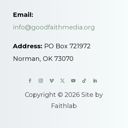
Email:
info@goodfaithmedia.org
Address:
PO Box 721972
Norman, OK 73070
Copyright © 2026 Site by
Faithlab