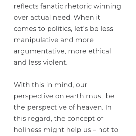
reflects fanatic rhetoric winning
over actual need. When it
comes to politics, let’s be less
manipulative and more
argumentative, more ethical
and less violent.
With this in mind, our
perspective on earth must be
the perspective of heaven. In
this regard, the concept of
holiness
might help us – not to