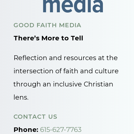
GOOD FAITH MEDIA
There’s More to Tell
Reflection and resources at the
intersection of faith and culture
through an inclusive Christian
lens.
CONTACT US
Phone:
615-627-7763