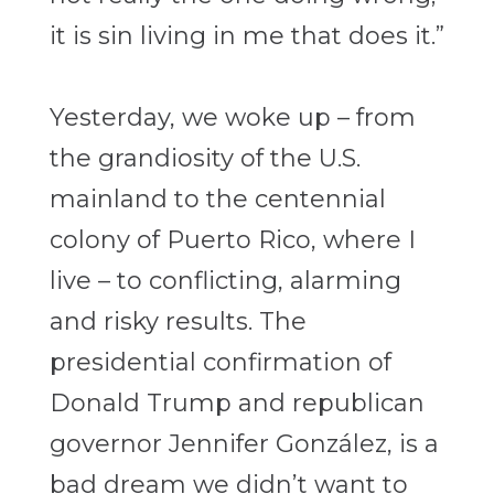
it is sin living in me that does it.”
Yesterday, we woke up – from
the grandiosity of the U.S.
mainland to the centennial
colony of Puerto Rico, where I
live – to conflicting, alarming
and risky results. The
presidential confirmation of
Donald Trump and republican
governor Jennifer González, is a
bad dream we didn’t want to