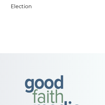
Election