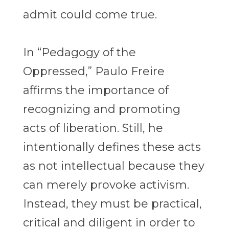
admit could come true.
In “Pedagogy of the
Oppressed,” Paulo Freire
affirms the importance of
recognizing and promoting
acts of liberation. Still, he
intentionally defines these acts
as not intellectual
because they
can merely provoke activism.
Instead, they must be practical,
critical and diligent in order to