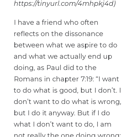
https://tinyurl.com/4mhpkj4d)
I have a friend who often
reflects on the dissonance
between what we aspire to do
and what we actually end up
doing, as Paul did to the
Romans in chapter 7:19: “I want
to do what is good, but I don’t. I
don’t want to do what is wrong,
but I do it anyway. But if I do
what I don’t want to do, I am
not really the one doing wrong;