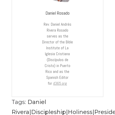
Daniel Rosado
Rev. Daniel Andrés
Rivera Rosado
serves as the
Director of the Bible
Institute of La
Iglesia Cristiana
(Discípulos de
Cristo) in Puerto
Rico and as the
Spanish Editor
for
d365.org
Tags:
Daniel
Rivera|Discipleship|Holiness|Preside