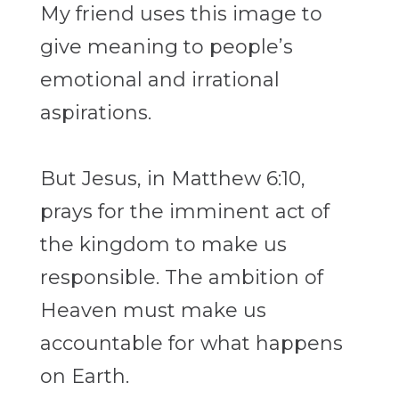
My friend uses this image to
give meaning to people’s
emotional and irrational
aspirations.
But Jesus, in Matthew 6:10,
prays for the imminent act of
the kingdom to make us
responsible. The ambition of
Heaven must make us
accountable for what happens
on Earth.