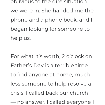
oblivious to the dire situation
we were in. She handed me the
phone and a phone book, and I
began looking for someone to
help us.
For what it’s worth, 2 o’clock on
Father’s Day is a terrible time
to find anyone at home, much
less someone to help resolve a
crisis. I called back our church
— no answer. I called everyone I