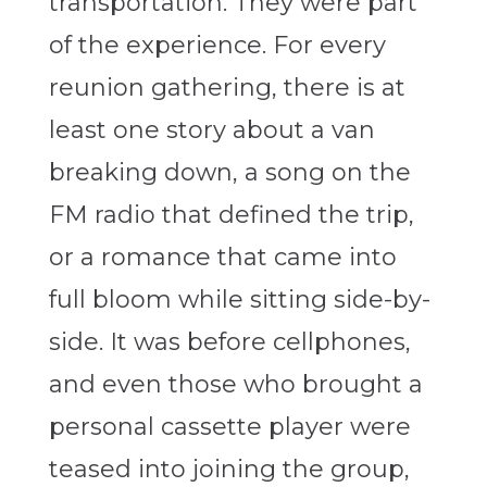
transportation. They were part
of the experience. For every
reunion gathering, there is at
least one story about a van
breaking down, a song on the
FM radio that defined the trip,
or a romance that came into
full bloom while sitting side-by-
side. It was before cellphones,
and even those who brought a
personal cassette player were
teased into joining the group,