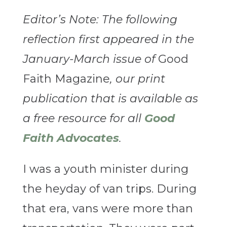
Editor’s Note: The following
reflection first appeared in the
January-March issue of
Good
Faith Magazine
, our print
publication that is available as
a free resource for all
Good
Faith Advocates
.
I was a youth minister during
the heyday of van trips. During
that era, vans were more than