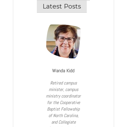
Latest Posts
Wanda Kidd
Retired campus
minister, campus
ministry coordinator
for the Cooperative
Baptist Fellowship
of North Carolina,
and Collegiate