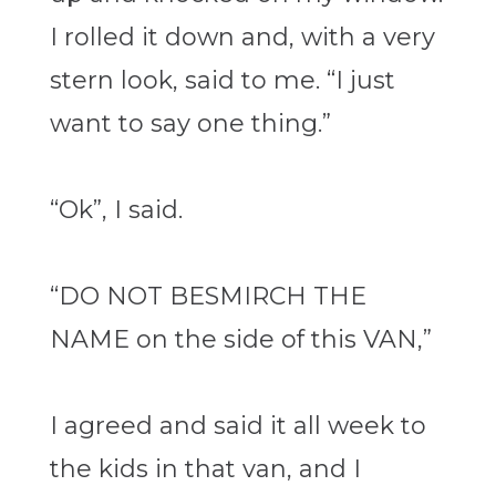
I rolled it down and, with a very
stern look, said to me. “I just
want to say one thing.”
“Ok”, I said.
“DO NOT BESMIRCH THE
NAME on the side of this VAN,”
I agreed and said it all week to
the kids in that van, and I