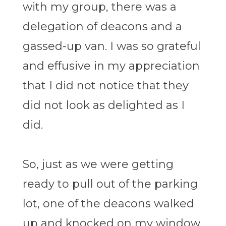
with my group, there was a
delegation of deacons and a
gassed-up van. I was so grateful
and effusive in my appreciation
that I did not notice that they
did not look as delighted as I
did.
So, just as we were getting
ready to pull out of the parking
lot, one of the deacons walked
up and knocked on my window.