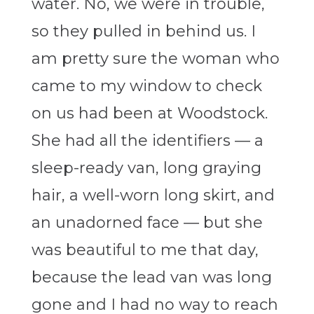
water. No, we were in trouble,
so they pulled in behind us. I
am pretty sure the woman who
came to my window to check
on us had been at Woodstock.
She had all the identifiers — a
sleep-ready van, long graying
hair, a well-worn long skirt, and
an unadorned face — but she
was beautiful to me that day,
because the lead van was long
gone and I had no way to reach