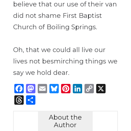
believe that our use of their van
did not shame First Baptist
Church of Boiling Springs.
Oh, that we could all live our
lives not besmirching things we
say we hold dear.
Facebook
Mastodon
Email
Bluesky
Pinterest
LinkedIn
Copy
X
Link
Threads
Share
About the
Author