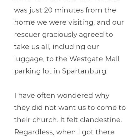
was just 20 minutes from the
home we were visiting, and our
rescuer graciously agreed to
take us all, including our
luggage, to the Westgate Mall
parking lot in Spartanburg.
I have often wondered why
they did not want us to come to
their church. It felt clandestine.
Regardless, when I got there