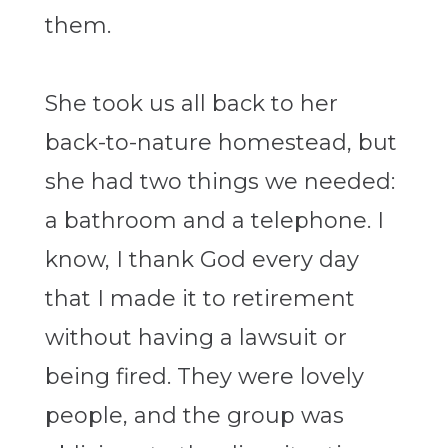
them.
She took us all back to her
back-to-nature homestead, but
she had two things we needed:
a bathroom and a telephone. I
know, I thank God every day
that I made it to retirement
without having a lawsuit or
being fired. They were lovely
people, and the group was