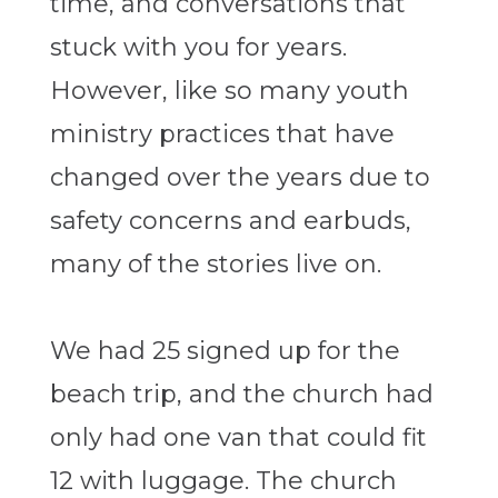
time, and conversations that
stuck with you for years.
However, like so many youth
ministry practices that have
changed over the years due to
safety concerns and earbuds,
many of the stories live on.
We had 25 signed up for the
beach trip, and the church had
only had one van that could fit
12 with luggage. The church