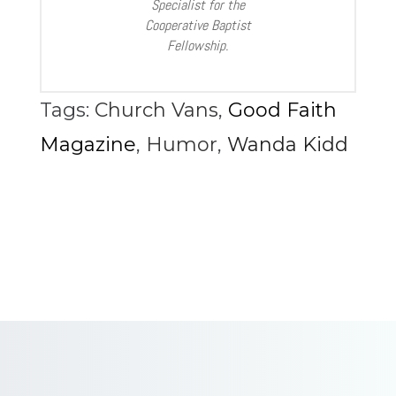
Specialist for the
Cooperative Baptist
Fellowship.
Tags:
Church Vans
,
Good Faith
Magazine
,
Humor
,
Wanda Kidd