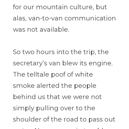
for our mountain culture, but
alas, van-to-van communication
was not available.
So two hours into the trip, the
secretary’s van blew its engine.
The telltale poof of white
smoke alerted the people
behind us that we were not
simply pulling over to the
shoulder of the road to pass out