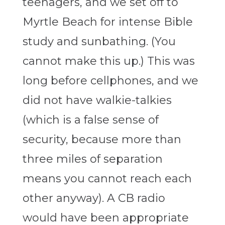
teenagers, and we set off to
Myrtle Beach for intense Bible
study and sunbathing. (You
cannot make this up.) This was
long before cellphones, and we
did not have walkie-talkies
(which is a false sense of
security, because more than
three miles of separation
means you cannot reach each
other anyway). A CB radio
would have been appropriate