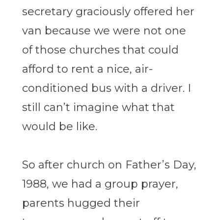
secretary graciously offered her
van because we were not one
of those churches that could
afford to rent a nice, air-
conditioned bus with a driver. I
still can’t imagine what that
would be like.
So after church on Father’s Day,
1988, we had a group prayer,
parents hugged their