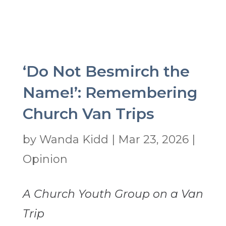
‘Do Not Besmirch the
Name!’: Remembering
Church Van Trips
by
Wanda Kidd
|
Mar 23, 2026
|
Opinion
A Church Youth Group on a Van
Trip