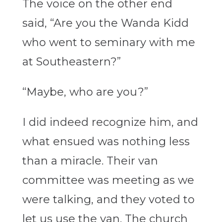
The voice on the other end
said, “Are you the Wanda Kidd
who went to seminary with me
at Southeastern?”
“Maybe, who are you?”
I did indeed recognize him, and
what ensued was nothing less
than a miracle. Their van
committee was meeting as we
were talking, and they voted to
let us use the van. The church