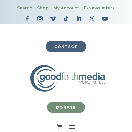
Search
Shop
My Account
E-Newsletters
CONTACT
DONATE