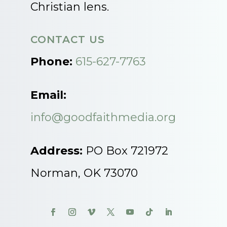
Christian lens.
CONTACT US
Phone:
615-627-7763
Email:
info@goodfaithmedia.org
Address:
PO Box 721972
Norman, OK 73070