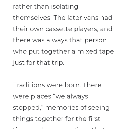
rather than isolating
themselves. The later vans had
their own cassette players, and
there was always that person
who put together a mixed tape
just for that trip.
Traditions were born. There
were places “we always
stopped,” memories of seeing
things together for the first