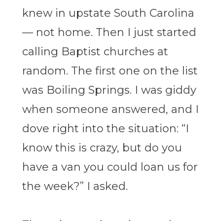
knew in upstate South Carolina
— not home. Then I just started
calling Baptist churches at
random. The first one on the list
was Boiling Springs. I was giddy
when someone answered, and I
dove right into the situation: “I
know this is crazy, but do you
have a van you could loan us for
the week?” I asked.