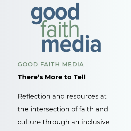
GOOD FAITH MEDIA
There’s More to Tell
Reflection and resources at
the intersection of faith and
culture through an inclusive