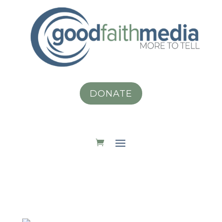
DONATE