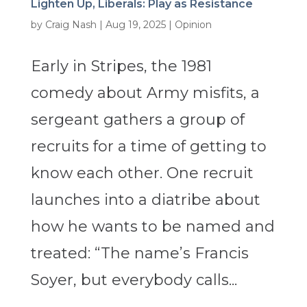
Lighten Up, Liberals: Play as Resistance
by
Craig Nash
|
Aug 19, 2025
|
Opinion
Early in Stripes, the 1981
comedy about Army misfits, a
sergeant gathers a group of
recruits for a time of getting to
know each other. One recruit
launches into a diatribe about
how he wants to be named and
treated: “The name’s Francis
Soyer, but everybody calls...