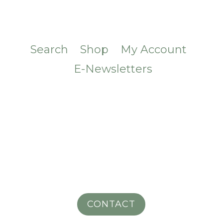
Search
Shop
My Account
E-Newsletters
CONTACT