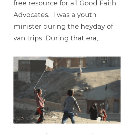
free resource for all Good Faith
Advocates. I was a youth
minister during the heyday of
van trips. During that era,...