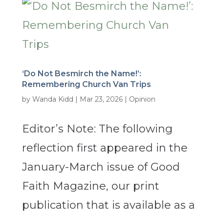
‘Do Not Besmirch the Name!’:
Remembering Church Van Trips
by
Wanda Kidd
|
Mar 23, 2026
|
Opinion
Editor’s Note: The following
reflection first appeared in the
January-March issue of Good
Faith Magazine, our print
publication that is available as a