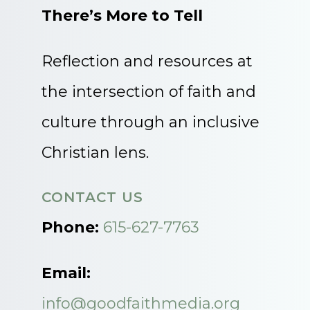
There’s More to Tell
Reflection and resources at
the intersection of faith and
culture through an inclusive
Christian lens.
CONTACT US
Phone:
615-627-7763
Email:
info@goodfaithmedia.org