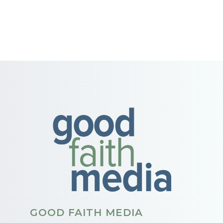
GOOD FAITH MEDIA