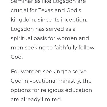
Seminaries like Logsdon are
crucial for Texas and God’s
kingdom. Since its inception,
Logsdon has served as a
spiritual oasis for women and
men seeking to faithfully follow
God.
For women seeking to serve
God in vocational ministry, the
options for religious education
are already limited.