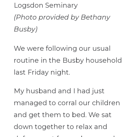
(Photo provided by Bethany
Busby)
We were following our usual
routine in the Busby household
last Friday night.
My husband and I had just
managed to corral our children
and get them to bed. We sat
down together to relax and