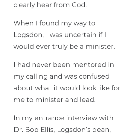
clearly hear from God.
When I found my way to
Logsdon, I was uncertain if I
would ever truly be a minister.
I had never been mentored in
my calling and was confused
about what it would look like for
me to minister and lead.
In my entrance interview with
Dr. Bob Ellis, Logsdon’s dean, I