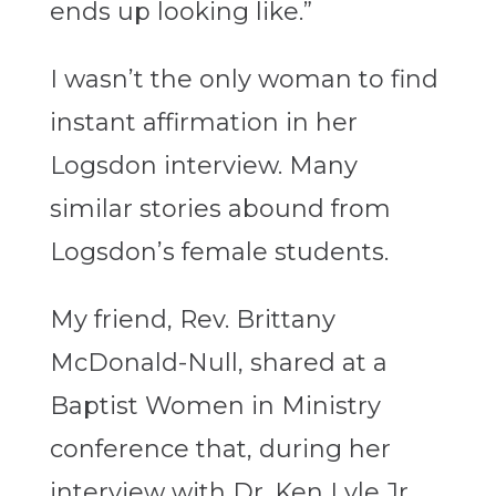
ends up looking like.”
I wasn’t the only woman to find
instant affirmation in her
Logsdon interview. Many
similar stories abound from
Logsdon’s female students.
My friend, Rev. Brittany
McDonald-Null, shared at a
Baptist Women in Ministry
conference that, during her
interview with Dr. Ken Lyle Jr.,