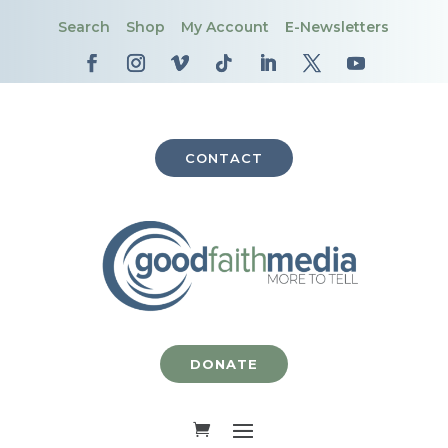
Search
Shop
My Account
E-Newsletters
CONTACT
DONATE