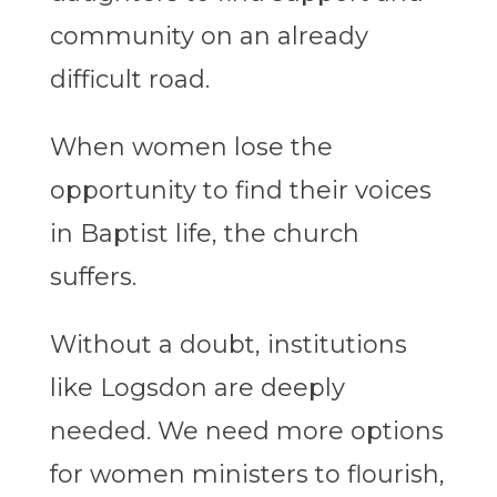
community on an already
difficult road.
When women lose the
opportunity to find their voices
in Baptist life, the church
suffers.
Without a doubt, institutions
like Logsdon are deeply
needed. We need more options
for women ministers to flourish,