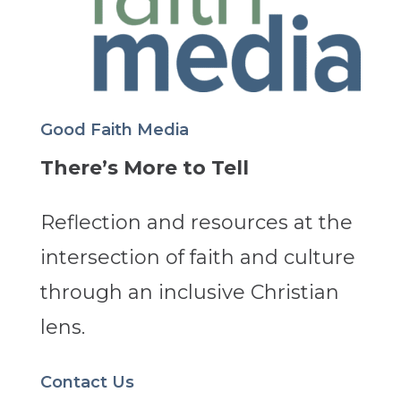
Good Faith Media
There’s More to Tell
Reflection and resources at the
intersection of faith and culture
through an inclusive Christian
lens.
Contact Us