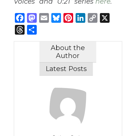
Voices” and “U:21” series
here
.
Facebook
Mastodon
Email
Bluesky
Pinterest
LinkedIn
Copy
X
Link
Threads
Share
About the
Author
Latest Posts