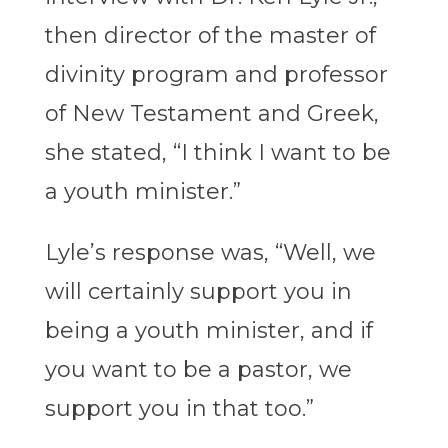
then director of the master of
divinity program and professor
of New Testament and Greek,
she stated, “I think I want to be
a youth minister.”
Lyle’s response was, “Well, we
will certainly support you in
being a youth minister, and if
you want to be a pastor, we
support you in that too.”