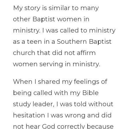
My story is similar to many
other Baptist women in
ministry. I was called to ministry
as a teen in a Southern Baptist
church that did not affirm
women serving in ministry.
When I shared my feelings of
being called with my Bible
study leader, I was told without
hesitation I was wrong and did
not hear God correctly because