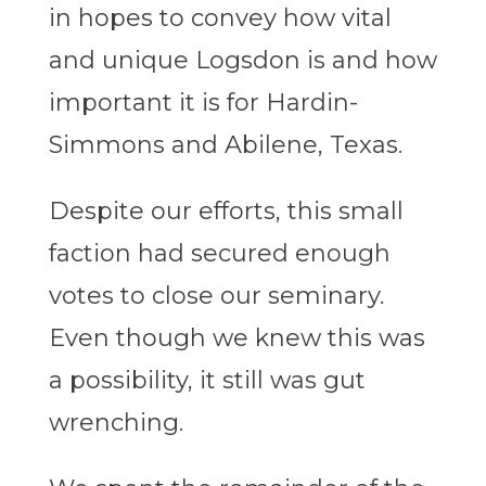
in hopes to convey how vital
and unique Logsdon is and how
important it is for Hardin-
Simmons and Abilene, Texas.
Despite our efforts, this small
faction had secured enough
votes to close our seminary.
Even though we knew this was
a possibility, it still was gut
wrenching.