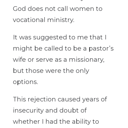
God does not call women to
vocational ministry.
It was suggested to me that I
might be called to be a pastor’s
wife or serve as a missionary,
but those were the only
options.
This rejection caused years of
insecurity and doubt of
whether I had the ability to