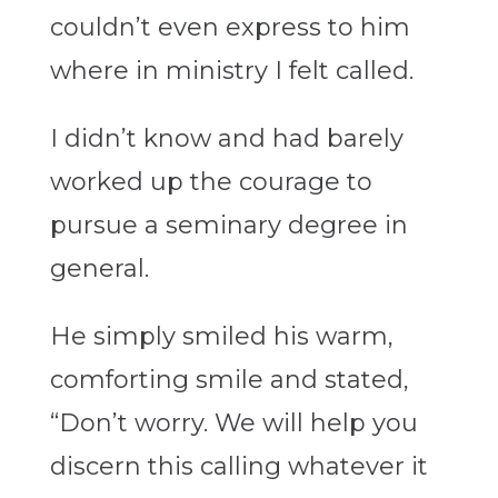
couldn’t even express to him
where in ministry I felt called.
I didn’t know and had barely
worked up the courage to
pursue a seminary degree in
general.
He simply smiled his warm,
comforting smile and stated,
“Don’t worry. We will help you
discern this calling whatever it