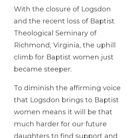
With the closure of Logsdon
and the recent loss of Baptist
Theological Seminary of
Richmond, Virginia, the uphill
climb for Baptist women just
became steeper.
To diminish the affirming voice
that Logsdon brings to Baptist
women means it will be that
much harder for our future
daughters to find support and