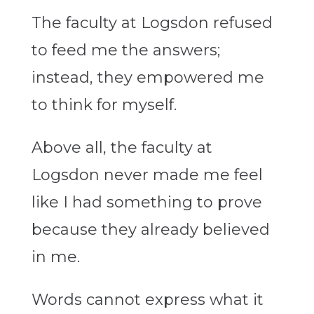
The faculty at Logsdon refused
to feed me the answers;
instead, they empowered me
to think for myself.
Above all, the faculty at
Logsdon never made me feel
like I had something to prove
because they already believed
in me.
Words cannot express what it