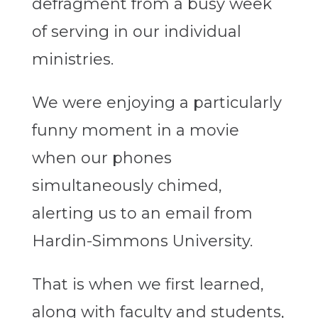
defragment from a busy week
of serving in our individual
ministries.
We were enjoying a particularly
funny moment in a movie
when our phones
simultaneously chimed,
alerting us to an email from
Hardin-Simmons University.
That is when we first learned,
along with faculty and students,