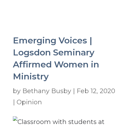
Emerging Voices |
Logsdon Seminary
Affirmed Women in
Ministry
by
Bethany Busby
|
Feb 12, 2020
|
Opinion