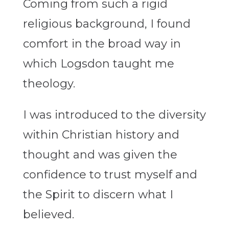
Coming from such a rigid
religious background, I found
comfort in the broad way in
which Logsdon taught me
theology.
I was introduced to the diversity
within Christian history and
thought and was given the
confidence to trust myself and
the Spirit to discern what I
believed.