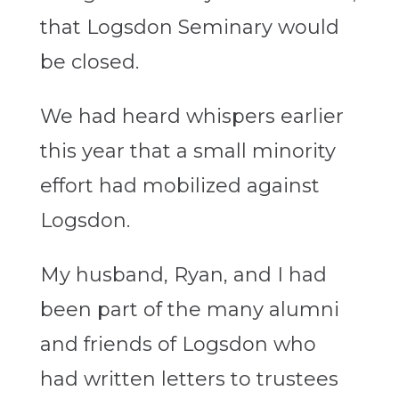
that Logsdon Seminary would
be closed.
We had heard whispers earlier
this year that a small minority
effort had mobilized against
Logsdon.
My husband, Ryan, and I had
been part of the many alumni
and friends of Logsdon who
had written letters to trustees