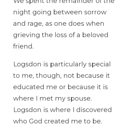
We spent the remainder of the
night going between sorrow
and rage, as one does when
grieving the loss of a beloved
friend.
Logsdon is particularly special
to me, though, not because it
educated me or because it is
where I met my spouse.
Logsdon is where I discovered
who God created me to be.