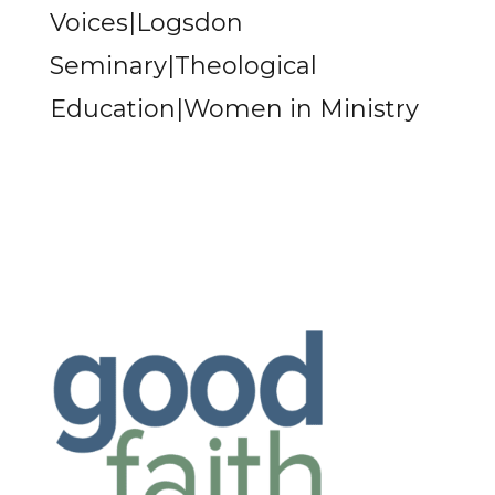
Voices|Logsdon
Seminary|Theological
Education|Women in Ministry