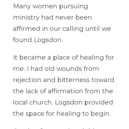
Many women pursuing
ministry had never been
affirmed in our calling until we
found Logsdon.
It became a place of healing for
me. I had old wounds from
rejection and bitterness toward
the lack of affirmation from the
local church. Logsdon provided
the space for healing to begin.