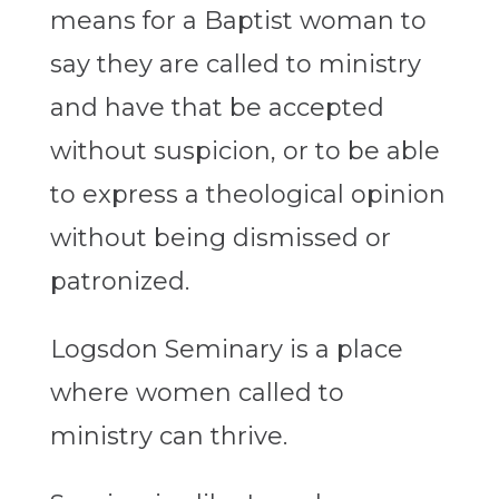
means for a Baptist woman to
say they are called to ministry
and have that be accepted
without suspicion, or to be able
to express a theological opinion
without being dismissed or
patronized.
Logsdon Seminary is a place
where women called to
ministry can thrive.