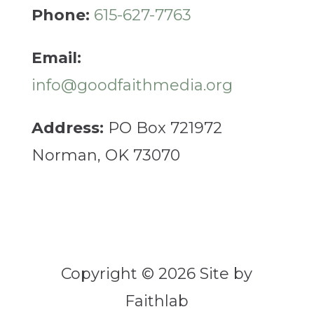
Phone:
615-627-7763
Email:
info@goodfaithmedia.org
Address:
PO Box 721972
Norman, OK 73070
Copyright © 2026 Site by
Faithlab