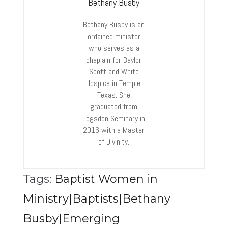
Bethany Busby
Bethany Busby is an
ordained minister
who serves as a
chaplain for Baylor
Scott and White
Hospice in Temple,
Texas. She
graduated from
Logsdon Seminary in
2016 with a Master
of Divinity.
Tags:
Baptist Women in
Ministry|Baptists|Bethany
Busby|Emerging