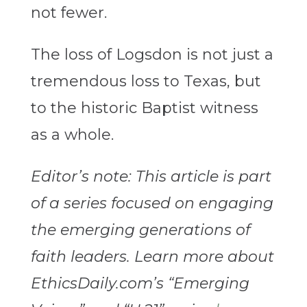
not fewer.
The loss of Logsdon is not just a
tremendous loss to Texas, but
to the historic Baptist witness
as a whole.
Editor’s note: This article is part
of a series focused on engaging
the emerging generations of
faith leaders. Learn more about
EthicsDaily.com’s “Emerging