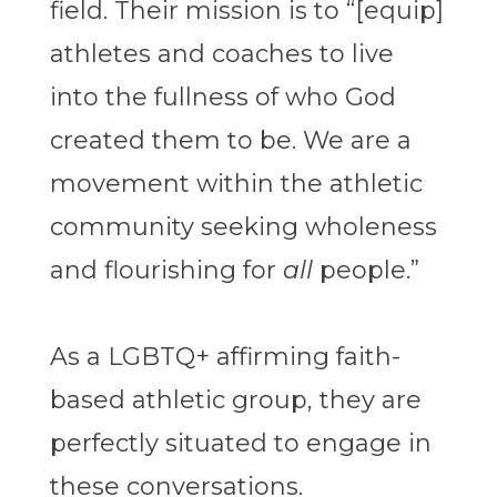
field. Their mission is to “[equip]
athletes and coaches to live
into the fullness of who God
created them to be. We are a
movement within the athletic
community seeking wholeness
and flourishing for
all
people.”
As a LGBTQ+ affirming faith-
based athletic group, they are
perfectly situated to engage in
these conversations.