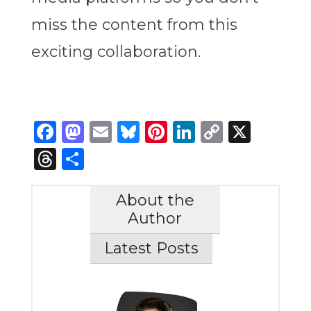
miss the content from this
exciting collaboration.
Facebook
Mastodon
Email
Bluesky
Pinterest
LinkedIn
Copy
X
Link
Threads
Share
About the
Author
Latest Posts