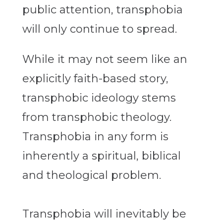
public attention, transphobia
will only continue to spread.
While it may not seem like an
explicitly faith-based story,
transphobic ideology stems
from transphobic theology.
Transphobia in any form is
inherently a spiritual, biblical
and theological problem.
Transphobia will inevitably be