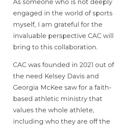
As someone who is not deeply
engaged in the world of sports
myself, I am grateful for the
invaluable perspective CAC will
bring to this collaboration.
CAC was founded in 2021 out of
the need Kelsey Davis and
Georgia McKee saw for a faith-
based athletic ministry that
values the whole athlete,
including who they are off the