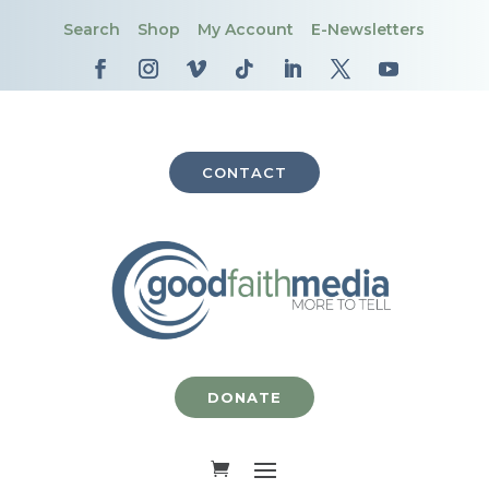
Search
Shop
My Account
E-Newsletters
CONTACT
DONATE