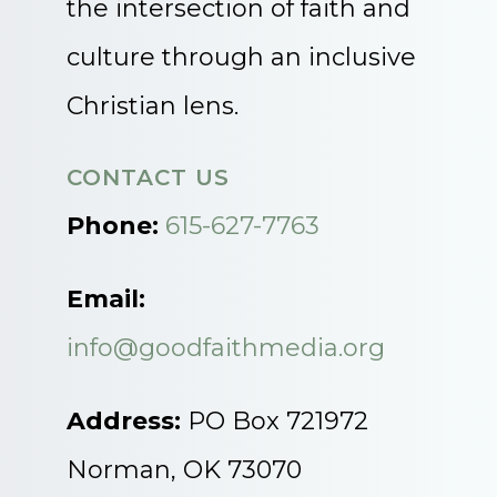
the intersection of faith and
culture through an inclusive
Christian lens.
CONTACT US
Phone:
615-627-7763
Email:
info@goodfaithmedia.org
Address:
PO Box 721972
Norman, OK 73070