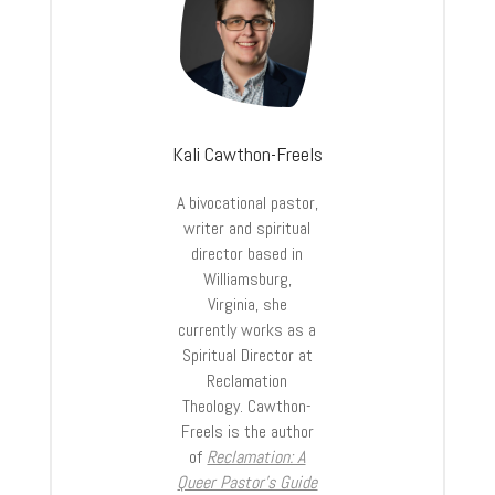
Kali Cawthon-Freels
A bivocational pastor,
writer and spiritual
director based in
Williamsburg,
Virginia, she
currently works as a
Spiritual Director at
Reclamation
Theology. Cawthon-
Freels is the author
of
Reclamation: A
Queer Pastor’s Guide