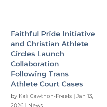
Faithful Pride Initiative
and Christian Athlete
Circles Launch
Collaboration
Following Trans
Athlete Court Cases
by
Kali Cawthon-Freels
|
Jan 13,
2026
|
News