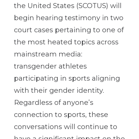
the United States (SCOTUS) will
begin hearing testimony in two
court cases pertaining to one of
the most heated topics across
mainstream media:
transgender athletes
participating in sports aligning
with their gender identity.
Regardless of anyone’s
connection to sports, these
conversations will continue to
have a significant impact on the