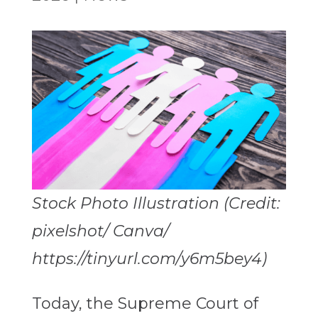
Stock Photo Illustration (Credit:
pixelshot/ Canva/
https://tinyurl.com/y6m5bey4)
Today, the Supreme Court of