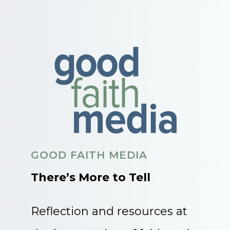
GOOD FAITH MEDIA
There’s More to Tell
Reflection and resources at