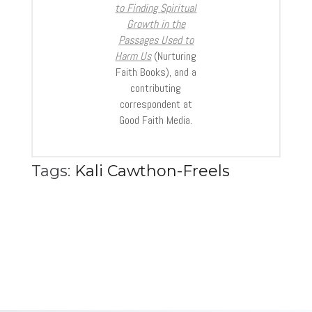
to Finding Spiritual
Growth in the
Passages Used to
Harm Us
(Nurturing
Faith Books), and a
contributing
correspondent at
Good Faith Media.
Tags:
Kali Cawthon-Freels