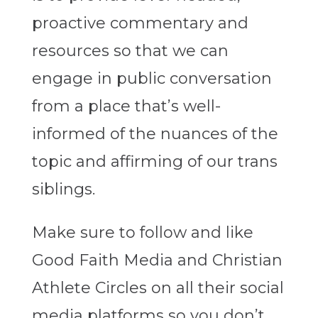
proactive commentary and
resources so that we can
engage in public conversation
from a place that’s well-
informed of the nuances of the
topic and affirming of our trans
siblings.
Make sure to follow and like
Good Faith Media and Christian
Athlete Circles on all their social
media platforms so you don’t