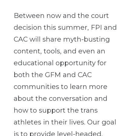
Between now and the court
decision this summer, FPI and
CAC will share myth-busting
content, tools, and even an
educational opportunity for
both the GFM and CAC
communities to learn more
about the conversation and
how to support the trans
athletes in their lives. Our goal
is to provide level-headed,