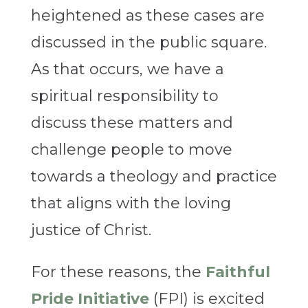
heightened as these cases are
discussed in the public square.
As that occurs, we have a
spiritual responsibility to
discuss these matters and
challenge people to move
towards a theology and practice
that aligns with the loving
justice of Christ.
For these reasons, the
Faithful
Pride Initiative
(FPI) is excited