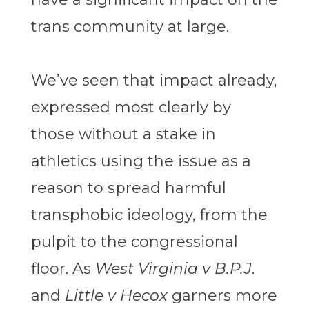
trans community at large.
We’ve seen that impact already,
expressed most clearly by
those without a stake in
athletics using the issue as a
reason to spread harmful
transphobic ideology, from the
pulpit to the congressional
floor. As
West Virginia v B.P.J
.
and
Little v Hecox
garners more