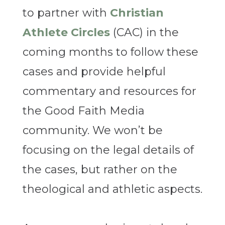
to partner with
Christian
Athlete Circles
(CAC) in the
coming months to follow these
cases and provide helpful
commentary and resources for
the Good Faith Media
community. We won’t be
focusing on the legal details of
the cases, but rather on the
theological and athletic aspects.