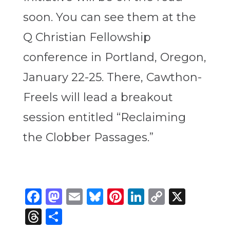
soon. You can see them at the
Q Christian Fellowship
conference in Portland, Oregon,
January 22-25. There, Cawthon-
Freels will lead a breakout
session entitled “Reclaiming
the Clobber Passages.”
Facebook
Mastodon
Email
Bluesky
Pinterest
LinkedIn
Copy
X
Link
Threads
Share