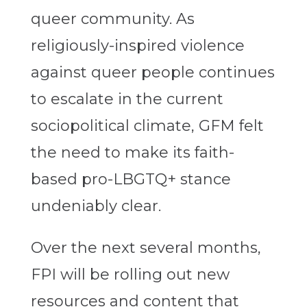
queer community. As
religiously-inspired violence
against queer people continues
to escalate in the current
sociopolitical climate, GFM felt
the need to make its faith-
based pro-LBGTQ+ stance
undeniably clear.
Over the next several months,
FPI will be rolling out new
resources and content that