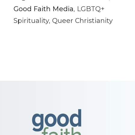
Good Faith Media
,
LGBTQ+
Spirituality
,
Queer Christianity