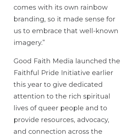
comes with its own rainbow
branding, so it made sense for
us to embrace that well-known
imagery.”
Good Faith Media launched the
Faithful Pride Initiative earlier
this year to give dedicated
attention to the rich spiritual
lives of queer people and to
provide resources, advocacy,
and connection across the