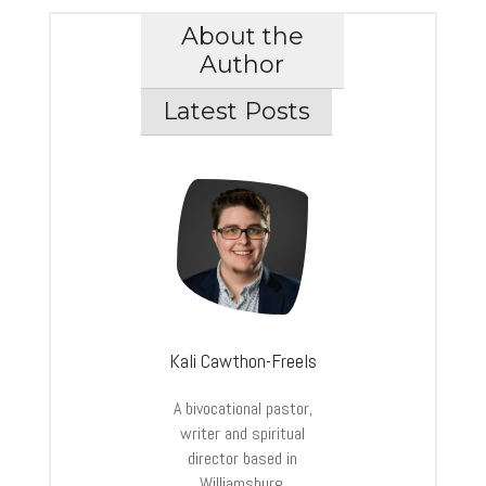
About the
Author
Latest Posts
Kali Cawthon-Freels
A bivocational pastor,
writer and spiritual
director based in
Williamsburg,