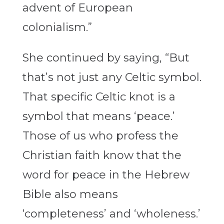
advent of European
colonialism.”
She continued by saying, “But
that’s not just any Celtic symbol.
That specific Celtic knot is a
symbol that means ‘peace.’
Those of us who profess the
Christian faith know that the
word for peace in the Hebrew
Bible also means
‘completeness’ and ‘wholeness.’