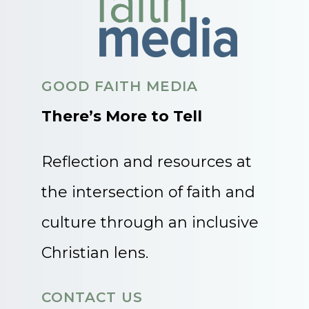
GOOD FAITH MEDIA
There’s More to Tell
Reflection and resources at
the intersection of faith and
culture through an inclusive
Christian lens.
CONTACT US