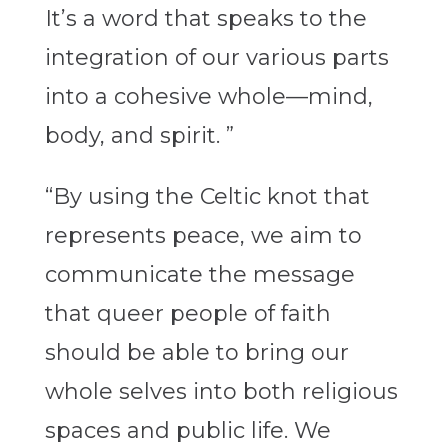
It’s a word that speaks to the
integration of our various parts
into a cohesive whole—mind,
body, and spirit. ”
“By using the Celtic knot that
represents peace, we aim to
communicate the message
that queer people of faith
should be able to bring our
whole selves into both religious
spaces and public life. We