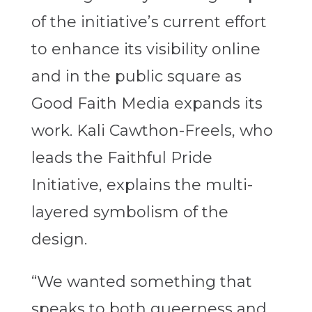
of the initiative’s current effort
to enhance its visibility online
and in the public square as
Good Faith Media expands its
work. Kali Cawthon-Freels, who
leads the Faithful Pride
Initiative, explains the multi-
layered symbolism of the
design.
“We wanted something that
speaks to both queerness and