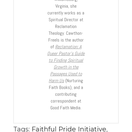
Virginia, she
currently works as a
Spiritual Director at
Reclamation
Theology. Cawthon-
Freels is the author
of
Reclamation: A
Queer Pastor’s Guide
to Finding Spiritual
Growth in the
Passages Used to
Harm Us
(Nurturing
Faith Books), and a
contributing
correspondent at
Good Faith Media.
Tags:
Faithful Pride Initiative
,