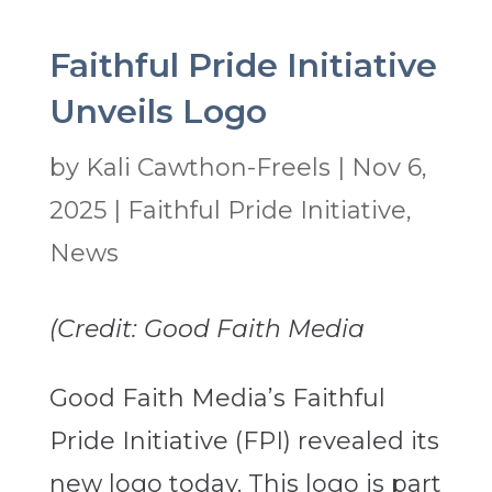
Faithful Pride Initiative
Unveils Logo
by
Kali Cawthon-Freels
|
Nov 6,
2025
|
Faithful Pride Initiative
,
News
(Credit: Good Faith Media
Good Faith Media’s Faithful
Pride Initiative (FPI) revealed its
new logo today. This logo is part