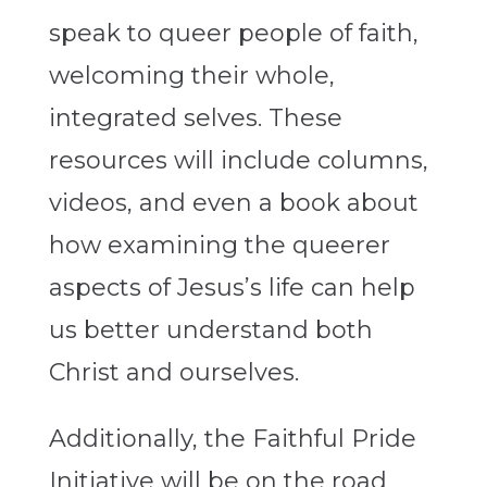
speak to queer people of faith,
welcoming their whole,
integrated selves. These
resources will include columns,
videos, and even a book about
how examining the queerer
aspects of Jesus’s life can help
us better understand both
Christ and ourselves.
Additionally, the Faithful Pride
Initiative will be on the road