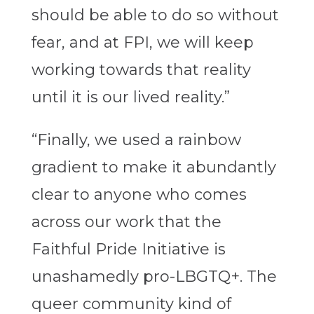
should be able to do so without
fear, and at FPI, we will keep
working towards that reality
until it is our lived reality.”
“Finally, we used a rainbow
gradient to make it abundantly
clear to anyone who comes
across our work that the
Faithful Pride Initiative is
unashamedly pro-LBGTQ+. The
queer community kind of