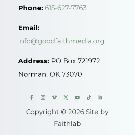
Phone:
615-627-7763
Email:
info@goodfaithmedia.org
Address:
PO Box 721972
Norman, OK 73070
Copyright © 2026 Site by
Faithlab