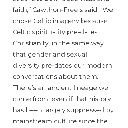
faith,” Cawthon-Freels said. “We
chose Celtic imagery because
Celtic spirituality pre-dates
Christianity, in the same way
that gender and sexual
diversity pre-dates our modern
conversations about them.
There’s an ancient lineage we
come from, even if that history
has been largely suppressed by
mainstream culture since the