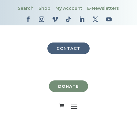
Search
Shop
My Account
E-Newsletters
CONTACT
DONATE