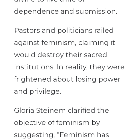
dependence and submission.
Pastors and politicians railed
against feminism, claiming it
would destroy their sacred
institutions. In reality, they were
frightened about losing power
and privilege.
Gloria Steinem clarified the
objective of feminism by
suggesting, “Feminism has