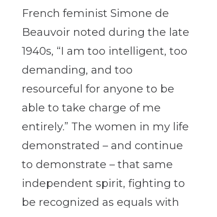
French feminist Simone de
Beauvoir noted during the late
1940s, “I am too intelligent, too
demanding, and too
resourceful for anyone to be
able to take charge of me
entirely.” The women in my life
demonstrated – and continue
to demonstrate – that same
independent spirit, fighting to
be recognized as equals with