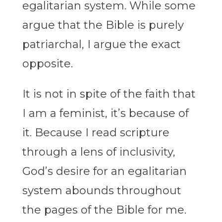
egalitarian system. While some
argue that the Bible is purely
patriarchal, I argue the exact
opposite.
It is not in spite of the faith that
I am a feminist, it’s because of
it. Because I read scripture
through a lens of inclusivity,
God’s desire for an egalitarian
system abounds throughout
the pages of the Bible for me.