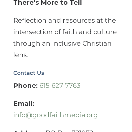
There’s More to Tell
Reflection and resources at the
intersection of faith and culture
through an inclusive Christian
lens.
Contact Us
Phone:
615-627-7763
Email:
info@goodfaithmedia.org