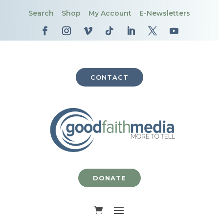
Search
Shop
My Account
E-Newsletters
CONTACT
DONATE