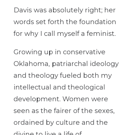
Davis was absolutely right; her
words set forth the foundation
for why I call myself a feminist.
Growing up in conservative
Oklahoma, patriarchal ideology
and theology fueled both my
intellectual and theological
development. Women were
seen as the fairer of the sexes,
ordained by culture and the
divine to live a life of