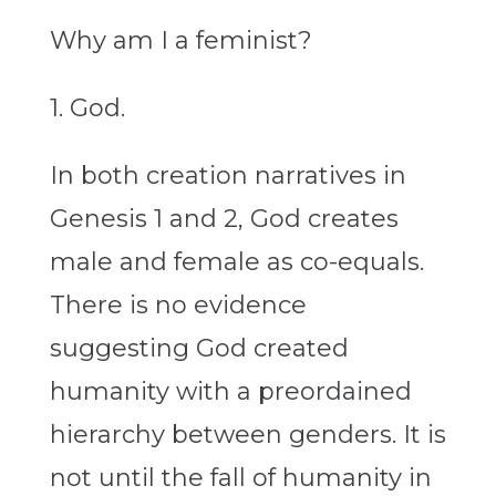
Why am I a feminist?
1. God.
In both creation narratives in
Genesis 1 and 2, God creates
male and female as co-equals.
There is no evidence
suggesting God created
humanity with a preordained
hierarchy between genders. It is
not until the fall of humanity in