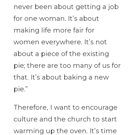
never been about getting a job
for one woman. It’s about
making life more fair for
women everywhere. It’s not
about a piece of the existing
pie; there are too many of us for
that. It’s about baking a new
pie.”
Therefore, I want to encourage
culture and the church to start
warming up the oven. It’s time