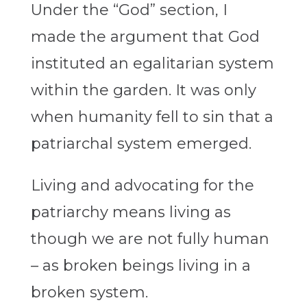
Under the “God” section, I
made the argument that God
instituted an egalitarian system
within the garden. It was only
when humanity fell to sin that a
patriarchal system emerged.
Living and advocating for the
patriarchy means living as
though we are not fully human
– as broken beings living in a
broken system.