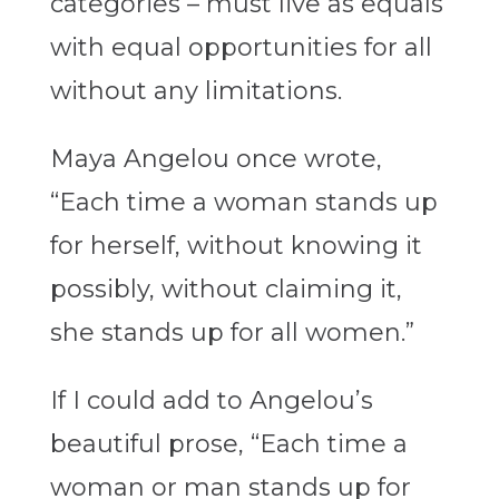
categories – must live as equals
with equal opportunities for all
without any limitations.
Maya Angelou once wrote,
“Each time a woman stands up
for herself, without knowing it
possibly, without claiming it,
she stands up for all women.”
If I could add to Angelou’s
beautiful prose, “Each time a
woman or man stands up for