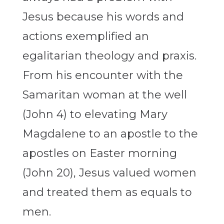
Jesus because his words and
actions exemplified an
egalitarian theology and praxis.
From his encounter with the
Samaritan woman at the well
(John 4) to elevating Mary
Magdalene to an apostle to the
apostles on Easter morning
(John 20), Jesus valued women
and treated them as equals to
men.