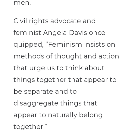
men.
Civil rights advocate and
feminist Angela Davis once
quipped, “Feminism insists on
methods of thought and action
that urge us to think about
things together that appear to
be separate and to
disaggregate things that
appear to naturally belong
together.”