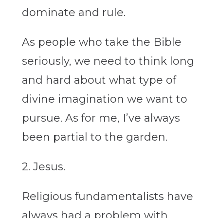
dominate and rule.
As people who take the Bible
seriously, we need to think long
and hard about what type of
divine imagination we want to
pursue. As for me, I’ve always
been partial to the garden.
2. Jesus.
Religious fundamentalists have
always had a problem with