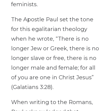
feminists.
The Apostle Paul set the tone
for this egalitarian theology
when he wrote, “There is no
longer Jew or Greek, there is no
longer slave or free, there is no
longer male and female; for all
of you are one in Christ Jesus”
(Galatians 3:28).
When writing to the Romans,