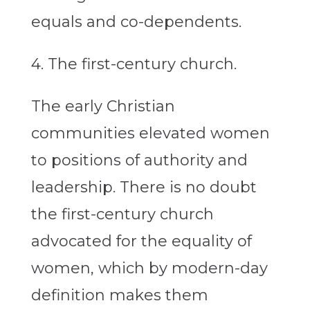
equals and co-dependents.
4. The first-century church.
The early Christian
communities elevated women
to positions of authority and
leadership. There is no doubt
the first-century church
advocated for the equality of
women, which by modern-day
definition makes them