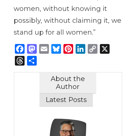
women, without knowing it
possibly, without claiming it, we
stand up for all women.”
Facebook
Mastodon
Email
Bluesky
Pinterest
LinkedIn
Copy
X
Link
Threads
Share
About the
Author
Latest Posts