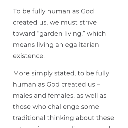
To be fully human as God
created us, we must strive
toward “garden living,” which
means living an egalitarian
existence.
More simply stated, to be fully
human as God created us –
males and females, as well as
those who challenge some
traditional thinking about these