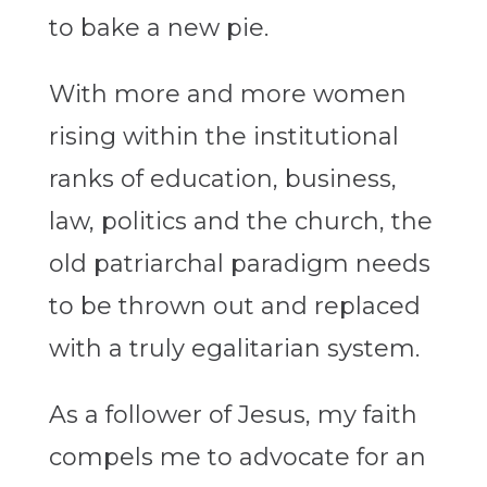
to bake a new pie.
With more and more women
rising within the institutional
ranks of education, business,
law, politics and the church, the
old patriarchal paradigm needs
to be thrown out and replaced
with a truly egalitarian system.
As a follower of Jesus, my faith
compels me to advocate for an