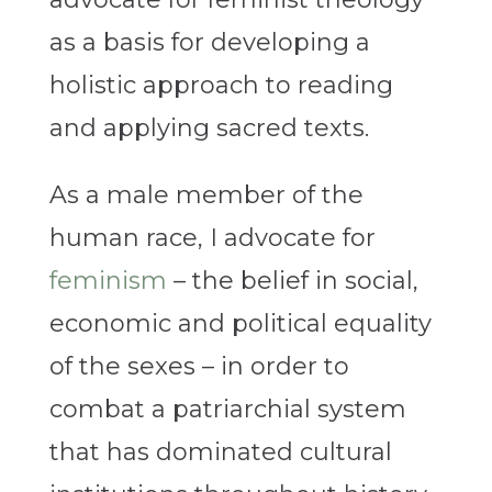
as a basis for developing a
holistic approach to reading
and applying sacred texts.
As a male member of the
human race, I advocate for
feminism
– the belief in social,
economic and political equality
of the sexes – in order to
combat a patriarchial system
that has dominated cultural