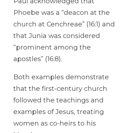
Paul acknowledged that
Phoebe was a “deacon at the
church at Cenchreae” (16:1) and
that Junia was considered
“prominent among the
apostles” (16:8).
Both examples demonstrate
that the first-century church
followed the teachings and
examples of Jesus, treating
women as co-heirs to his