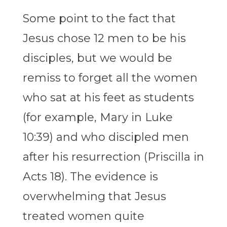
Some point to the fact that
Jesus chose 12 men to be his
disciples, but we would be
remiss to forget all the women
who sat at his feet as students
(for example, Mary in Luke
10:39) and who discipled men
after his resurrection (Priscilla in
Acts 18). The evidence is
overwhelming that Jesus
treated women quite