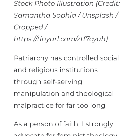
Stock Photo Illustration (Credit:
Samantha Sophia / Unsplash /
Cropped /
https://tinyurl.com/ztf7cyuh)
Patriarchy has controlled social
and religious institutions
through self-serving
manipulation and theological
malpractice for far too long.
As a person of faith, I strongly
advocate for feminist theology