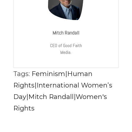
Mitch Randall
CEO of Good Faith
Media.
Tags:
Feminism|Human
Rights|International Women’s
Day|Mitch Randall|Women's
Rights