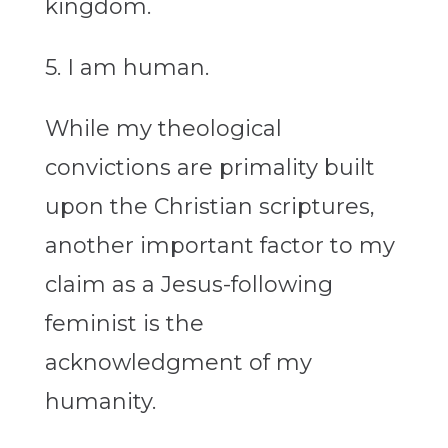
kingdom.
5. I am human.
While my theological
convictions are primality built
upon the Christian scriptures,
another important factor to my
claim as a Jesus-following
feminist is the
acknowledgment of my
humanity.