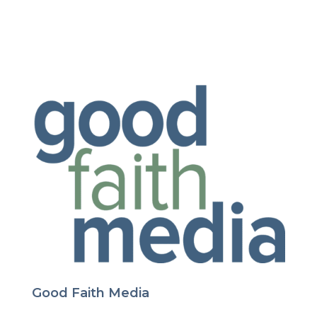
Good Faith Media