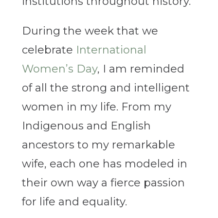
institutions throughout history.
During the week that we
celebrate
International
Women’s Day
, I am reminded
of all the strong and intelligent
women in my life. From my
Indigenous and English
ancestors to my remarkable
wife, each one has modeled in
their own way a fierce passion
for life and equality.