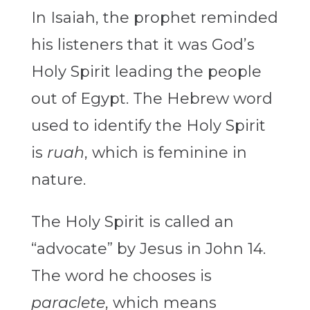
In Isaiah, the prophet reminded
his listeners that it was God’s
Holy Spirit leading the people
out of Egypt. The Hebrew word
used to identify the Holy Spirit
is
ruah
, which is feminine in
nature.
The Holy Spirit is called an
“advocate” by Jesus in John 14.
The word he chooses is
paraclete
, which means