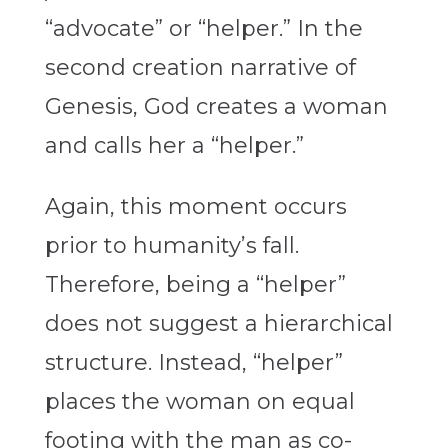
“advocate” or “helper.” In the
second creation narrative of
Genesis, God creates a woman
and calls her a “helper.”
Again, this moment occurs
prior to humanity’s fall.
Therefore, being a “helper”
does not suggest a hierarchical
structure. Instead, “helper”
places the woman on equal
footing with the man as co-