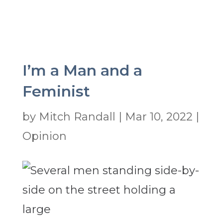
I’m a Man and a
Feminist
by
Mitch Randall
|
Mar 10, 2022
|
Opinion