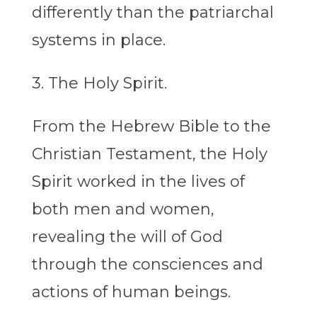
differently than the patriarchal
systems in place.
3. The Holy Spirit.
From the Hebrew Bible to the
Christian Testament, the Holy
Spirit worked in the lives of
both men and women,
revealing the will of God
through the consciences and
actions of human beings.