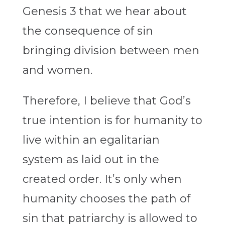
Genesis 3 that we hear about
the consequence of sin
bringing division between men
and women.
Therefore, I believe that God’s
true intention is for humanity to
live within an egalitarian
system as laid out in the
created order. It’s only when
humanity chooses the path of
sin that patriarchy is allowed to