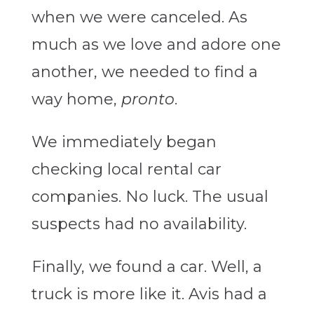
when we were canceled. As
much as we love and adore one
another, we needed to find a
way home,
pronto
.
We immediately began
checking local rental car
companies. No luck. The usual
suspects had no availability.
Finally, we found a car. Well, a
truck is more like it. Avis had a