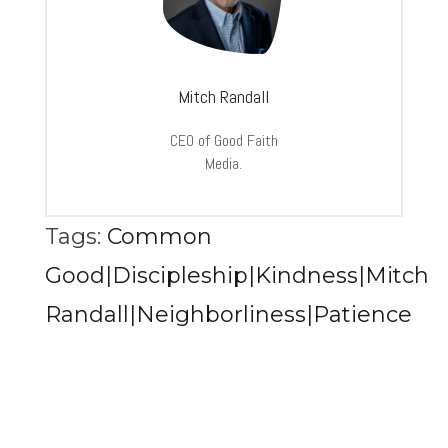
Mitch Randall
CEO of Good Faith
Media.
Tags:
Common
Good|Discipleship|Kindness|Mitch
Randall|Neighborliness|Patience