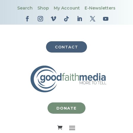
Search
Shop
My Account
E-Newsletters
CONTACT
DONATE