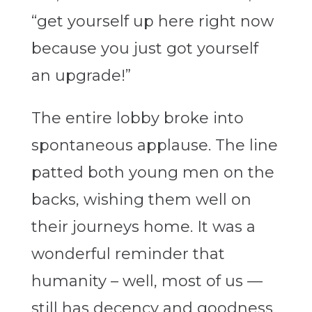
“get yourself up here right now
because you just got yourself
an upgrade!”
The entire lobby broke into
spontaneous applause. The line
patted both young men on the
backs, wishing them well on
their journeys home. It was a
wonderful reminder that
humanity – well, most of us —
still has decency and goodness