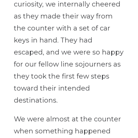
curiosity, we internally cheered
as they made their way from
the counter with a set of car
keys in hand. They had
escaped, and we were so happy
for our fellow line sojourners as
they took the first few steps
toward their intended
destinations.
We were almost at the counter
when something happened