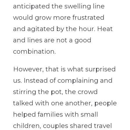
anticipated the swelling line
would grow more frustrated
and agitated by the hour. Heat
and lines are not a good
combination.
However, that is what surprised
us. Instead of complaining and
stirring the pot, the crowd
talked with one another, people
helped families with small
children, couples shared travel