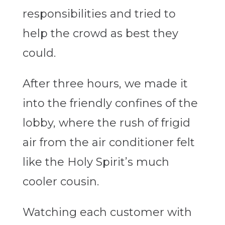
responsibilities and tried to
help the crowd as best they
could.
After three hours, we made it
into the friendly confines of the
lobby, where the rush of frigid
air from the air conditioner felt
like the Holy Spirit’s much
cooler cousin.
Watching each customer with