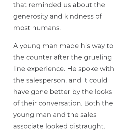
that reminded us about the
generosity and kindness of
most humans.
A young man made his way to
the counter after the grueling
line experience. He spoke with
the salesperson, and it could
have gone better by the looks
of their conversation. Both the
young man and the sales
associate looked distraught.