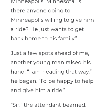
Minneapolis, Minnesota. Is
there anyone going to
Minneapolis willing to give him
a ride? He just wants to get
back home to his family.”
Just a few spots ahead of me,
another young man raised his
hand. “I am heading that way,”
he began. “I’d be happy to help
and give him a ride.”
“Sir,” the attendant beamed,