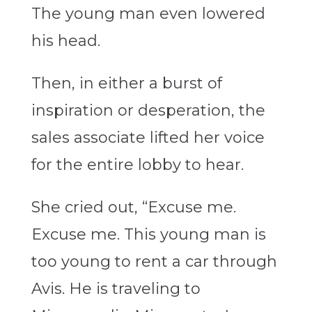
The young man even lowered
his head.
Then, in either a burst of
inspiration or desperation, the
sales associate lifted her voice
for the entire lobby to hear.
She cried out, “Excuse me.
Excuse me. This young man is
too young to rent a car through
Avis. He is traveling to