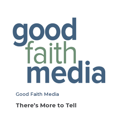
Good Faith Media
There’s More to Tell