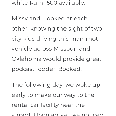
white Ram 1500 available.
Missy and I looked at each
other, knowing the sight of two
city kids driving this mammoth
vehicle across Missouri and
Oklahoma would provide great
podcast fodder. Booked.
The following day, we woke up
early to make our way to the
rental car facility near the
airport. Upon arrival, we noticed