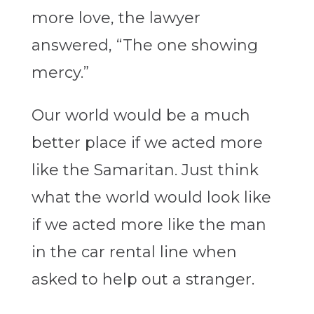
more love, the lawyer
answered, “The one showing
mercy.”
Our world would be a much
better place if we acted more
like the Samaritan. Just think
what the world would look like
if we acted more like the man
in the car rental line when
asked to help out a stranger.