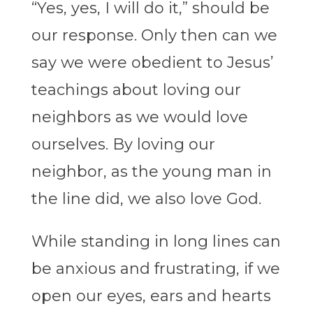
“Yes, yes, I will do it,” should be
our response. Only then can we
say we were obedient to Jesus’
teachings about loving our
neighbors as we would love
ourselves. By loving our
neighbor, as the young man in
the line did, we also love God.
While standing in long lines can
be anxious and frustrating, if we
open our eyes, ears and hearts