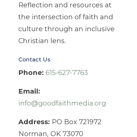
Reflection and resources at
the intersection of faith and
culture through an inclusive
Christian lens.
Contact Us
Phone:
615-627-7763
Email:
info@goodfaithmedia.org
Address:
PO Box 721972
Norman, OK 73070