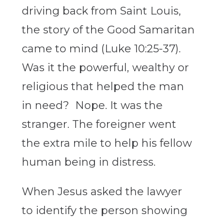
driving back from Saint Louis,
the story of the Good Samaritan
came to mind (Luke 10:25-37).
Was it the powerful, wealthy or
religious that helped the man
in need? Nope. It was the
stranger. The foreigner went
the extra mile to help his fellow
human being in distress.
When Jesus asked the lawyer
to identify the person showing