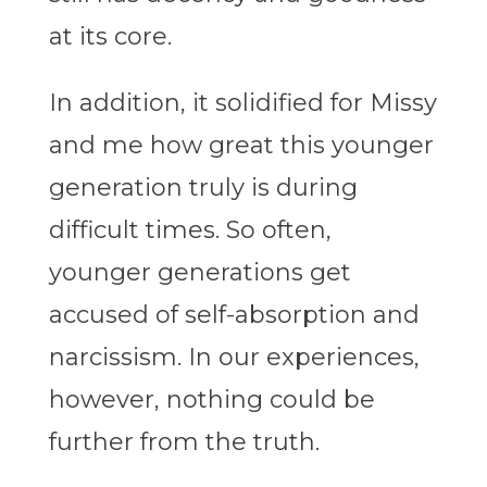
at its core.
In addition, it solidified for Missy
and me how great this younger
generation truly is during
difficult times. So often,
younger generations get
accused of self-absorption and
narcissism. In our experiences,
however, nothing could be
further from the truth.