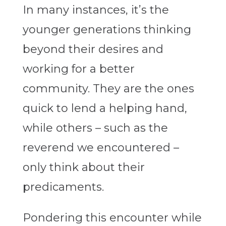
In many instances, it’s the
younger generations thinking
beyond their desires and
working for a better
community. They are the ones
quick to lend a helping hand,
while others – such as the
reverend we encountered –
only think about their
predicaments.
Pondering this encounter while