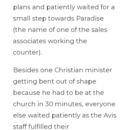
plans and patiently waited for a
small step towards Paradise
(the name of one of the sales
associates working the
counter).
Besides one Christian minister
getting bent out of shape
because he had to be at the
church in 30 minutes, everyone
else waited patiently as the Avis
staff fulfilled their