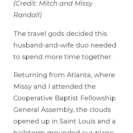
(Credit: Mitch and Missy
Randall)
The travel gods decided this
husband-and-wife duo needed
to spend more time together.
Returning from Atlanta, where
Missy and I attended the
Cooperative Baptist Fellowship
General Assembly, the clouds
opened up in Saint Louis and a
hailstorm grounded our plane,