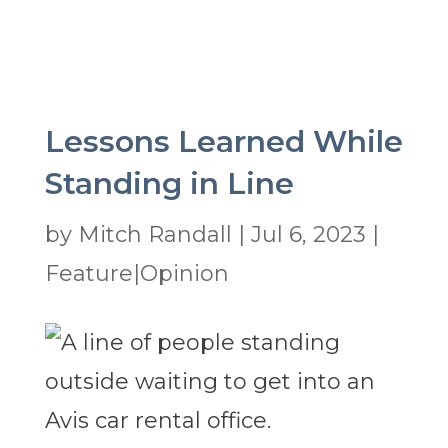
Lessons Learned While
Standing in Line
by
Mitch Randall
|
Jul 6, 2023
|
Feature|Opinion