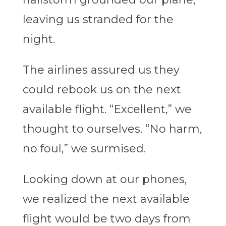
leaving us stranded for the
night.
The airlines assured us they
could rebook us on the next
available flight. “Excellent,” we
thought to ourselves. “No harm,
no foul,” we surmised.
Looking down at our phones,
we realized the next available
flight would be two days from