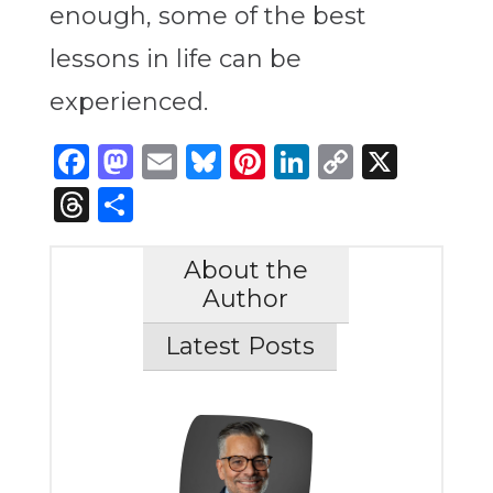
enough, some of the best
lessons in life can be
experienced.
Facebook
Mastodon
Email
Bluesky
Pinterest
LinkedIn
Copy
X
Link
Threads
Share
About the
Author
Latest Posts