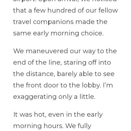
that a few hundred of our fellow
travel companions made the
same early morning choice.
We maneuvered our way to the
end of the line, staring off into
the distance, barely able to see
the front door to the lobby. I’m
exaggerating only a little.
It was hot, even in the early
morning hours. We fully