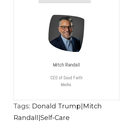
Mitch Randall
CEO of Good Faith
Media.
Tags:
Donald Trump|Mitch
Randall|Self-Care