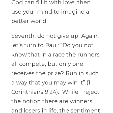
God can fill it with love, then
use your mind to imagine a
better world.
Seventh, do not give up! Again,
let’s turn to Paul: “
Do you not
know that in a race the runners
all compete, but only one
receives the prize? Run in such
a way that you may win it” (1
Corinthians 9:24). While I reject
the notion there are winners
and losers in life, the sentiment