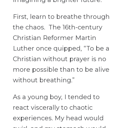
First, learn to breathe through
the chaos. The 16th-century
Christian Reformer Martin
Luther once quipped, “To be a
Christian without prayer is no
more possible than to be alive
without breathing.”
As a young boy, I tended to
react viscerally to chaotic
experiences. My head would