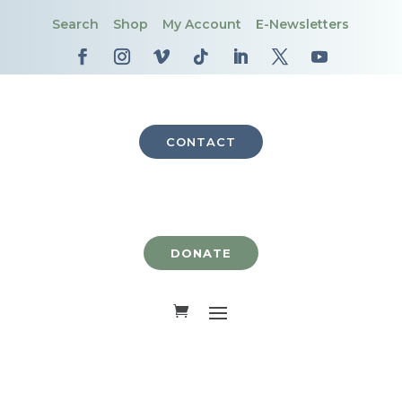
Search
Shop
My Account
E-Newsletters
CONTACT
DONATE