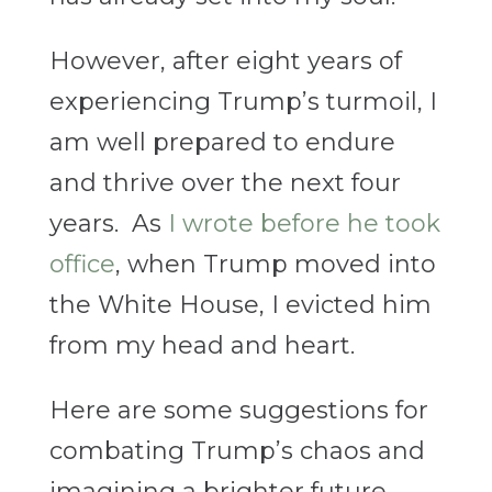
However, after eight years of
experiencing Trump’s turmoil, I
am well prepared to endure
and thrive over the next four
years. As
I wrote before he took
office
, when Trump moved into
the White House, I evicted him
from my head and heart.
Here are some suggestions for
combating Trump’s chaos and
imagining a brighter future.