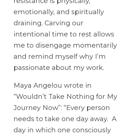
resistance is physically,
emotionally, and spiritually
draining. Carving our
intentional time to rest allows
me to disengage momentarily
and remind myself why I’m
passionate about my work.
Maya Angelou wrote in
“Wouldn’t Take Nothing for My
Journey Now”: “Every person
needs to take one day away. A
day in which one consciously