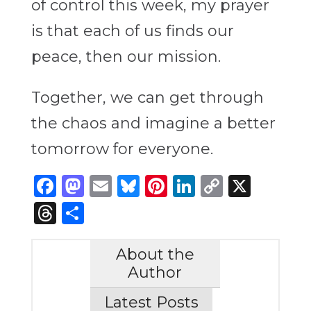
of control this week, my prayer
is that each of us finds our
peace, then our mission.
Together, we can get through
the chaos and imagine a better
tomorrow for everyone.
Facebook
Mastodon
Email
Bluesky
Pinterest
LinkedIn
Copy
X
Link
Threads
Share
About the
Author
Latest Posts