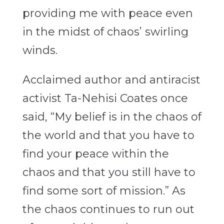
providing me with peace even
in the midst of chaos’ swirling
winds.
Acclaimed author and antiracist
activist Ta-Nehisi Coates once
said, “My belief is in the chaos of
the world and that you have to
find your peace within the
chaos and that you still have to
find some sort of mission.” As
the chaos continues to run out