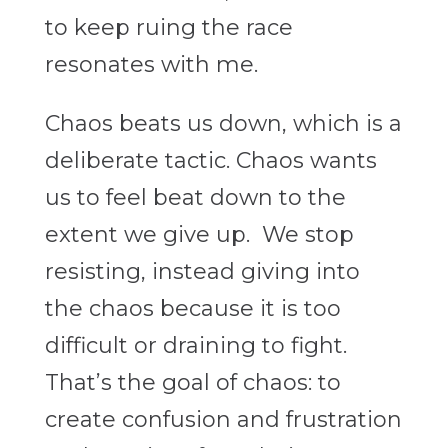
to keep ruing the race
resonates with me.
Chaos beats us down, which is a
deliberate tactic. Chaos wants
us to feel beat down to the
extent we give up. We stop
resisting, instead giving into
the chaos because it is too
difficult or draining to fight.
That’s the goal of chaos: to
create confusion and frustration