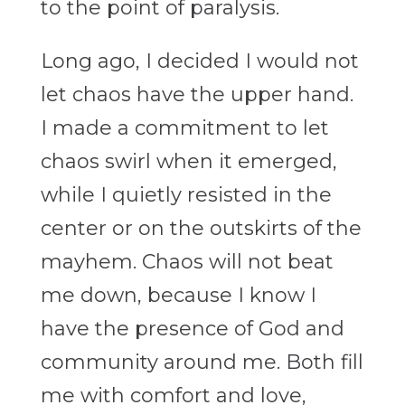
to the point of paralysis.
Long ago, I decided I would not
let chaos have the upper hand.
I made a commitment to let
chaos swirl when it emerged,
while I quietly resisted in the
center or on the outskirts of the
mayhem. Chaos will not beat
me down, because I know I
have the presence of God and
community around me. Both fill
me with comfort and love,