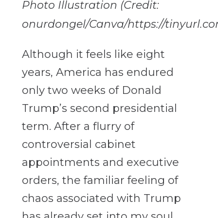
Photo Illustration (Credit:
onurdongel/Canva/https://tinyurl.c
Although it feels like eight
years, America has endured
only two weeks of Donald
Trump’s second presidential
term. After a flurry of
controversial cabinet
appointments and executive
orders, the familiar feeling of
chaos associated with Trump
has already set into my soul.