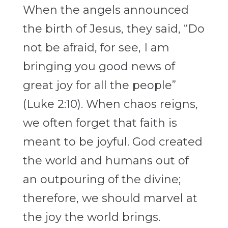
When the angels announced
the birth of Jesus, they said, “Do
not be afraid, for see, I am
bringing you good news of
great joy for all the people”
(Luke 2:10). When chaos reigns,
we often forget that faith is
meant to be joyful. God created
the world and humans out of
an outpouring of the divine;
therefore, we should marvel at
the joy the world brings.