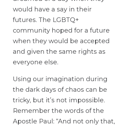
would have a say in their
futures. The LGBTQ+
community hoped for a future
when they would be accepted
and given the same rights as
everyone else.
Using our imagination during
the dark days of chaos can be
tricky, but it’s not impossible.
Remember the words of the
Apostle Paul: “And not only that,