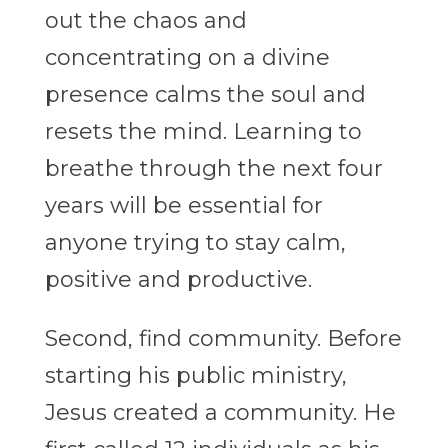
out the chaos and
concentrating on a divine
presence calms the soul and
resets the mind. Learning to
breathe through the next four
years will be essential for
anyone trying to stay calm,
positive and productive.
Second, find community. Before
starting his public ministry,
Jesus created a community. He