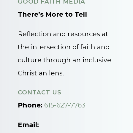
GOOD FAITH MEDIA
There’s More to Tell
Reflection and resources at
the intersection of faith and
culture through an inclusive
Christian lens.
CONTACT US
Phone:
615-627-7763
Email: