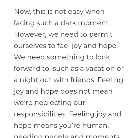
Now, this is not easy when
facing such a dark moment.
However, we need to permit
ourselves to feel joy and hope.
We need something to look
forward to, such as a vacation or
a night out with friends. Feeling
joy and hope does not mean
we’re neglecting our
responsibilities. Feeling joy and
hope means you’re human,
needing people and moments