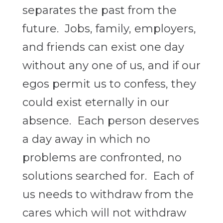
separates the past from the
future. Jobs, family, employers,
and friends can exist one day
without any one of us, and if our
egos permit us to confess, they
could exist eternally in our
absence. Each person deserves
a day away in which no
problems are confronted, no
solutions searched for. Each of
us needs to withdraw from the
cares which will not withdraw