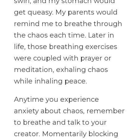
swirl, and my stomach would
get queasy. My parents would
remind me to breathe through
the chaos each time. Later in
life, those breathing exercises
were coupled with prayer or
meditation, exhaling chaos
while inhaling peace.
Anytime you experience
anxiety about chaos, remember
to breathe and talk to your
creator. Momentarily blocking