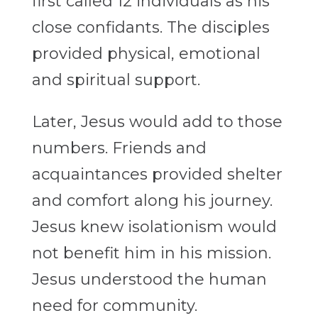
first called 12 individuals as his
close confidants. The disciples
provided physical, emotional
and spiritual support.
Later, Jesus would add to those
numbers. Friends and
acquaintances provided shelter
and comfort along his journey.
Jesus knew isolationism would
not benefit him in his mission.
Jesus understood the human
need for community.