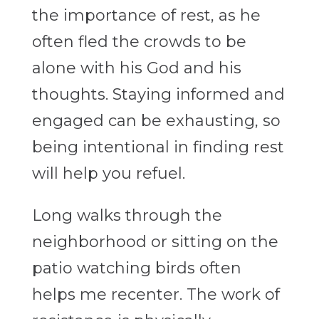
the importance of rest, as he
often fled the crowds to be
alone with his God and his
thoughts. Staying informed and
engaged can be exhausting, so
being intentional in finding rest
will help you refuel.
Long walks through the
neighborhood or sitting on the
patio watching birds often
helps me recenter. The work of