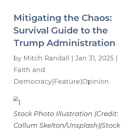
Mitigating the Chaos:
Survival Guide to the
Trump Administration
by
Mitch Randall
|
Jan 31, 2025
|
Faith and
Democracy|Feature|Opinion
Stock Photo Illustration (Credit:
Callum Skelton/Unsplash)|Stock