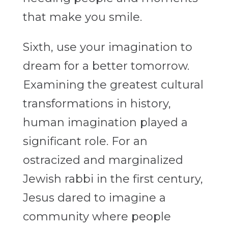
that make you smile.
Sixth, use your imagination to
dream for a better tomorrow.
Examining the greatest cultural
transformations in history,
human imagination played a
significant role. For an
ostracized and marginalized
Jewish rabbi in the first century,
Jesus dared to imagine a
community where people