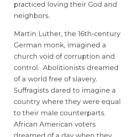
practiced loving their God and
neighbors.
Martin Luther, the 16th-century
German monk, imagined a
church void of corruption and
control. Abolitionists dreamed
of a world free of slavery.
Suffragists dared to imagine a
country where they were equal
to their male counterparts.
African American voters
dreamed of a day when they