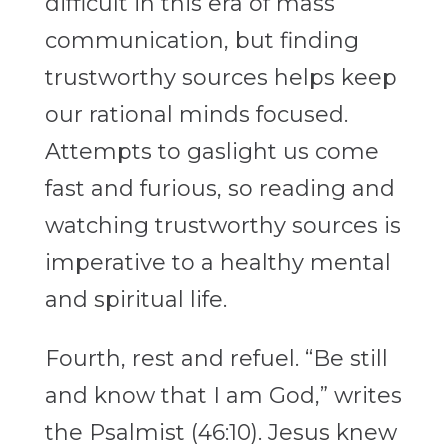
difficult in this era of mass
communication, but finding
trustworthy sources helps keep
our rational minds focused.
Attempts to gaslight us come
fast and furious, so reading and
watching trustworthy sources is
imperative to a healthy mental
and spiritual life.
Fourth, rest and refuel. “Be still
and know that I am God,” writes
the Psalmist (46:10). Jesus knew