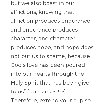
but we also boast in our
afflictions, knowing that
affliction produces endurance,
and endurance produces
character, and character
produces hope, and hope does
not put us to shame, because
God’s love has been poured
into our hearts through the
Holy Spirit that has been given
to us” (Romans 5:3-5).
Therefore, extend your cup so