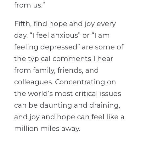
from us.”
Fifth, find hope and joy every
day. “I feel anxious” or “I am
feeling depressed” are some of
the typical comments I hear
from family, friends, and
colleagues. Concentrating on
the world’s most critical issues
can be daunting and draining,
and joy and hope can feel like a
million miles away.