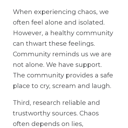
When experiencing chaos, we
often feel alone and isolated.
However, a healthy community
can thwart these feelings.
Community reminds us we are
not alone. We have support.
The community provides a safe
place to cry, scream and laugh.
Third, research reliable and
trustworthy sources. Chaos
often depends on lies,