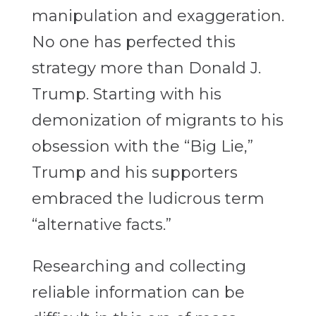
manipulation and exaggeration.
No one has perfected this
strategy more than Donald J.
Trump. Starting with his
demonization of migrants to his
obsession with the “Big Lie,”
Trump and his supporters
embraced the ludicrous term
“alternative facts.”
Researching and collecting
reliable information can be