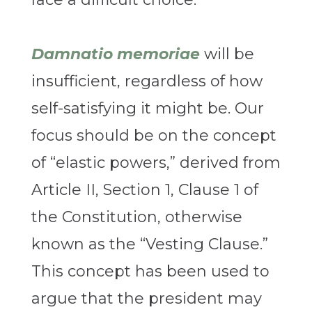
Damnatio memoriae
will be
insufficient, regardless of how
self-satisfying it might be. Our
focus should be on the concept
of “elastic powers,” derived from
Article II, Section 1, Clause 1 of
the Constitution, otherwise
known as the “Vesting Clause.”
This concept has been used to
argue that the president may