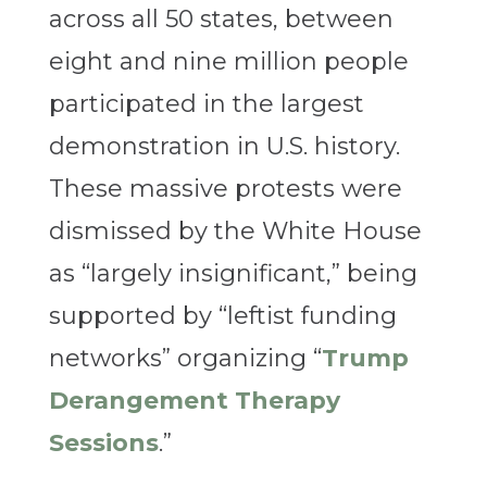
across all 50 states, between
eight and nine million people
participated in the largest
demonstration in U.S. history.
These massive protests were
dismissed by the White House
as “largely insignificant,” being
supported by “leftist funding
networks” organizing “
Trump
Derangement Therapy
Sessions
.”