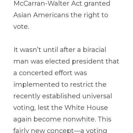
McCarran-Walter Act granted
Asian Americans the right to
vote.
It wasn’t until after a biracial
man was elected president that
a concerted effort was
implemented to restrict the
recently established universal
voting, lest the White House
again become nonwhite. This
fairly new concept—a voting