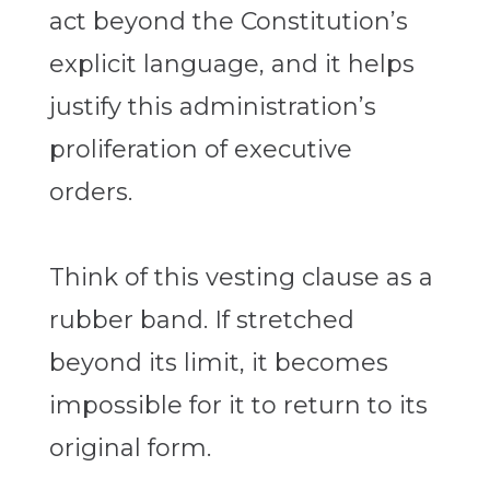
act beyond the Constitution’s
explicit language, and it helps
justify this administration’s
proliferation of executive
orders.
Think of this vesting clause as a
rubber band. If stretched
beyond its limit, it becomes
impossible for it to return to its
original form.