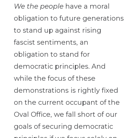
We the people
have a moral
obligation to future generations
to stand up against rising
fascist sentiments, an
obligation to stand for
democratic principles. And
while the focus of these
demonstrations is rightly fixed
on the current occupant of the
Oval Office, we fall short of our
goals of securing democratic