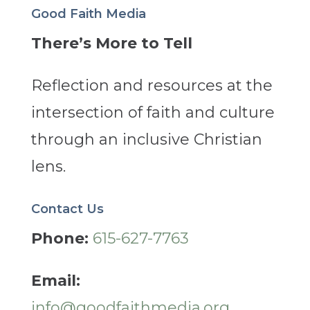
Good Faith Media
There’s More to Tell
Reflection and resources at the
intersection of faith and culture
through an inclusive Christian
lens.
Contact Us
Phone:
615-627-7763
Email:
info@goodfaithmedia.org