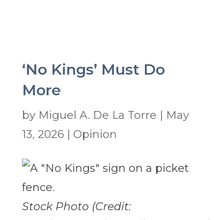
‘No Kings’ Must Do
More
by
Miguel A. De La Torre
|
May
13, 2026
|
Opinion
Stock Photo (Credit: