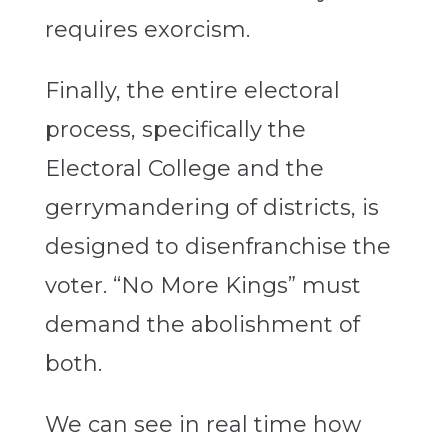
requires exorcism.
Finally, the entire electoral
process, specifically the
Electoral College and the
gerrymandering of districts, is
designed to disenfranchise the
voter. “No More Kings” must
demand the abolishment of
both.
We can see in real time how