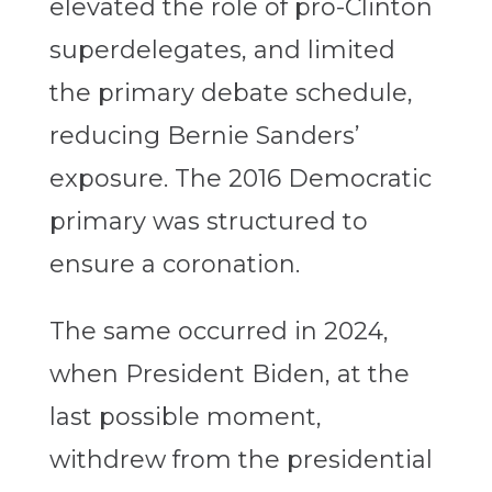
elevated the role of pro-Clinton
superdelegates, and limited
the primary debate schedule,
reducing Bernie Sanders’
exposure. The 2016 Democratic
primary was structured to
ensure a coronation.
The same occurred in 2024,
when President Biden, at the
last possible moment,
withdrew from the presidential