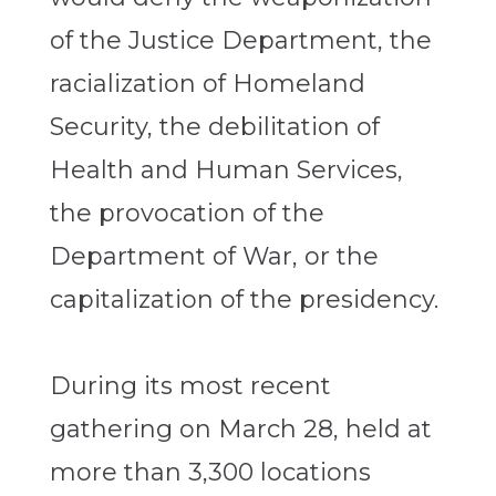
of the Justice Department, the
racialization of Homeland
Security, the debilitation of
Health and Human Services,
the provocation of the
Department of War, or the
capitalization of the presidency.
During its most recent
gathering on March 28, held at
more than 3,300 locations