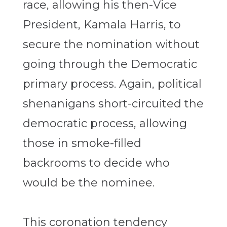
race, allowing his then-Vice
President, Kamala Harris, to
secure the nomination without
going through the Democratic
primary process. Again, political
shenanigans short-circuited the
democratic process, allowing
those in smoke-filled
backrooms to decide who
would be the nominee.
This coronation tendency