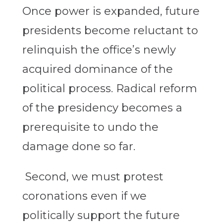
Once power is expanded, future
presidents become reluctant to
relinquish the office’s newly
acquired dominance of the
political process. Radical reform
of the presidency becomes a
prerequisite to undo the
damage done so far.
Second, we must protest
coronations even if we
politically support the future