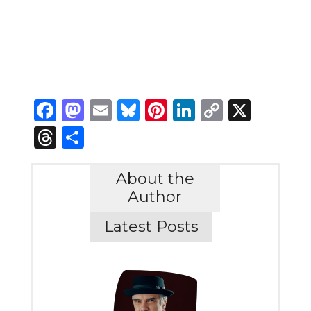
Facebook
Mastodon
Email
Bluesky
Pinterest
LinkedIn
Copy
X
Link
Threads
Share
About the
Author
Latest Posts