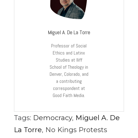
Miguel A. De La Torre
Professor of Social
Ethics and Latinx
Studies at Iliff
School of Theology in
Denver, Colorado, and
a contributing
correspondent at
Good Faith Media.
Tags:
Democracy
,
Miguel A. De
La Torre
,
No Kings Protests