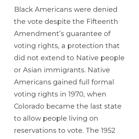
Black Americans were denied
the vote despite the Fifteenth
Amendment’s guarantee of
voting rights, a protection that
did not extend to Native people
or Asian immigrants. Native
Americans gained full formal
voting rights in 1970, when
Colorado became the last state
to allow people living on
reservations to vote. The 1952