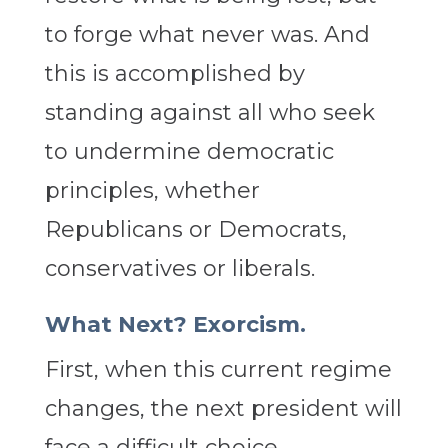
to forge what never was. And
this is accomplished by
standing against all who seek
to undermine democratic
principles, whether
Republicans or Democrats,
conservatives or liberals.
What Next? Exorcism.
First, when this current regime
changes, the next president will
face a difficult choice.