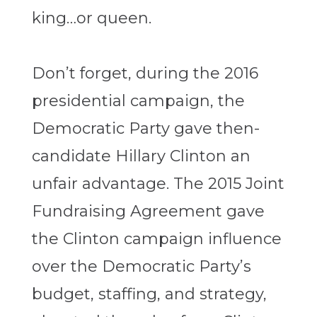
king…or queen.
Don’t forget, during the 2016
presidential campaign, the
Democratic Party gave then-
candidate Hillary Clinton an
unfair advantage. The 2015 Joint
Fundraising Agreement gave
the Clinton campaign influence
over the Democratic Party’s
budget, staffing, and strategy,