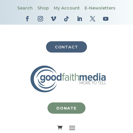
Search
Shop
My Account
E-Newsletters
CONTACT
DONATE