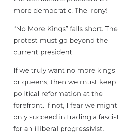
more democratic. The irony!
“No More Kings” falls short. The
protest must go beyond the
current president.
If we truly want no more kings
or queens, then we must keep
political reformation at the
forefront. If not, I fear we might
only succeed in trading a fascist
for an illiberal progressivist.