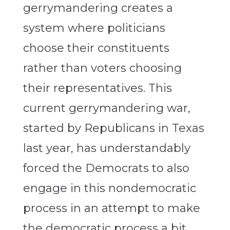
gerrymandering creates a
system where politicians
choose their constituents
rather than voters choosing
their representatives. This
current gerrymandering war,
started by Republicans in Texas
last year, has understandably
forced the Democrats to also
engage in this nondemocratic
process in an attempt to make
the democratic process a bit