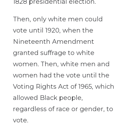
1828 presidential election.
Then, only white men could
vote until 1920, when the
Nineteenth Amendment
granted suffrage to white
women. Then, white men and
women had the vote until the
Voting Rights Act of 1965, which
allowed Black people,
regardless of race or gender, to
vote.