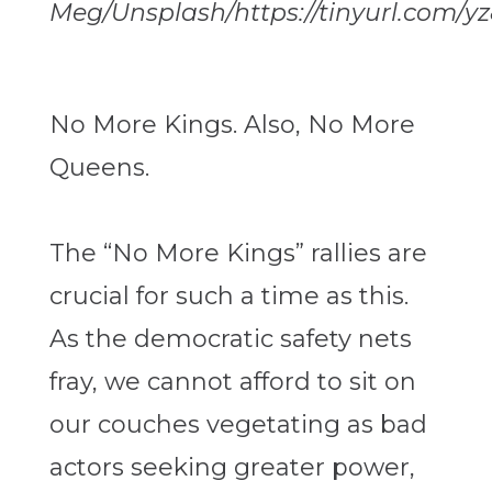
Meg/Unsplash/https://tinyurl.com/yz
No More Kings. Also, No More
Queens.
The “No More Kings” rallies are
crucial for such a time as this.
As the democratic safety nets
fray, we cannot afford to sit on
our couches vegetating as bad
actors seeking greater power,