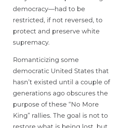
democracy—had to be
restricted, if not reversed, to
protect and preserve white
supremacy.
Romanticizing some
democratic United States that
hasn’t existed until a couple of
generations ago obscures the
purpose of these “No More
King” rallies. The goal is not to
restore what is being lost, but