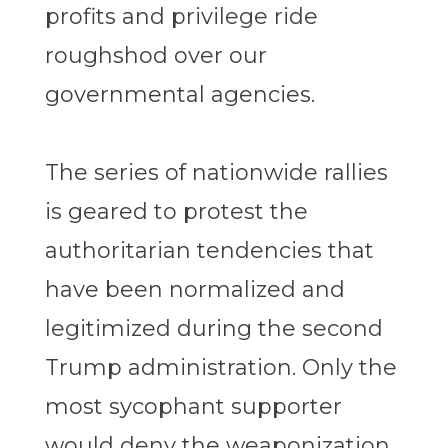
profits and privilege ride
roughshod over our
governmental agencies.
The series of nationwide rallies
is geared to protest the
authoritarian tendencies that
have been normalized and
legitimized during the second
Trump administration. Only the
most sycophant supporter
would deny the weaponization