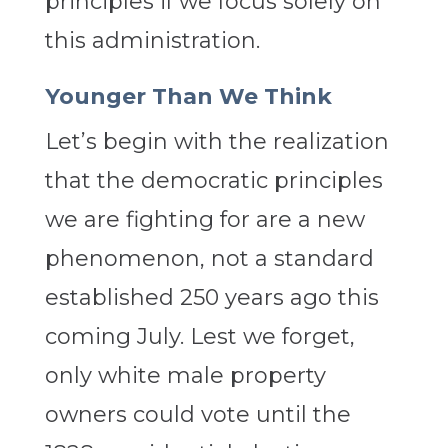
principles if we focus solely on
this administration.
Younger Than We Think
Let’s begin with the realization
that the democratic principles
we are fighting for are a new
phenomenon, not a standard
established 250 years ago this
coming July. Lest we forget,
only white male property
owners could vote until the