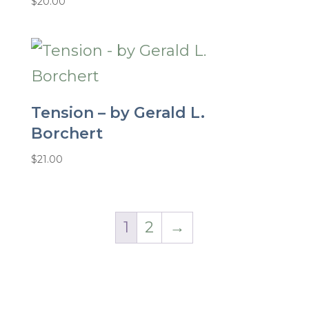
$
20.00
Tension – by Gerald L.
Borchert
$
21.00
1
2
→