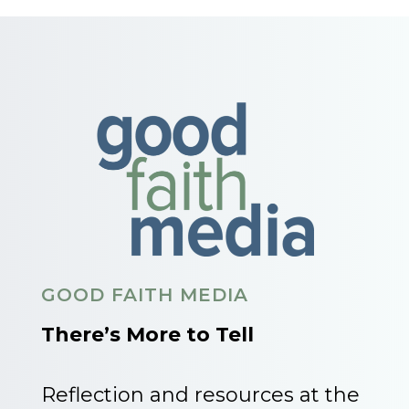
GOOD FAITH MEDIA
There’s More to Tell
Reflection and resources at the