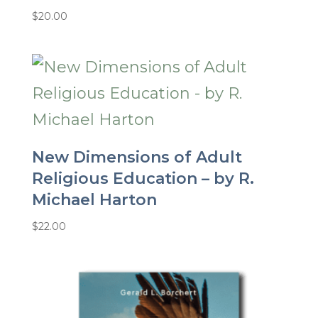
$
20.00
New Dimensions of Adult
Religious Education – by R.
Michael Harton
$
22.00