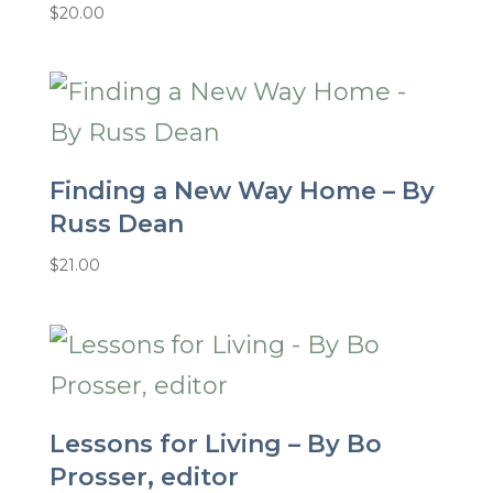
$
20.00
Finding a New Way Home – By
Russ Dean
$
21.00
Lessons for Living – By Bo
Prosser, editor