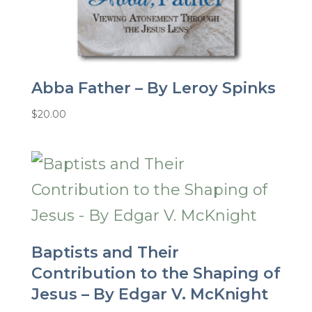
Abba Father – By Leroy Spinks
$
20.00
Baptists and Their
Contribution to the Shaping of
Jesus – By Edgar V. McKnight