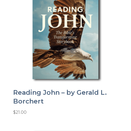
Reading John – by Gerald L.
Borchert
$
21.00