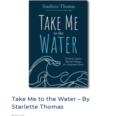
Take Me to the Water – By
Starlette Thomas