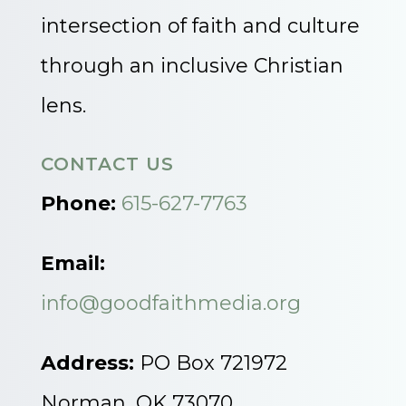
intersection of faith and culture
through an inclusive Christian
lens.
CONTACT US
Phone:
615-627-7763
Email:
info@goodfaithmedia.org
Address:
PO Box 721972
Norman, OK 73070