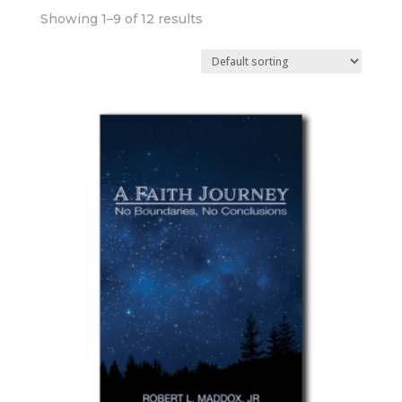
Showing 1–9 of 12 results