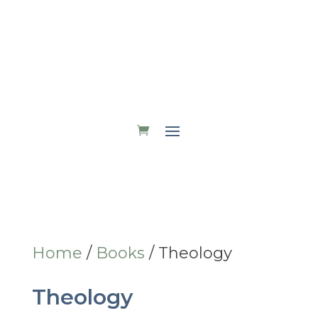
DONATE
Home
/
Books
/ Theology
Theology