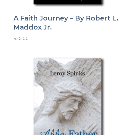
A Faith Journey – By Robert L.
Maddox Jr.
$
20.00