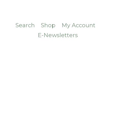
Search
Shop
My Account
E-Newsletters
CONTACT