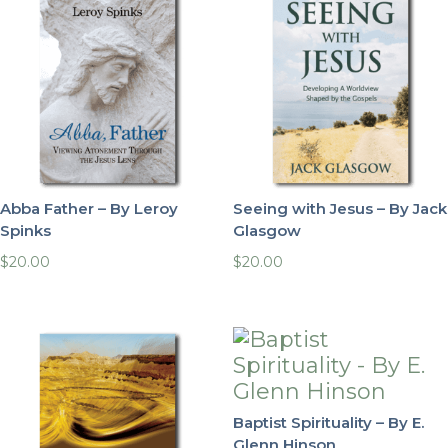
Abba Father – By Leroy
Seeing with Jesus – By Jack
Spinks
Glasgow
$
20.00
$
20.00
Baptist Spirituality – By E.
Glenn Hinson