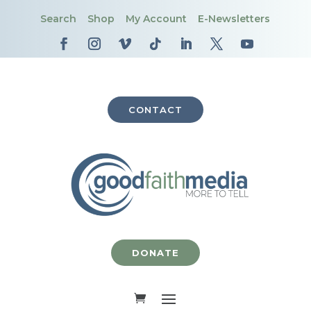
Search
Shop
My Account
E-Newsletters
CONTACT
DONATE