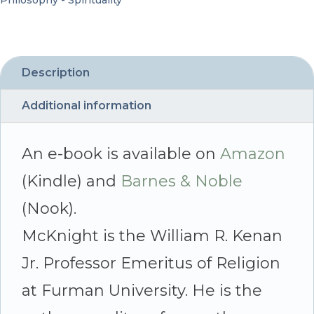
Philosophy - Spirituality
the
Shaping
of
Description
Jesus
Additional information
-
By
An e-book is available on
Amazon
Edgar
(Kindle) and
Barnes & Noble
V.
(Nook).
McKnight
McKnight is the William R. Kenan
quantity
Jr. Professor Emeritus of Religion
at Furman University. He is the