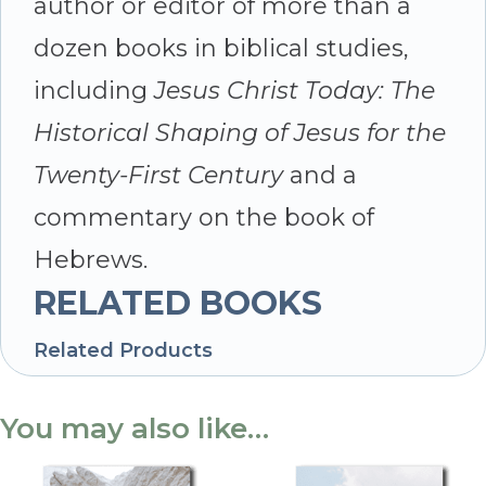
author or editor of more than a
dozen books in biblical studies,
including
Jesus Christ Today: The
Historical Shaping of Jesus for the
Twenty-First Century
and a
commentary on the book of
Hebrews.
RELATED BOOKS
Related Products
You may also like…