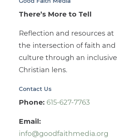
Good Faith Media
There’s More to Tell
Reflection and resources at
the intersection of faith and
culture through an inclusive
Christian lens.
Contact Us
Phone:
615-627-7763
Email:
info@goodfaithmedia.org