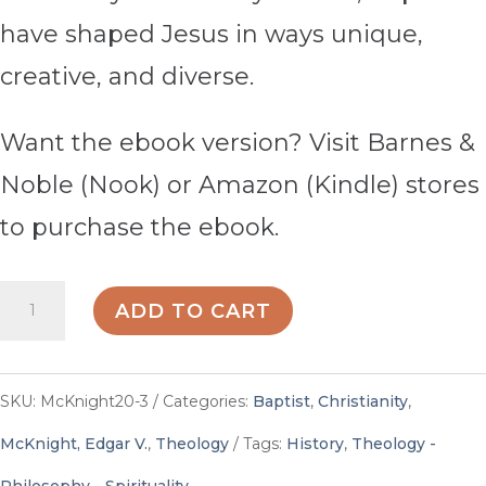
have shaped Jesus in ways unique,
creative, and diverse.
Want the ebook version? Visit Barnes &
Noble (Nook) or Amazon (Kindle) stores
to purchase the ebook.
Baptists
ADD TO CART
and
Their
SKU:
McKnight20-3
Categories:
Baptist
,
Christianity
,
Contribution
McKnight, Edgar V.
,
Theology
Tags:
History
,
Theology -
to