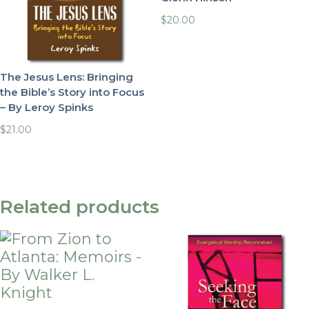
$
20.00
The Jesus Lens: Bringing
the Bible’s Story into Focus
– By Leroy Spinks
$
21.00
Related products