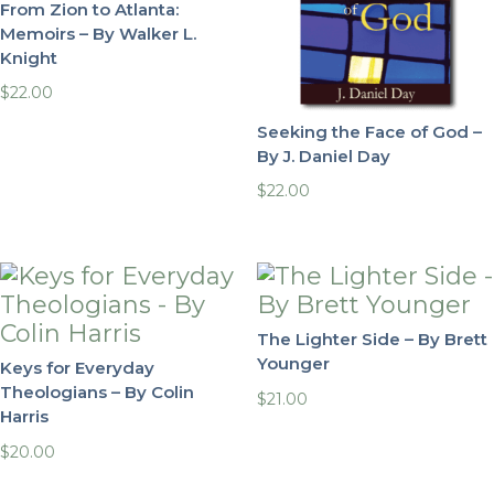
From Zion to Atlanta:
Memoirs – By Walker L.
Knight
$
22.00
Seeking the Face of God –
By J. Daniel Day
$
22.00
The Lighter Side – By Brett
Younger
Keys for Everyday
Theologians – By Colin
$
21.00
Harris
$
20.00