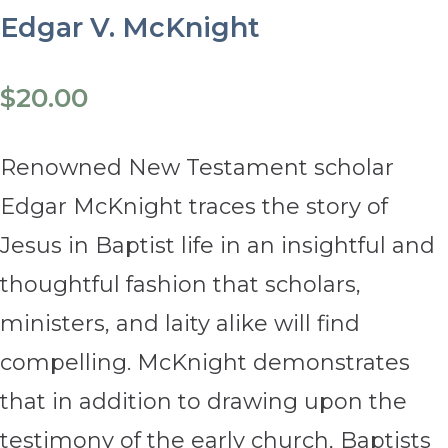
Edgar V. McKnight
$
20.00
Renowned New Testament scholar
Edgar McKnight traces the story of
Jesus in Baptist life in an insightful and
thoughtful fashion that scholars,
ministers, and laity alike will find
compelling. McKnight demonstrates
that in addition to drawing upon the
testimony of the early church, Baptists