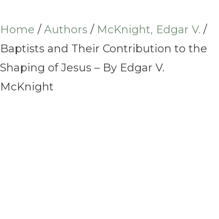
Home
/
Authors
/
McKnight, Edgar V.
/
Baptists and Their Contribution to the
Shaping of Jesus – By Edgar V.
McKnight