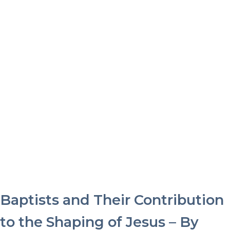
Baptists and Their Contribution
to the Shaping of Jesus – By