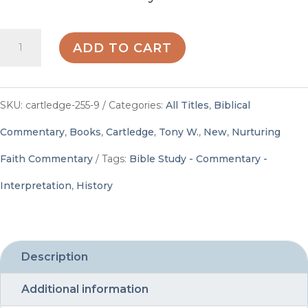
Nurturing
ADD TO CART
Faith
Commentary,
SKU:
cartledge-255-9
Categories:
All Titles
,
Biblical
Year
Commentary
,
Books
,
Cartledge, Tony W.
,
New
,
Nurturing
B,
Faith Commentary
Tags:
Bible Study - Commentary -
Volume
Interpretation
,
History
3,
PDF
Digital
Description
Edition
Additional information