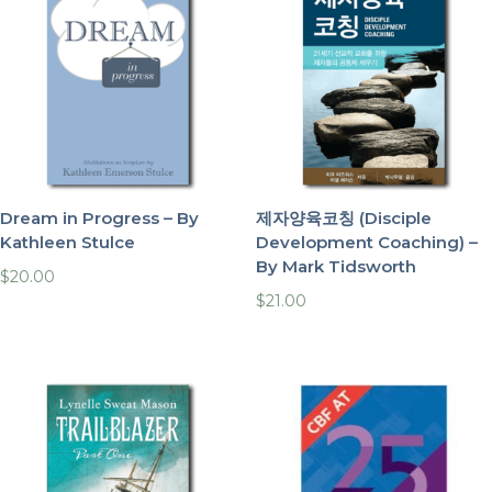
Dream in Progress – By
제자양육코칭 (Disciple
Kathleen Stulce
Development Coaching) –
By Mark Tidsworth
$
20.00
$
21.00