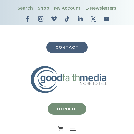
Search
Shop
My Account
E-Newsletters
CONTACT
DONATE