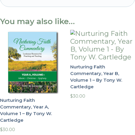
-
By
You may also like…
Tony
W.
Cartledge
quantity
Nurturing Faith
Commentary, Year B,
Volume 1 – By Tony W.
Cartledge
$
30.00
Nurturing Faith
Commentary, Year A,
Volume 1 – By Tony W.
Cartledge
$
30.00