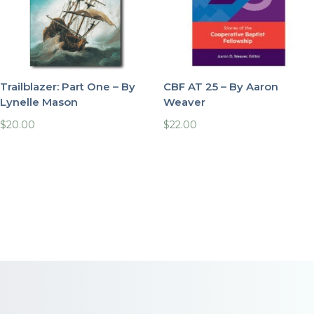
Trailblazer: Part One – By
CBF AT 25 – By Aaron
Lynelle Mason
Weaver
$
20.00
$
22.00