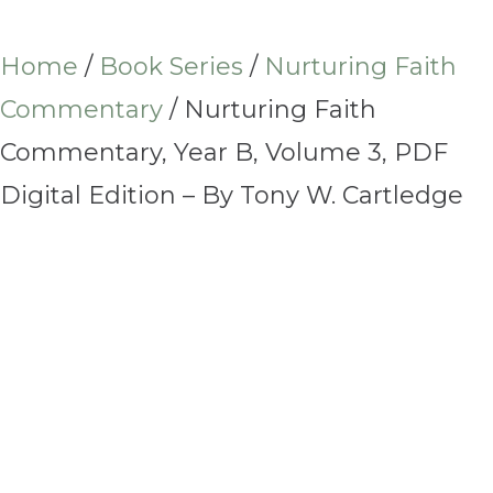
Home
/
Book Series
/
Nurturing Faith
Commentary
/ Nurturing Faith
Commentary, Year B, Volume 3, PDF
Digital Edition – By Tony W. Cartledge