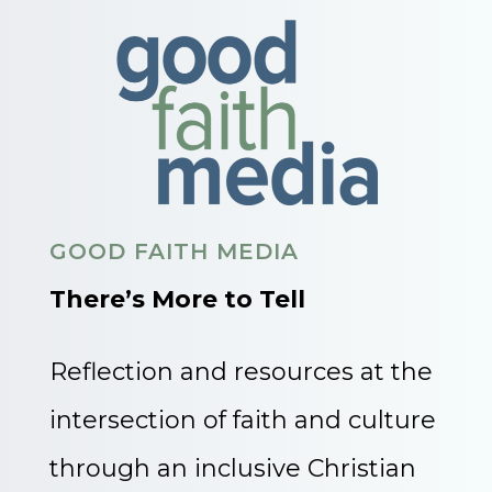
GOOD FAITH MEDIA
There’s More to Tell
Reflection and resources at the
intersection of faith and culture
through an inclusive Christian