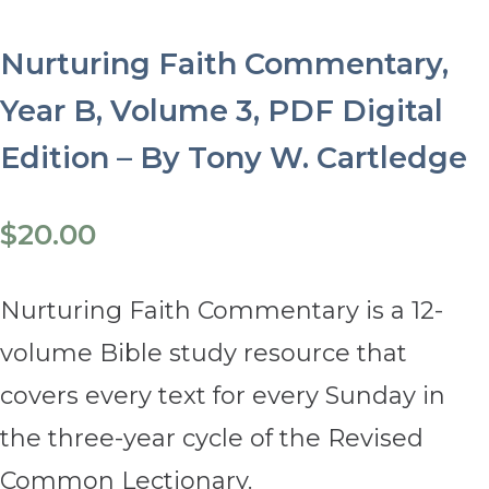
Nurturing Faith Commentary,
Year B, Volume 3, PDF Digital
Edition – By Tony W. Cartledge
$
20.00
Nurturing Faith Commentary is a 12-
volume Bible study resource that
covers every text for every Sunday in
the three-year cycle of the Revised
Common Lectionary.