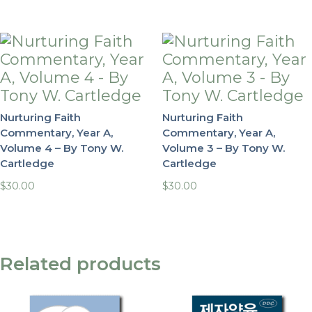
Nurturing Faith
Nurturing Faith
Commentary, Year A,
Commentary, Year A,
Volume 4 – By Tony W.
Volume 3 – By Tony W.
Cartledge
Cartledge
$
30.00
$
30.00
Related products