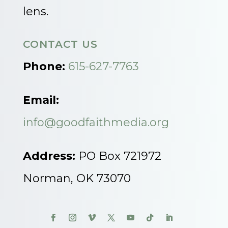
lens.
CONTACT US
Phone:
615-627-7763
Email:
info@goodfaithmedia.org
Address:
PO Box 721972
Norman, OK 73070