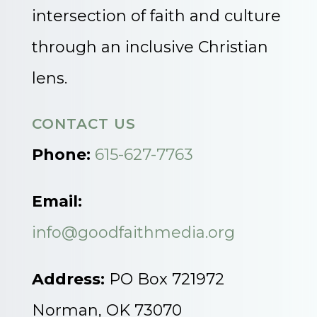
intersection of faith and culture
through an inclusive Christian
lens.
CONTACT US
Phone:
615-627-7763
Email:
info@goodfaithmedia.org
Address:
PO Box 721972
Norman, OK 73070