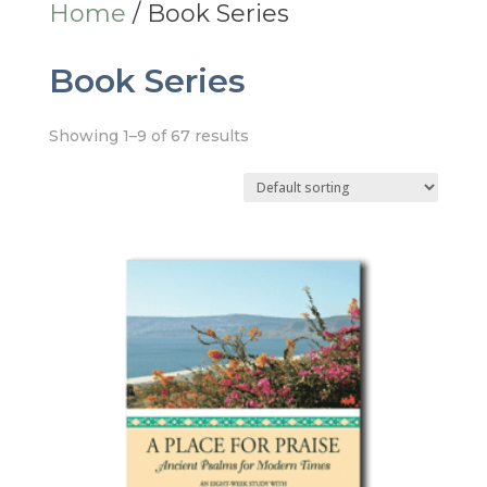
Home
/ Book Series
Book Series
Showing 1–9 of 67 results