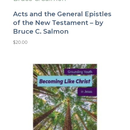
Acts and the General Epistles
of the New Testament – by
Bruce C. Salmon
$
20.00