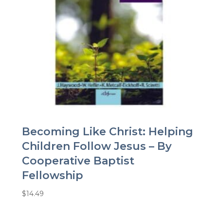
Becoming Like Christ: Helping
Children Follow Jesus – By
Cooperative Baptist
Fellowship
$
14.49