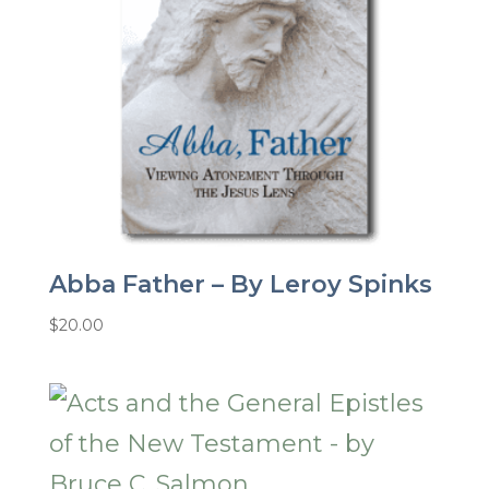
Abba Father – By Leroy Spinks
$
20.00