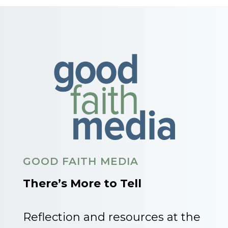
GOOD FAITH MEDIA
There’s More to Tell
Reflection and resources at the