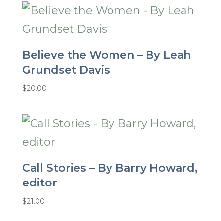
Believe the Women – By Leah
Grundset Davis
$
20.00
Call Stories – By Barry Howard,
editor
$
21.00