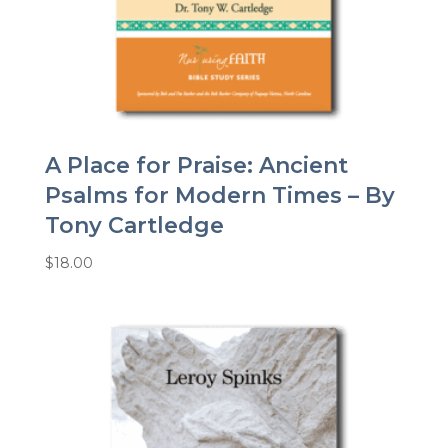
A Place for Praise: Ancient
Psalms for Modern Times – By
Tony Cartledge
$
18.00