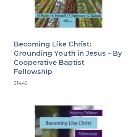
Becoming Like Christ:
Grounding Youth in Jesus – By
Cooperative Baptist
Fellowship
$
14.49