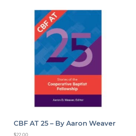
CBF AT 25 – By Aaron Weaver
$
22.00