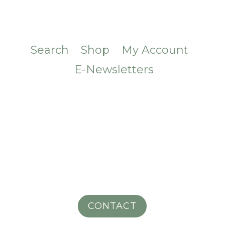
Search
Shop
My Account
E-Newsletters
CONTACT