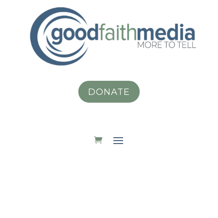
DONATE