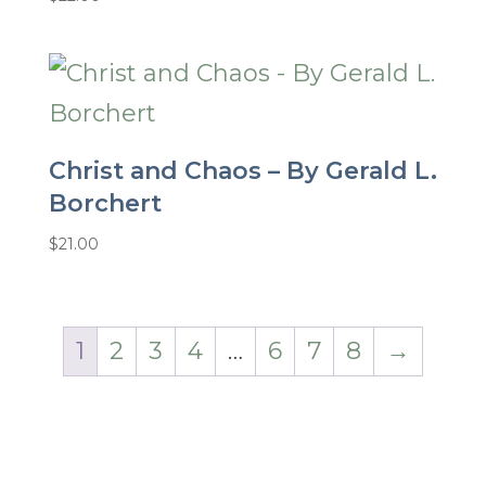
Christ and Chaos – By Gerald L.
Borchert
$
21.00
1
2
3
4
…
6
7
8
→