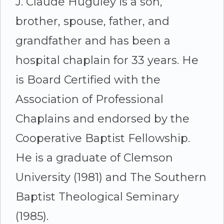
J. Claude Huguley is a son,
brother, spouse, father, and
grandfather and has been a
hospital chaplain for 33 years. He
is Board Certified with the
Association of Professional
Chaplains and endorsed by the
Cooperative Baptist Fellowship.
He is a graduate of Clemson
University (1981) and The Southern
Baptist Theological Seminary
(1985).