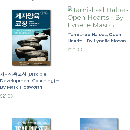
Tarnished Haloes, Open
Hearts – By Lynelle Mason
$
20.00
제자양육코칭 (Disciple
Development Coaching) –
By Mark Tidsworth
$
21.00