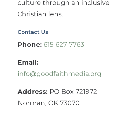
culture through an inclusive
Christian lens.
Contact Us
Phone:
615-627-7763
Email:
info@goodfaithmedia.org
Address:
PO Box 721972
Norman, OK 73070