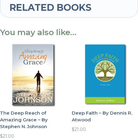
RELATED BOOKS
You may also like…
The Deep Reach of
Deep Faith – By Dennis R.
Amazing Grace – By
Atwood
Stephen N. Johnson
$
21.00
$
21.00