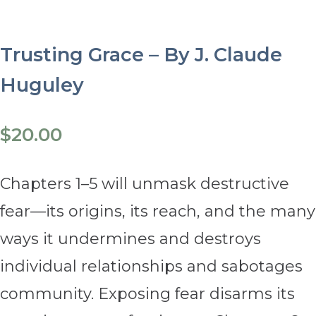
Trusting Grace – By J. Claude
Huguley
$
20.00
Chapters 1–5 will unmask destructive
fear—its origins, its reach, and the many
ways it undermines and destroys
individual relationships and sabotages
community. Exposing fear disarms its