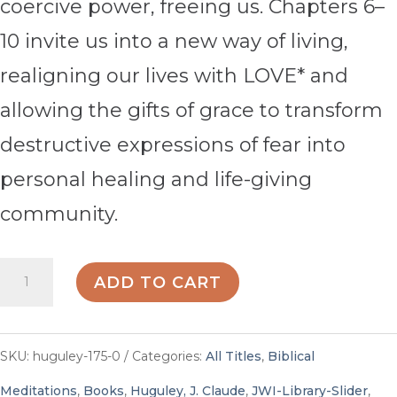
coercive power, freeing us. Chapters 6–
10 invite us into a new way of living,
realigning our lives with LOVE* and
allowing the gifts of grace to transform
destructive expressions of fear into
personal healing and life-giving
community.
Trusting
ADD TO CART
Grace
-
SKU:
huguley-175-0
Categories:
All Titles
,
Biblical
By
Meditations
,
Books
,
Huguley, J. Claude
,
JWI-Library-Slider
,