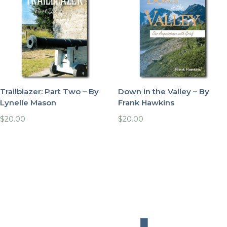
Trailblazer: Part Two – By
Down in the Valley – By
Lynelle Mason
Frank Hawkins
$
20.00
$
20.00