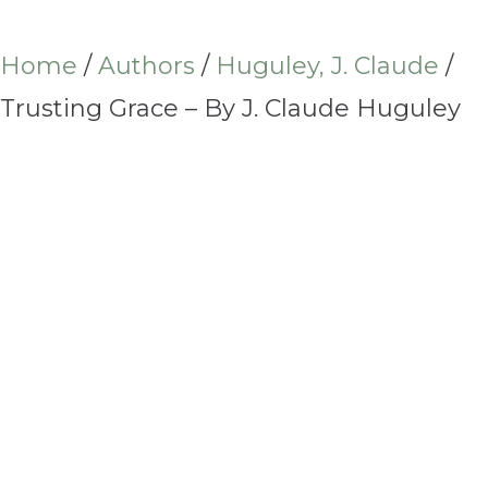
Home
/
Authors
/
Huguley, J. Claude
/
Trusting Grace – By J. Claude Huguley