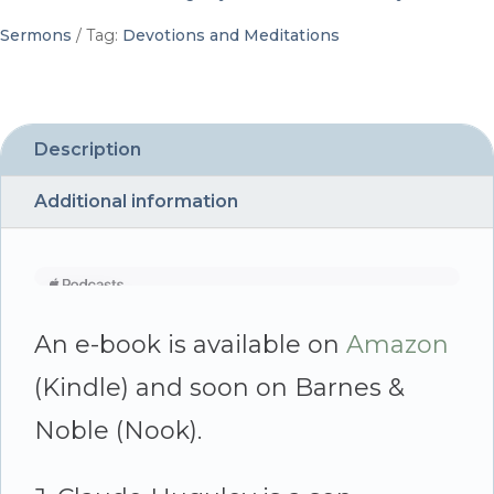
J.
Sermons
Tag:
Devotions and Meditations
Claude
Huguley
quantity
Description
Additional information
An e-book is available on
Amazon
(Kindle) and soon on Barnes &
Noble (Nook).