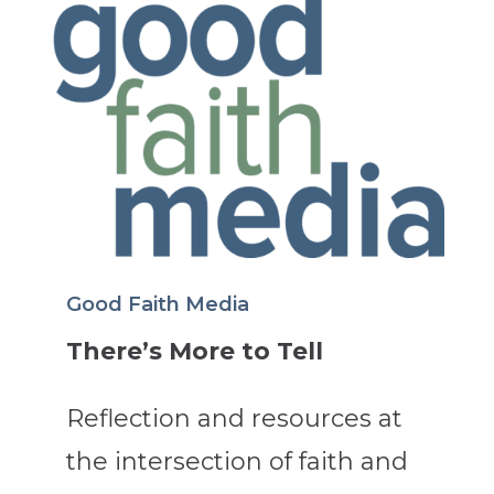
Good Faith Media
There’s More to Tell
Reflection and resources at
the intersection of faith and