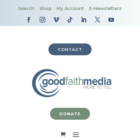
Search
Shop
My Account
E-Newsletters
CONTACT
DONATE