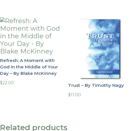
Refresh: A Moment with
God in the Middle of Your
Day – By Blake McKinney
$
22.00
Trust – By Timothy Nagy
$
11.00
Related products