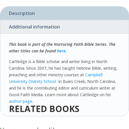
quantity
Description
Additional information
This book is part of the Nurturing Faith Bible Series. The
other titles can be found
here
.
Cartledge is a Bible scholar and writer living in North
Carolina. Since 2007, he has taught Hebrew Bible, writing,
preaching and other ministry courses at
Campbell
University Divinity School
in Buies Creek, North Carolina,
and he is the contributing editor and curriculum writer at
Good Faith Media. Learn more about Cartledge on his
author page
.
RELATED BOOKS