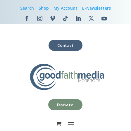
Search
Shop
My Account
E-Newsletters
Contact
Donate