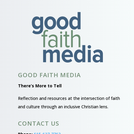
GOOD FAITH MEDIA
There’s More to Tell
Reflection and resources at the intersection of faith
and culture through an inclusive Christian lens.
CONTACT US