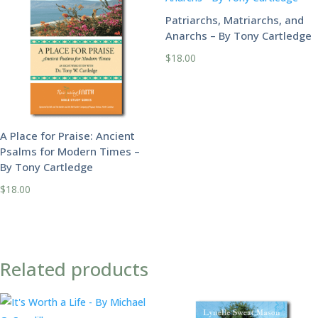
Patriarchs, Matriarchs, and
Anarchs – By Tony Cartledge
$
18.00
A Place for Praise: Ancient
Psalms for Modern Times –
By Tony Cartledge
$
18.00
Related products