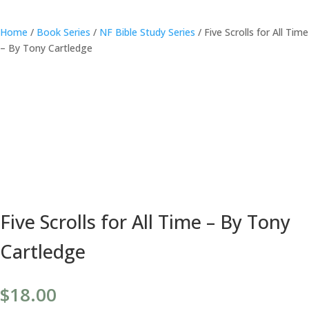
Home
/
Book Series
/
NF Bible Study Series
/ Five Scrolls for All Time
– By Tony Cartledge
Five Scrolls for All Time – By Tony
Cartledge
$
18.00