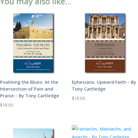
You may also like…
Psalming the Blues: At the
Ephesians: Upward Faith – By
Intersection of Pain and
Tony Cartledge
Praise – By Tony Cartledge
$
18.00
$
18.00