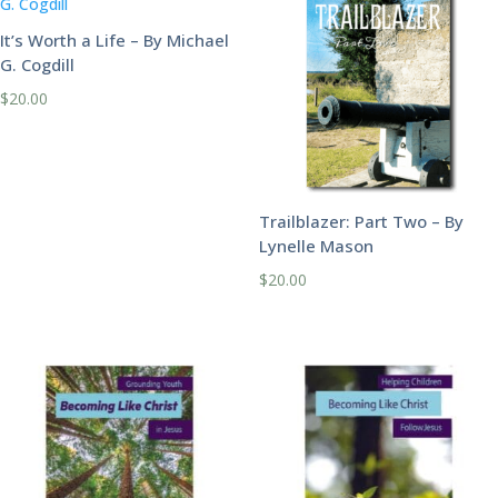
It’s Worth a Life – By Michael
G. Cogdill
$
20.00
Trailblazer: Part Two – By
Lynelle Mason
$
20.00