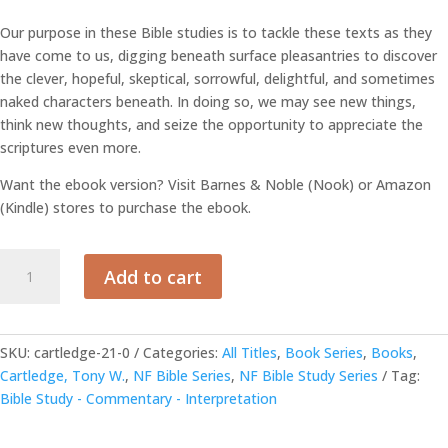
Our purpose in these Bible studies is to tackle these texts as they
have come to us, digging beneath surface pleasantries to discover
the clever, hopeful, skeptical, sorrowful, delightful, and sometimes
naked characters beneath. In doing so, we may see new things,
think new thoughts, and seize the opportunity to appreciate the
scriptures even more.
Want the ebook version? Visit Barnes & Noble (Nook) or Amazon
(Kindle) stores to purchase the ebook.
Five
Add to cart
Scrolls
for
All
Time
SKU:
cartledge-21-0
Categories:
All Titles
,
Book Series
,
Books
,
-
Cartledge, Tony W.
,
NF Bible Series
,
NF Bible Study Series
Tag:
By
Bible Study - Commentary - Interpretation
Tony
Cartledge