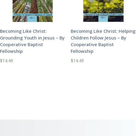
Becoming Like Christ:
Becoming Like Christ: Helping
Grounding Youth in Jesus – By
Children Follow Jesus – By
Cooperative Baptist
Cooperative Baptist
Fellowship
Fellowship
$
14.49
$
14.49