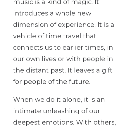
music is a kind of magic.
It
introduces a whole new
dimension of experience. It is a
vehicle of time travel that
connects us to earlier times, in
our own lives or with people in
the distant past. It leaves a gift
for people of the future.
When we do it alone, it is an
intimate unleashing of our
deepest emotions. With others,