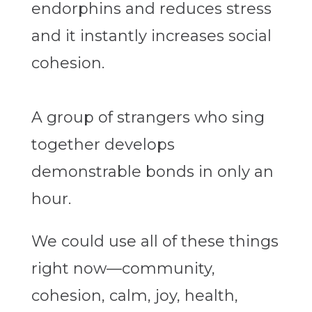
endorphins and reduces stress
and it instantly increases social
cohesion.
A group of strangers who sing
together develops
demonstrable bonds in only an
hour.
We could use all of these things
right now—community,
cohesion, calm, joy, health,