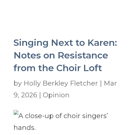
Singing Next to Karen:
Notes on Resistance
from the Choir Loft
by
Holly Berkley Fletcher
|
Mar
9, 2026
|
Opinion