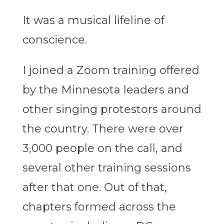
It was a musical lifeline of
conscience.
I joined a Zoom training offered
by the Minnesota leaders and
other singing protestors around
the country. There were over
3,000 people on the call, and
several other training sessions
after that one.
Out of that,
chapters formed across the