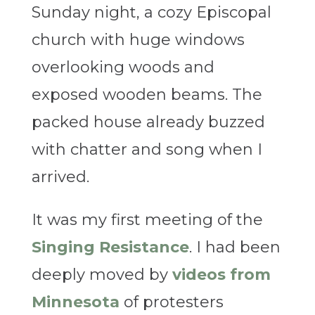
Sunday night, a cozy Episcopal
church with huge windows
overlooking woods and
exposed wooden beams. The
packed house already buzzed
with chatter and song when I
arrived.
It was my first meeting of the
Singing Resistance
. I had been
deeply moved by
videos from
Minnesota
of protesters