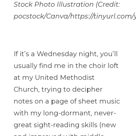
Stock Photo Illustration (Credit:
pocstock/Canva/https://tinyurl.com/
If it’s a Wednesday night, you’ll
usually find me in the choir loft
at my United Methodist
Church, trying to decipher
notes on a page of sheet music
with my long-dormant, never-
great sight-reading skills (new