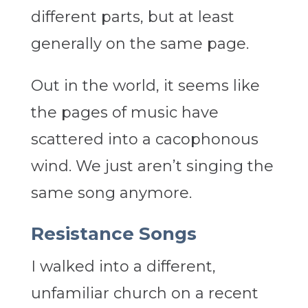
different parts, but at least
generally on the same page.
Out in the world, it seems like
the pages of music have
scattered into a cacophonous
wind. We just aren’t singing the
same song anymore.
Resistance Songs
I walked into a different,
unfamiliar church on a recent