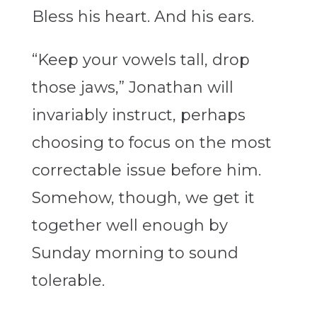
Bless his heart. And his ears.
“Keep your vowels tall, drop
those jaws,” Jonathan will
invariably instruct, perhaps
choosing to focus on the most
correctable issue before him.
Somehow, though, we get it
together well enough by
Sunday morning to sound
tolerable.