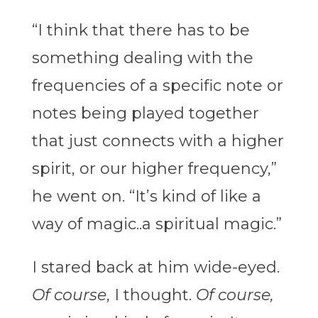
“I think that there has to be
something dealing with the
frequencies of a specific note or
notes being played together
that just connects with a higher
spirit, or our higher frequency,”
he went on. “It’s kind of like a
way of magic..a spiritual magic.”
I stared back at him wide-eyed.
Of course
, I thought.
Of course,