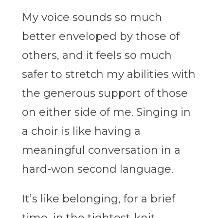
My voice sounds so much
better enveloped by those of
others, and it feels so much
safer to stretch my abilities with
the generous support of those
on either side of me. Singing in
a choir is like having a
meaningful conversation in a
hard-won second language.
It’s like belonging, for a brief
time, in the tightest-knit