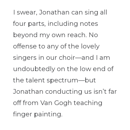
I swear, Jonathan can sing all
four parts, including notes
beyond my own reach. No
offense to any of the lovely
singers in our choir—and I am
undoubtedly on the low end of
the talent spectrum—but
Jonathan conducting us isn’t far
off from Van Gogh teaching
finger painting.