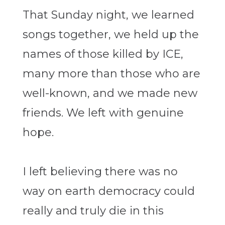
That Sunday night, we learned
songs together, we held up the
names of those killed by ICE,
many more than those who are
well-known, and we made new
friends. We left with genuine
hope.
I left believing there was no
way on earth democracy could
really and truly die in this