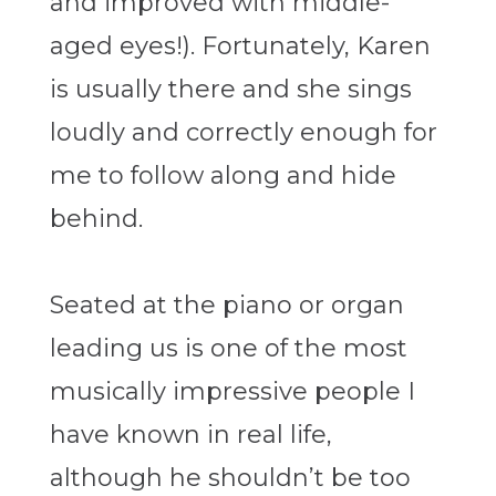
and improved with middle-
aged eyes!). Fortunately, Karen
is usually there and she sings
loudly and correctly enough for
me to follow along and hide
behind.
Seated at the piano or organ
leading us is one of the most
musically impressive people I
have known in real life,
although he shouldn’t be too