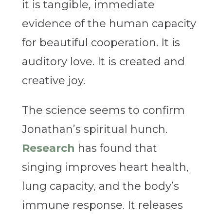
it is tangible, immediate
evidence of the human capacity
for beautiful cooperation.
It is
auditory love. It is created and
creative joy.
The science seems to confirm
Jonathan’s spiritual hunch.
Research
has found that
singing improves heart health,
lung capacity, and the body’s
immune response. It releases