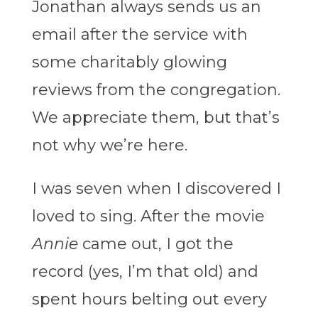
Jonathan always sends us an
email after the service with
some charitably glowing
reviews from the congregation.
We appreciate them, but that’s
not why we’re here.
I was seven when I discovered I
loved to sing. After the movie
Annie
came out, I got the
record (yes, I’m that old) and
spent hours belting out every