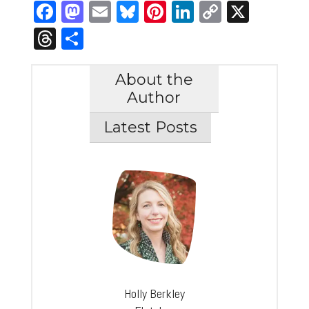
Facebook
Mastodon
Email
Bluesky
Pinterest
LinkedIn
Copy
X
Link
Threads
Share
About the
Author
Latest Posts
Holly Berkley