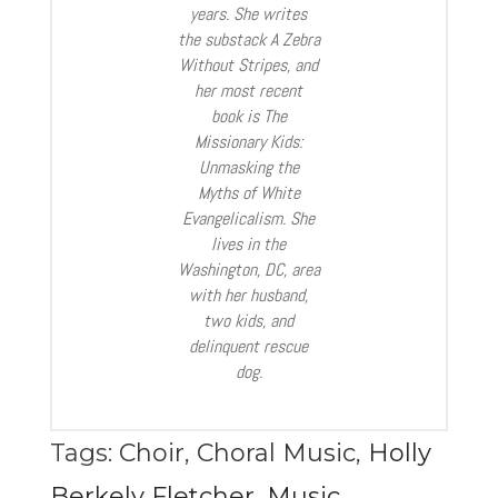
years. She writes
the substack A Zebra
Without Stripes, and
her most recent
book is The
Missionary Kids:
Unmasking the
Myths of White
Evangelicalism. She
lives in the
Washington, DC, area
with her husband,
two kids, and
delinquent rescue
dog.
Tags:
Choir
,
Choral Music
,
Holly
Berkely Fletcher
,
Music
,