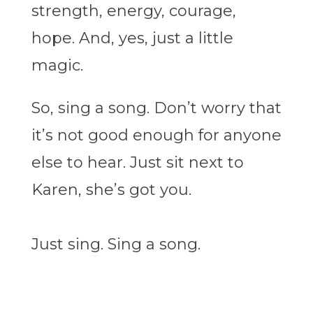
strength, energy, courage,
hope. And, yes, just a little
magic.
So, sing a song. Don’t worry that
it’s not good enough for anyone
else to hear. Just sit next to
Karen, she’s got you.
Just sing. Sing a song.