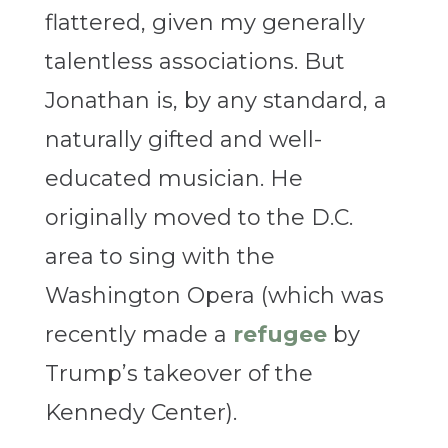
flattered, given my generally
talentless associations. But
Jonathan is, by any standard, a
naturally gifted and well-
educated musician. He
originally moved to the D.C.
area to sing with the
Washington Opera (which was
recently made a
refugee
by
Trump’s takeover of the
Kennedy Center).