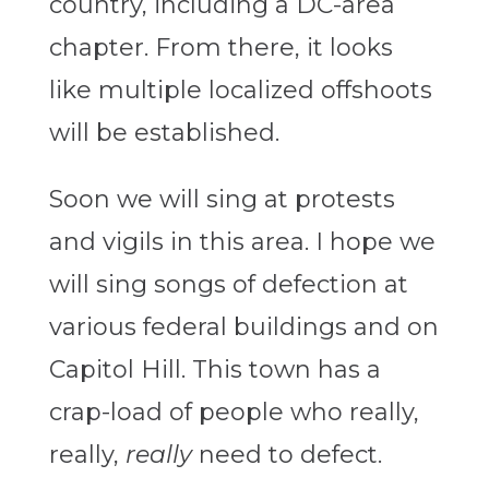
country, including a DC-area
chapter. From there, it looks
like multiple localized offshoots
will be established.
Soon we will sing at protests
and vigils in this area. I hope we
will sing songs of defection at
various federal buildings and on
Capitol Hill. This town has a
crap-load of people who really,
really,
really
need to defect.