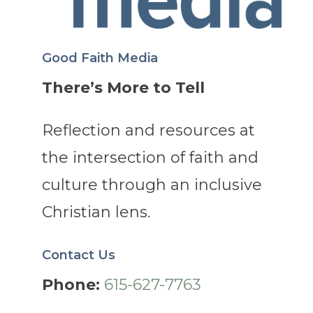
Good Faith Media
There’s More to Tell
Reflection and resources at
the intersection of faith and
culture through an inclusive
Christian lens.
Contact Us
Phone:
615-627-7763