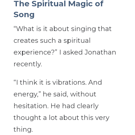
The Spiritual Magic of
Song
“What is it about singing that
creates such a spiritual
experience?” I asked Jonathan
recently.
“I think it is vibrations. And
energy,” he said, without
hesitation. He had clearly
thought a lot about this very
thing.