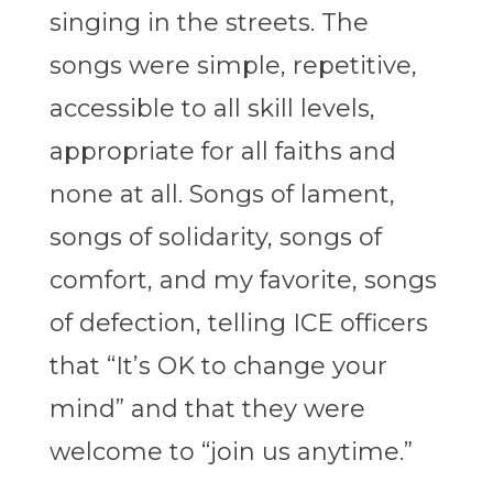
singing in the streets.
The
songs were simple, repetitive,
accessible to all skill levels,
appropriate for all faiths and
none at all. Songs of lament,
songs of solidarity, songs of
comfort, and my favorite, songs
of defection, telling ICE officers
that “It’s OK to change your
mind” and that they were
welcome to “join us anytime.”