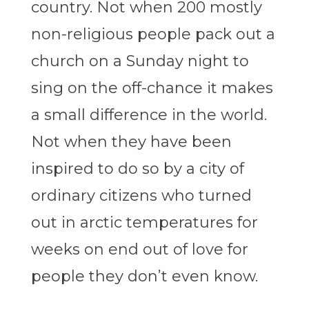
country. Not when 200 mostly
non-religious people pack out a
church on a Sunday night to
sing on the off-chance it makes
a small difference in the world.
Not when they have been
inspired to do so by a city of
ordinary citizens who turned
out in arctic temperatures for
weeks on end out of love for
people they don’t even know.