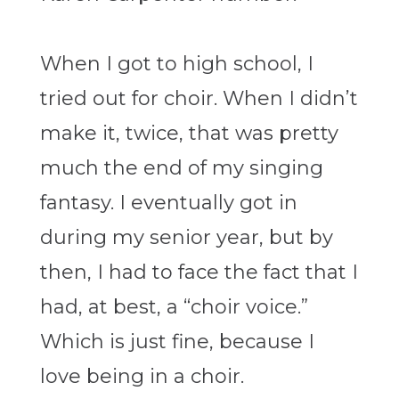
When I got to high school, I
tried out for choir. When I didn’t
make it, twice, that was pretty
much the end of my singing
fantasy. I eventually got in
during my senior year, but by
then, I had to face the fact that I
had, at best, a “choir voice.”
Which is just fine, because I
love being in a choir.