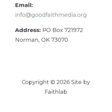
Email:
info@goodfaithmedia.org
Address:
PO Box 721972
Norman, OK 73070
Copyright © 2026 Site by
Faithlab