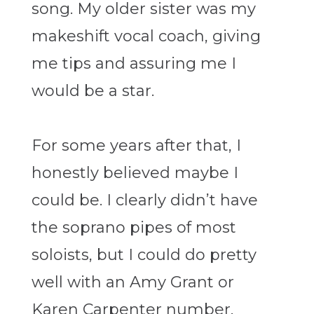
song. My older sister was my
makeshift vocal coach, giving
me tips and assuring me I
would be a star.
For some years after that, I
honestly believed maybe I
could be. I clearly didn’t have
the soprano pipes of most
soloists, but I could do pretty
well with an Amy Grant or
Karen Carpenter number.