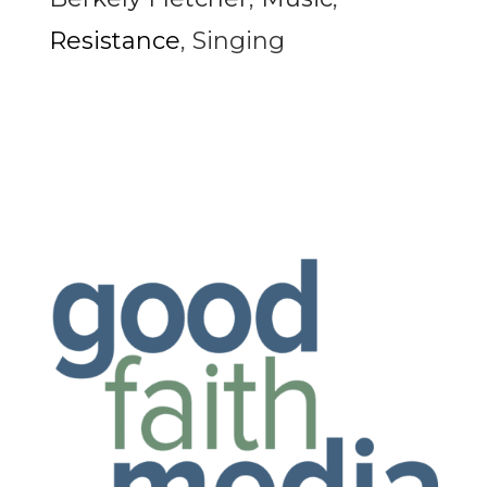
Resistance
,
Singing