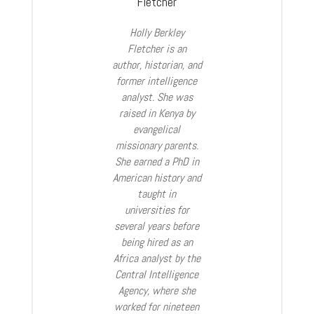
Fletcher
Holly Berkley
Fletcher is an
author, historian, and
former intelligence
analyst. She was
raised in Kenya by
evangelical
missionary parents.
She earned a PhD in
American history and
taught in
universities for
several years before
being hired as an
Africa analyst by the
Central Intelligence
Agency, where she
worked for nineteen