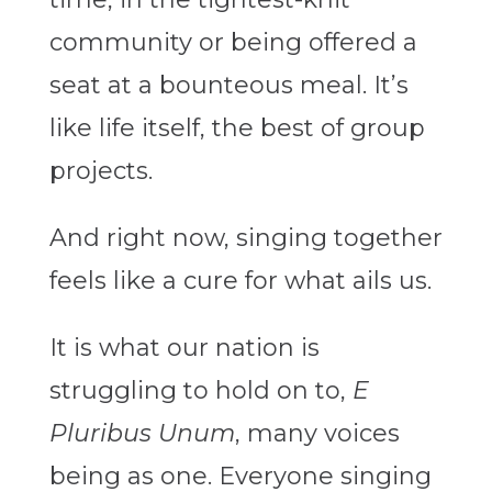
community or being offered a
seat at a bounteous meal. It’s
like life itself, the best of group
projects.
And right now, singing together
feels like a cure for what ails us.
It is what our nation is
struggling to hold on to,
E
Pluribus Unum
, many voices
being as one. Everyone singing