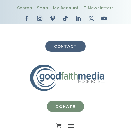
Search
Shop
My Account
E-Newsletters
CONTACT
DONATE