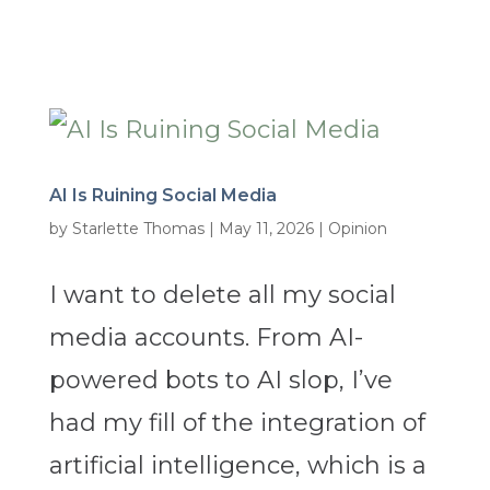
AI Is Ruining Social Media
by
Starlette Thomas
|
May 11, 2026
|
Opinion
I want to delete all my social
media accounts. From AI-
powered bots to AI slop, I’ve
had my fill of the integration of
artificial intelligence, which is a