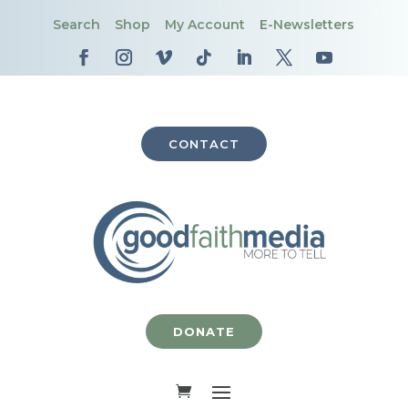
Search
Shop
My Account
E-Newsletters
CONTACT
DONATE