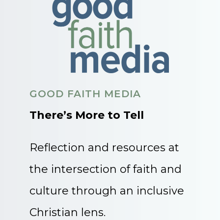
GOOD FAITH MEDIA
There’s More to Tell
Reflection and resources at
the intersection of faith and
culture through an inclusive
Christian lens.