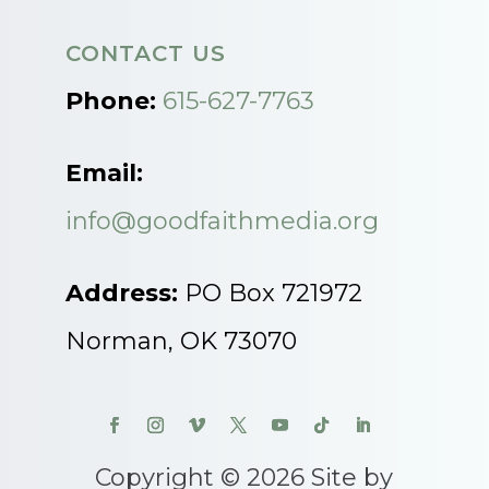
CONTACT US
Phone:
615-627-7763
Email:
info@goodfaithmedia.org
Address:
PO Box 721972
Norman, OK 73070
Copyright © 2026 Site by