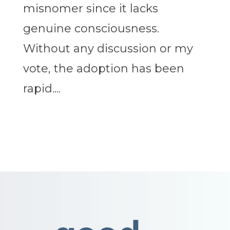
misnomer since it lacks
genuine consciousness.
Without any discussion or my
vote, the adoption has been
rapid....