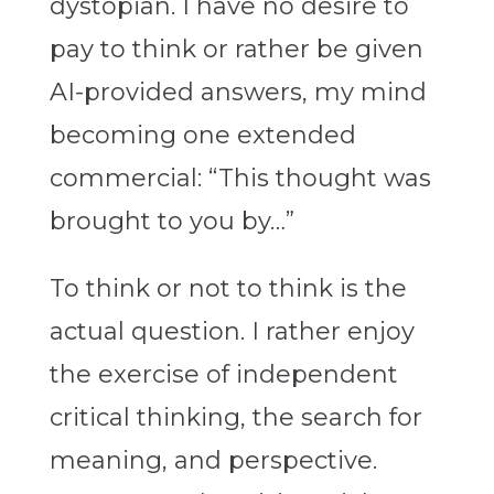
dystopian. I have no desire to
pay to think or rather be given
AI-provided answers, my mind
becoming one extended
commercial: “This thought was
brought to you by…”
To think or not to think is the
actual question. I rather enjoy
the exercise of independent
critical thinking, the search for
meaning, and perspective.