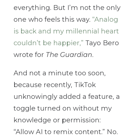
everything. But I’m not the only
one who feels this way.
“Analog
is back and my millennial heart
couldn’t be happier,”
Tayo Bero
wrote for
The Guardian
.
And not a minute too soon,
because recently, TikTok
unknowingly added a feature, a
toggle turned on without my
knowledge or permission:
“Allow AI to remix content.” No.