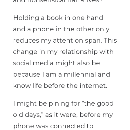
and nonsensical narratives?
Holding a book in one hand
and a phone in the other only
reduces my attention span. This
change in my relationship with
social media might also be
because I am a millennial and
know life before the internet.
I might be pining for “the good
old days,” as it were, before my
phone was connected to