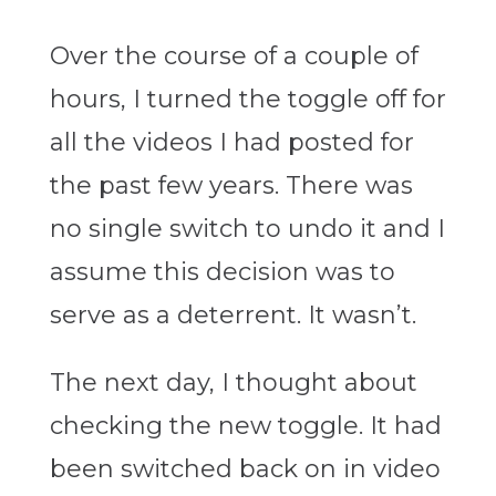
Over the course of a couple of
hours, I turned the toggle off for
all the videos I had posted for
the past few years. There was
no single switch to undo it and I
assume this decision was to
serve as a deterrent. It wasn’t.
The next day, I thought about
checking the new toggle. It had
been switched back on in video