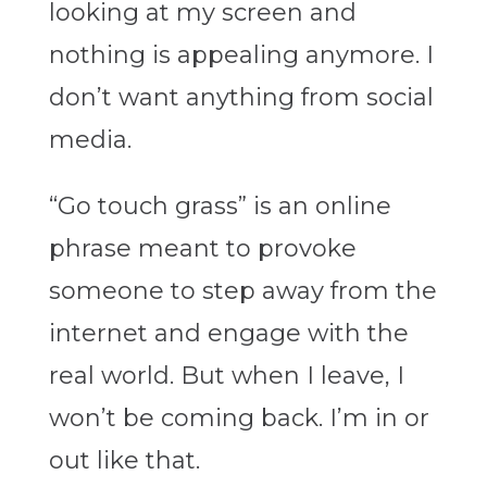
looking at my screen and
nothing is appealing anymore. I
don’t want anything from social
media.
“Go touch grass” is an online
phrase meant to provoke
someone to step away from the
internet and engage with the
real world. But when I leave, I
won’t be coming back. I’m in or
out like that.