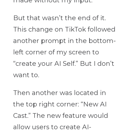
made without my input.
But that wasn’t the end of it.
This change on TikTok followed
another prompt in the bottom-
left corner of my screen to
“create your AI Self.” But I don’t
want to.
Then another was located in
the top right corner: “New AI
Cast.” The new feature would
allow users to create AI-