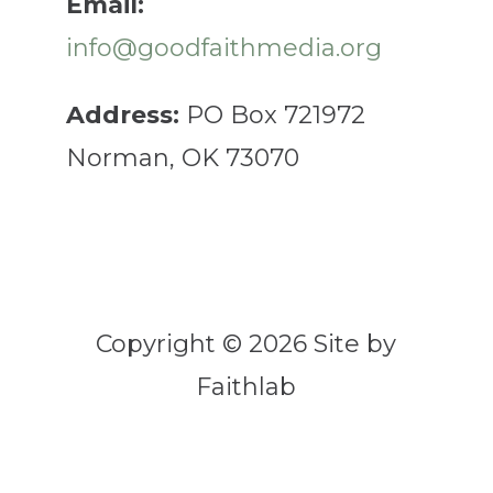
Email:
info@goodfaithmedia.org
Address:
PO Box 721972
Norman, OK 73070
Copyright © 2026 Site by
Faithlab