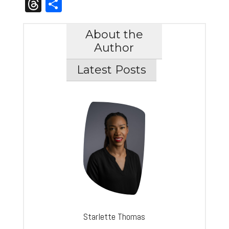
Link
Threads
Share
About the
Author
Latest Posts
Starlette Thomas