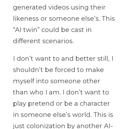
generated videos using their
likeness or someone else’s. This
“AI twin” could be cast in
different scenarios.
I don’t want to and better still, I
shouldn’t be forced to make
myself into someone other
than who I am. I don’t want to
play pretend or be a character
in someone else’s world. This is
just colonization by another AI-