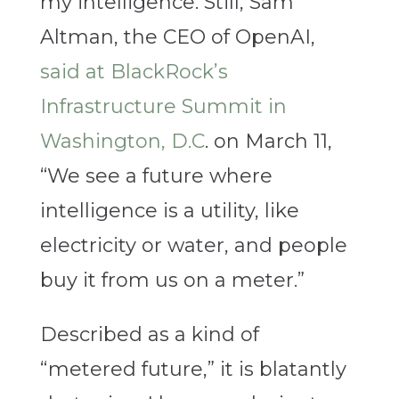
my intelligence. Still, Sam
Altman, the CEO of OpenAI,
said at
BlackRock’s
Infrastructure Summit in
Washington, D.C
. on March 11
,
“We see a future where
intelligence is a utility, like
electricity or water, and people
buy it from us on a meter.”
Described as a kind of
“metered future,” it is blatantly