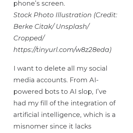
Stock Photo Illustration (Credit:
Berke Citak/ Unsplash/
Cropped/
https://tinyurl.com/w8z28eda)
I want to delete all my social
media accounts. From AI-
powered bots to AI slop, I’ve
had my fill of the integration of
artificial intelligence, which is a
misnomer since it lacks