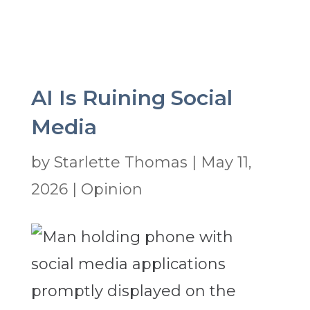
AI Is Ruining Social
Media
by
Starlette Thomas
|
May 11,
2026
|
Opinion