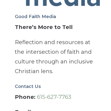
Good Faith Media
There’s More to Tell
Reflection and resources at
the intersection of faith and
culture through an inclusive
Christian lens.
Contact Us
Phone:
615-627-7763