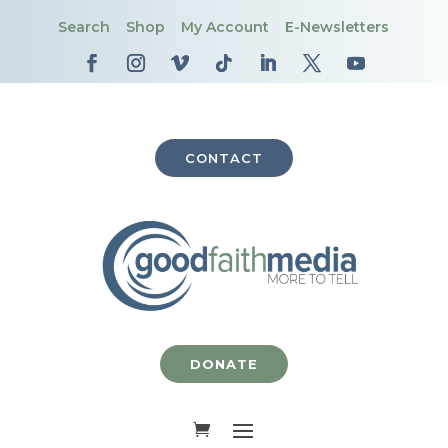
Search
Shop
My Account
E-Newsletters
CONTACT
DONATE