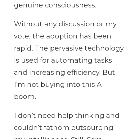
genuine consciousness.
Without any discussion or my
vote, the adoption has been
rapid. The pervasive technology
is used for automating tasks
and increasing efficiency. But
I’m not buying into this AI
boom.
I don’t need help thinking and
couldn’t fathom outsourcing