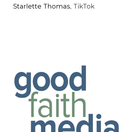
Starlette Thomas
,
TikTok