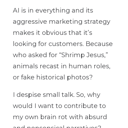
AI is in everything and its
aggressive marketing strategy
makes it obvious that it’s
looking for customers. Because
who asked for “Shrimp Jesus,”
animals recast in human roles,
or fake historical photos?
I despise small talk. So, why
would I want to contribute to
my own brain rot with absurd