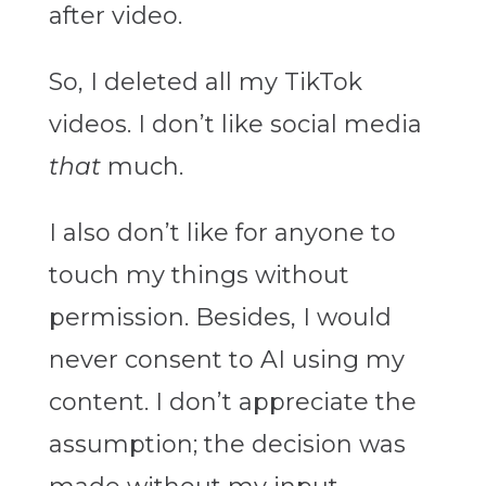
after video.
So, I deleted all my TikTok
videos. I don’t like social media
that
much.
I also don’t like for anyone to
touch my things without
permission. Besides, I would
never consent to AI using my
content. I don’t appreciate the
assumption; the decision was