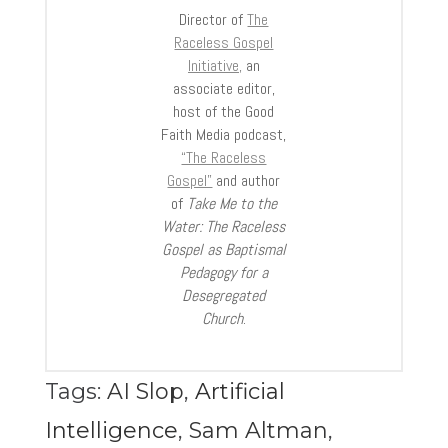
Director of
The
Raceless Gospel
Initiative,
an
associate editor,
host of the Good
Faith Media podcast,
“The Raceless
Gospel”
and author
of
Take Me to the
Water: The Raceless
Gospel as Baptismal
Pedagogy for a
Desegregated
Church
.
Tags:
AI Slop
,
Artificial
Intelligence
,
Sam Altman
,