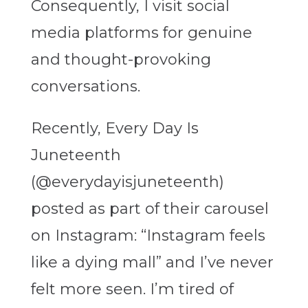
Consequently, I visit social
media platforms for genuine
and thought-provoking
conversations.
Recently, Every Day Is
Juneteenth
(@everydayisjuneteenth)
posted as part of their carousel
on Instagram: “Instagram feels
like a dying mall” and I’ve never
felt more seen. I’m tired of