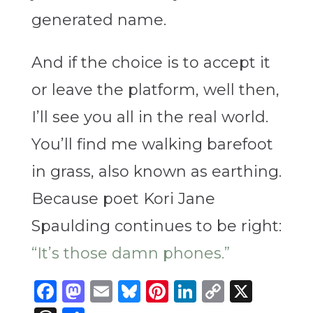
generated name.
And if the choice is to accept it
or leave the platform, well then,
I’ll see you all in the real world.
You’ll find me walking barefoot
in grass, also known as earthing.
Because poet Kori Jane
Spaulding continues to be right:
“It’s those damn phones.”
Facebook
Mastodon
Email
Bluesky
Pinterest
LinkedIn
Copy
X