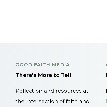
GOOD FAITH MEDIA
There’s More to Tell
Reflection and resources at
the intersection of faith and