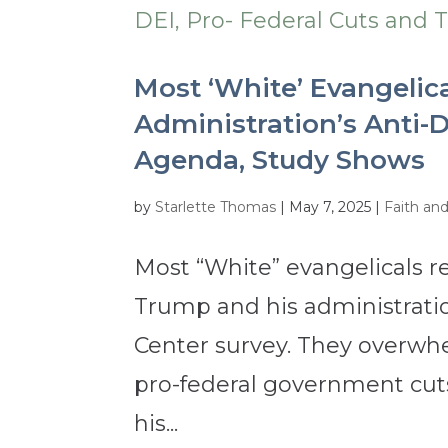
Most ‘White’ Evangelic
Administration’s Anti-D
Agenda, Study Shows
by
Starlette Thomas
|
May 7, 2025
|
Faith an
Most “White” evangelicals 
Trump and his administrati
Center survey. They overwhe
pro-federal government cuts
his...