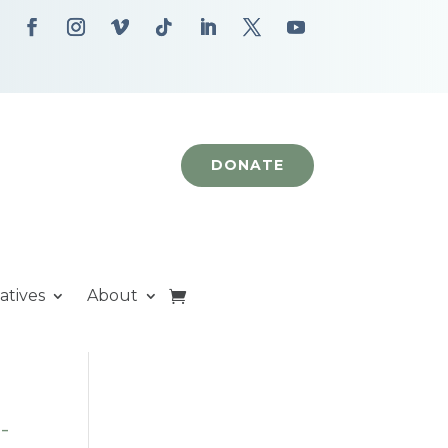
DONATE
iatives
About