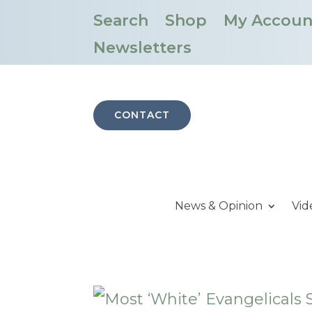
Search
Shop
My Accoun
Newsletters
CONTACT
News & Opinion
Vid