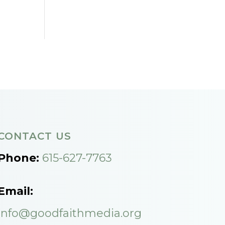
CONTACT US
Phone:
615-627-7763
Email:
info@goodfaithmedia.org