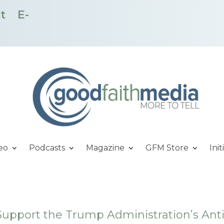
t
E-
eo
Podcasts
Magazine
GFM Store
Init