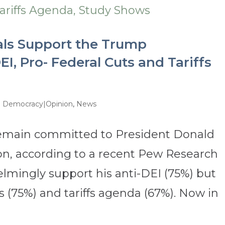
als Support the Trump
EI, Pro- Federal Cuts and Tariffs
d Democracy|Opinion
,
News
remain committed to President Donald
on, according to a recent Pew Research
lmingly support his anti-DEI (75%) but
 (75%) and tariffs agenda (67%). Now in