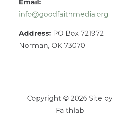
Email:
info@goodfaithmedia.org
Address:
PO Box 721972
Norman, OK 73070
Copyright © 2026 Site by
Faithlab