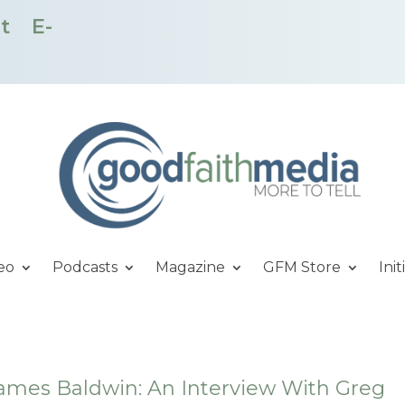
t
E-
eo
Podcasts
Magazine
GFM Store
Init