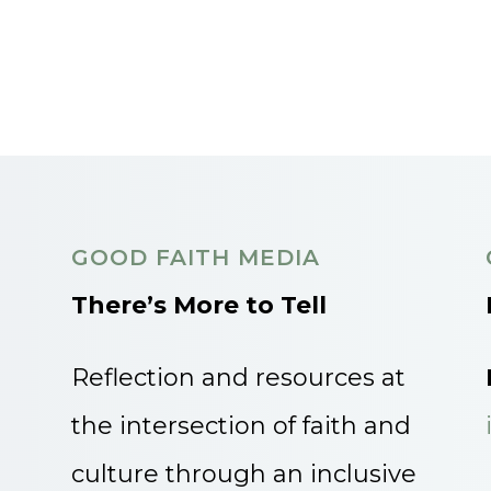
GOOD FAITH MEDIA
There’s More to Tell
Reflection and resources at
the intersection of faith and
culture through an inclusive