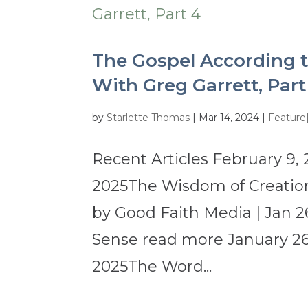
The Gospel According t
With Greg Garrett, Part
by
Starlette Thomas
|
Mar 14, 2024
|
Feature
Recent Articles February 9, 
2025The Wisdom of Creation
by Good Faith Media | Jan 2
Sense read more January 26,
2025The Word...