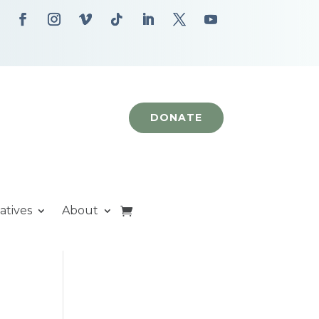
DONATE
iatives
About