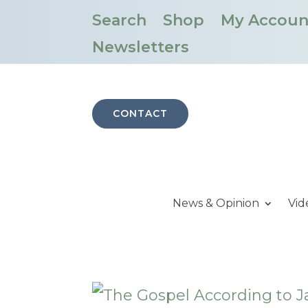
Search
Shop
My Accoun
Newsletters
CONTACT
News & Opinion
Vid