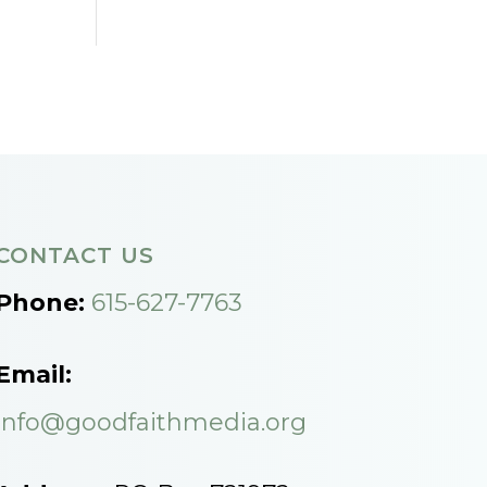
CONTACT US
Phone:
615-627-7763
Email:
info@goodfaithmedia.org