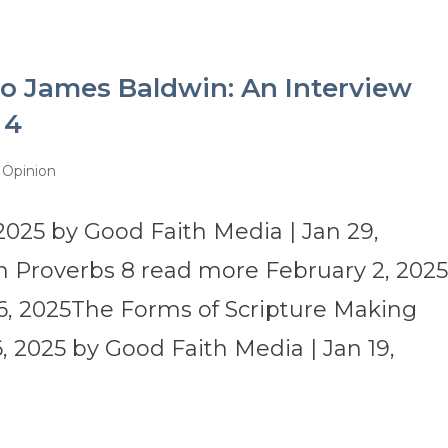
o James Baldwin: An Interview
 4
|Opinion
2025 by Good Faith Media | Jan 29,
 Proverbs 8 read more February 2, 202
6, 2025The Forms of Scripture Making
 2025 by Good Faith Media | Jan 19,