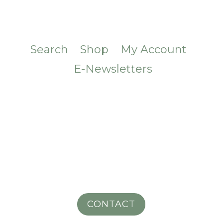
Search
Shop
My Account
E-Newsletters
CONTACT