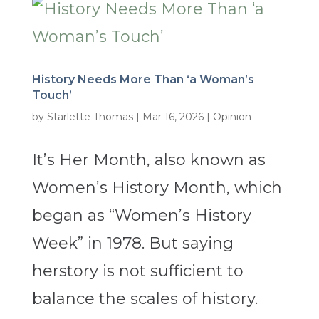
History Needs More Than ‘a Woman’s
Touch’
by
Starlette Thomas
|
Mar 16, 2026
|
Opinion
It’s Her Month, also known as
Women’s History Month, which
began as “Women’s History
Week” in 1978. But saying
herstory is not sufficient to
balance the scales of history.