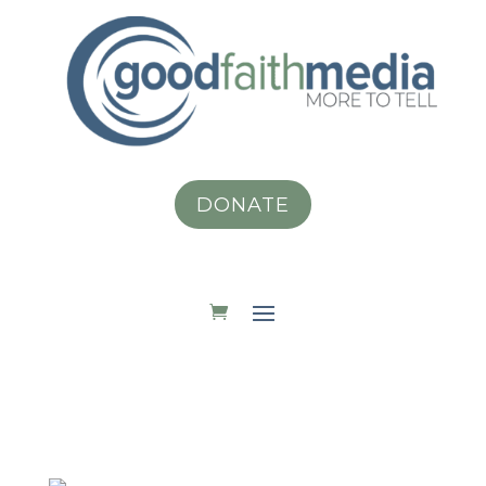
DONATE