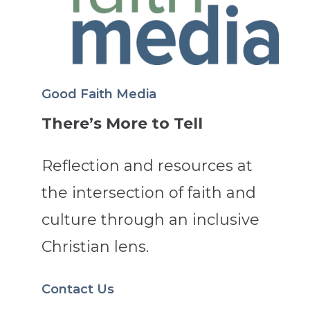
Good Faith Media
There’s More to Tell
Reflection and resources at
the intersection of faith and
culture through an inclusive
Christian lens.
Contact Us