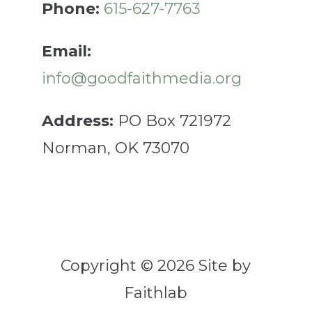
Phone:
615-627-7763
Email:
info@goodfaithmedia.org
Address:
PO Box 721972
Norman, OK 73070
Copyright © 2026 Site by
Faithlab