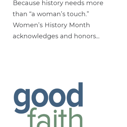
Because history needs more
than “a woman’s touch.”
Women’s History Month
acknowledges and honors...