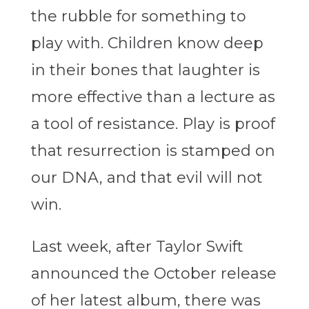
the rubble for something to
play with. Children know deep
in their bones that laughter is
more effective than a lecture as
a tool of resistance. Play is proof
that resurrection is stamped on
our DNA, and that evil will not
win.
Last week, after Taylor Swift
announced the October release
of her latest album, there was