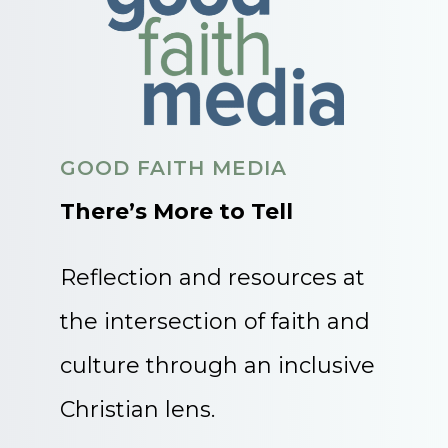
GOOD FAITH MEDIA
There’s More to Tell
Reflection and resources at
the intersection of faith and
culture through an inclusive
Christian lens.