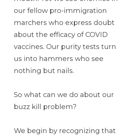
our fellow pro-immigration
marchers who express doubt
about the efficacy of COVID
vaccines. Our purity tests turn
us into hammers who see
nothing but nails.
So what can we do about our
buzz kill problem?
We begin by recognizing that