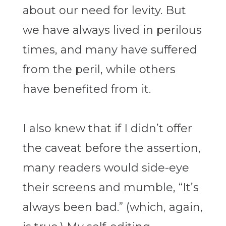
about our need for levity. But
we have always lived in perilous
times, and many have suffered
from the peril, while others
have benefited from it.
I also knew that if I didn’t offer
the caveat before the assertion,
many readers would side-eye
their screens and mumble, “It’s
always been bad.” (which, again,