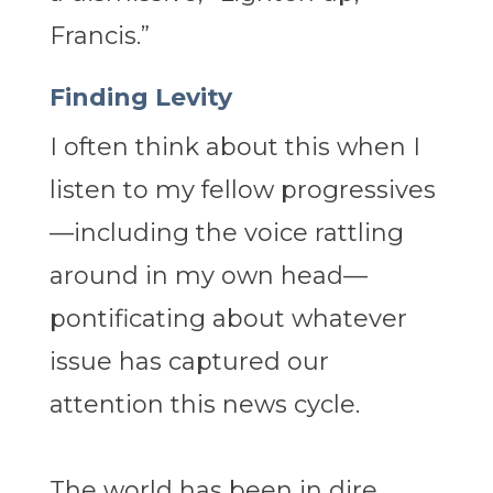
Francis.”
Finding Levity
I often think about this when I
listen to my fellow progressives
—including the voice rattling
around in my own head—
pontificating about whatever
issue has captured our
attention this news cycle.
The world has been in dire