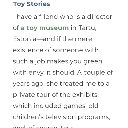
Toy Stories
I have a friend who is a director
of
a toy museum
in Tartu,
Estonia—and if the mere
existence of someone with
such a job makes you green
with envy, it should. A couple of
years ago, she treated me to a
private tour of the exhibits,
which included games, old
children’s television programs,