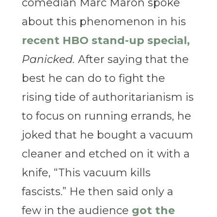
comedian Marc Maron spoke
about this phenomenon in his
recent HBO stand-up special,
Panicked.
After saying that the
best he can do to fight the
rising tide of authoritarianism is
to focus on running errands, he
joked that he bought a vacuum
cleaner and etched on it with a
knife, “This vacuum kills
fascists.” He then said only a
few in the audience
got the