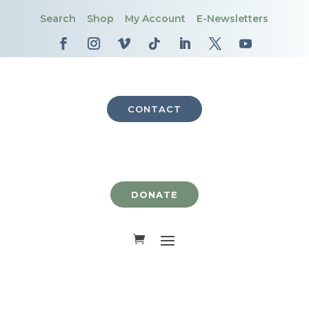
Search
Shop
My Account
E-Newsletters
CONTACT
DONATE