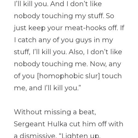
I’ll kill you. And I don’t like
nobody touching my stuff. So
just keep your meat-hooks off. If
I catch any of you guys in my
stuff, I’ll kill you. Also, I don’t like
nobody touching me. Now, any
of you [homophobic slur] touch
me, and I’ll kill you.”
Without missing a beat,
Sergeant Hulka cut him off with
a dismissive, “Lighten up,