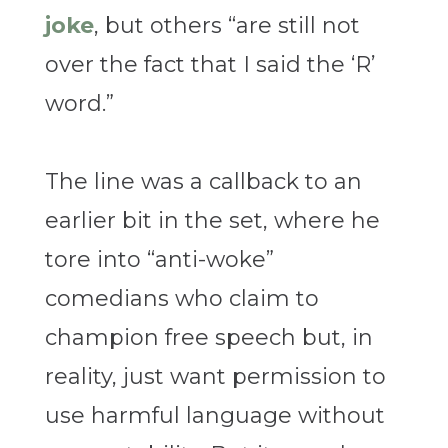
joke
, but others “are still not
over the fact that I said the ‘R’
word.”
The line was a callback to an
earlier bit in the set, where he
tore into “anti-woke”
comedians who claim to
champion free speech but, in
reality, just want permission to
use harmful language without