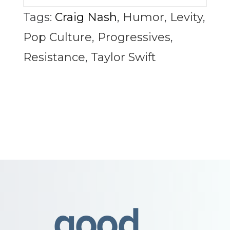
Tags:
Craig Nash
,
Humor
,
Levity
,
Pop Culture
,
Progressives
,
Resistance
,
Taylor Swift