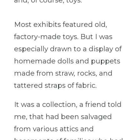
and, of course, toys.
Most exhibits featured old,
factory-made toys. But I was
especially drawn to a display of
homemade dolls and puppets
made from straw, rocks, and
tattered straps of fabric.
It was a collection, a friend told
me, that had been salvaged
from various attics and