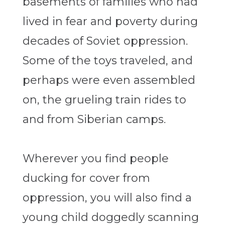
basements of families who had
lived in fear and poverty during
decades of Soviet oppression.
Some of the toys traveled, and
perhaps were even assembled
on, the grueling train rides to
and from Siberian camps.
Wherever you find people
ducking for cover from
oppression, you will also find a
young child doggedly scanning