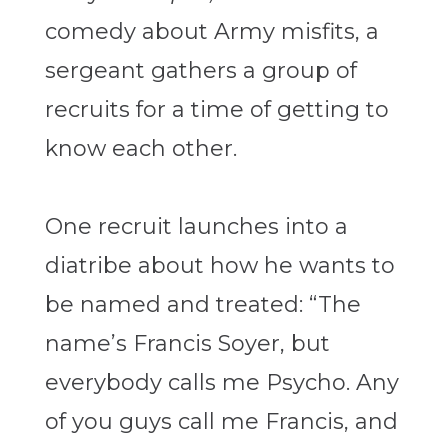
comedy about Army misfits, a
sergeant gathers a group of
recruits for a time of getting to
know each other.
One recruit launches into a
diatribe about how he wants to
be named and treated: “
The
name’s Francis Soyer, but
everybody calls me Psycho. Any
of you guys call me Francis, and