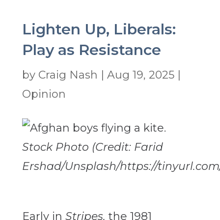
Lighten Up, Liberals:
Play as Resistance
by
Craig Nash
|
Aug 19, 2025
|
Opinion
Stock Photo (Credit: Farid
Ershad/Unsplash/https://tinyurl.com
Early in
Stripes,
the 1981