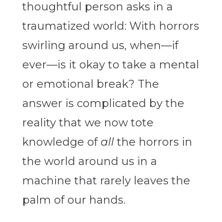
thoughtful person asks in a
traumatized world: With horrors
swirling around us, when—if
ever—is it okay to take a mental
or emotional break? The
answer is complicated by the
reality that we now tote
knowledge of
all
the horrors in
the world around us in a
machine that rarely leaves the
palm of our hands.