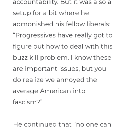
accountability. But it was also a
setup for a bit where he
admonished his fellow liberals:
“Progressives have really got to
figure out how to deal with this
buzz kill problem. I know these
are important issues, but you
do realize we annoyed the
average American into
fascism?”
He continued that “no one can