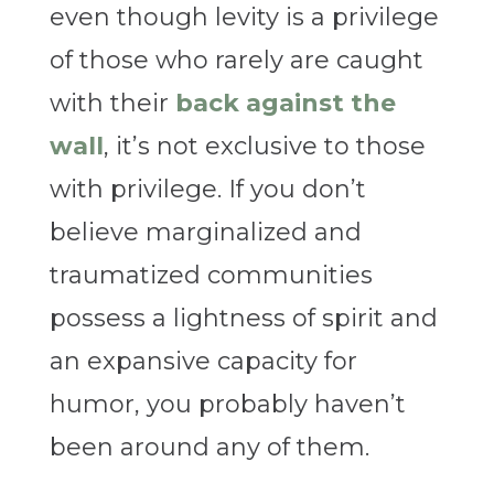
even though levity is a privilege
of those who rarely are caught
with their
back against the
wall
,
it’s not exclusive to those
with privilege. If you don’t
believe marginalized and
traumatized communities
possess a lightness of spirit and
an expansive capacity for
humor, you probably haven’t
been around any of them.