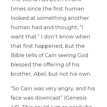
times since the first human
looked at something another
human had and thought, “I
want that.” I don’t know when
that first happened, but the
Bible tells of Cain seeing God
blessed the offering of his
brother, Abel, but not his own.
“So Cain was very angry, and his
face was downcast” (Genesis