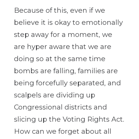
Because of this, even if we
believe it is okay to emotionally
step away for a moment, we
are hyper aware that we are
doing so at the same time
bombs are falling, families are
being forcefully separated, and
scalpels are dividing up
Congressional districts and
slicing up the Voting Rights Act.
How can we forget about all