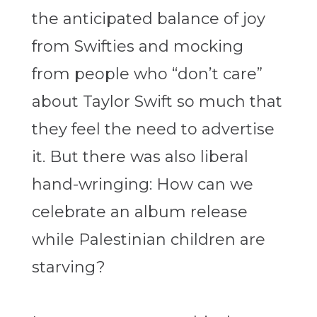
the anticipated balance of joy
from Swifties and mocking
from people who “don’t care”
about Taylor Swift so much that
they feel the need to advertise
it. But there was also liberal
hand-wringing: How can we
celebrate an album release
while Palestinian children are
starving?