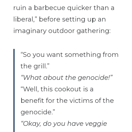
ruin a barbecue quicker than a
liberal,” before setting up an
imaginary outdoor gathering:
“So you want something from
the grill.”
“What about the genocide!”
“Well, this cookout is a
benefit for the victims of the
genocide.”
“Okay, do you have veggie