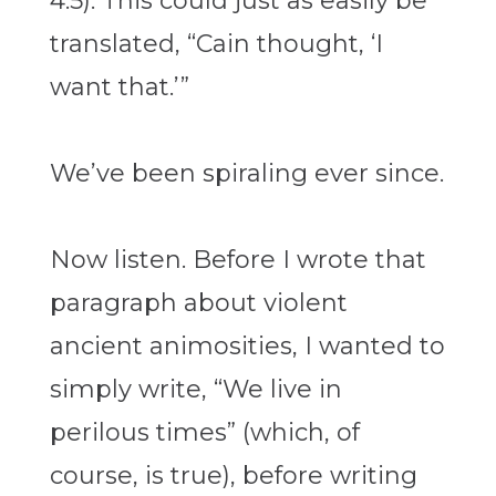
4:5). This could just as easily be
translated, “Cain thought, ‘I
want that.’”
We’ve been spiraling ever since.
Now listen. Before I wrote that
paragraph about violent
ancient animosities, I wanted to
simply write, “We live in
perilous times” (which, of
course, is true), before writing