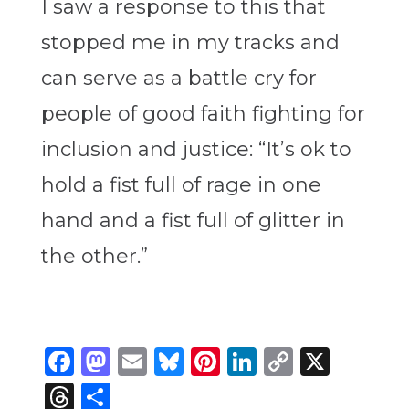
I saw a response to this that
stopped me in my tracks and
can serve as a battle cry for
people of good faith fighting for
inclusion and justice: “It’s ok to
hold a fist full of rage in one
hand and a fist full of glitter in
the other.”
Facebook
Mastodon
Email
Bluesky
Pinterest
LinkedIn
Copy
X
Link
Threads
Share