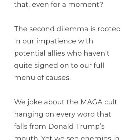
that, even for a moment?
The second dilemma is rooted
in our impatience with
potential allies who haven’t
quite signed on to our full
menu of causes.
We joke about the MAGA cult
hanging on every word that
falls from Donald Trump’s
mouth. Yet we see enemies in