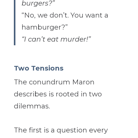
burgers?”
“No, we don’t. You want a
hamburger?”
“I can’t eat murder!”
Two Tensions
The conundrum Maron
describes is rooted in two
dilemmas.
The first is a question every