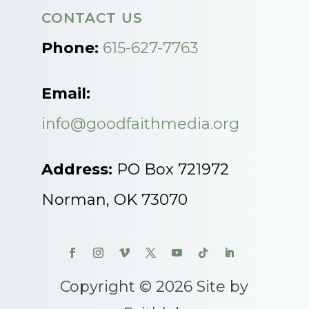
CONTACT US
Phone:
615-627-7763
Email:
info@goodfaithmedia.org
Address:
PO Box 721972
Norman, OK 73070
Copyright © 2026 Site by