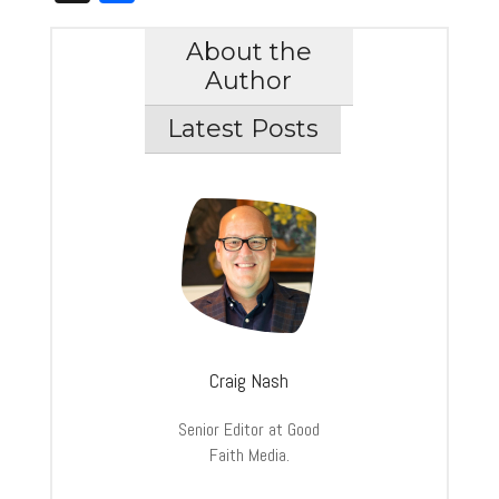
About the
Author
Latest Posts
Craig Nash
Senior Editor at Good
Faith Media.