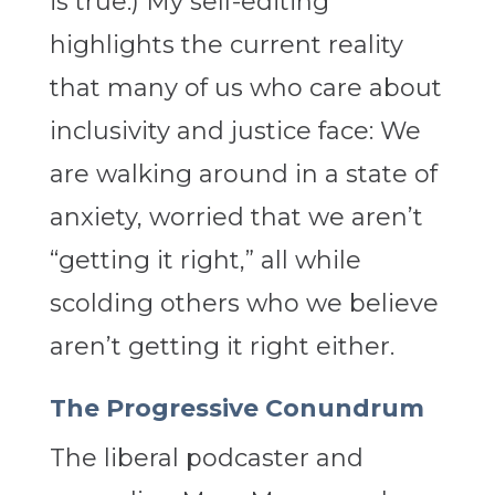
is true.) My self-editing
highlights the current reality
that many of us who care about
inclusivity and justice face: We
are walking around in a state of
anxiety, worried that we aren’t
“getting it right,” all while
scolding others who we believe
aren’t getting it right either.
The Progressive Conundrum
The liberal podcaster and