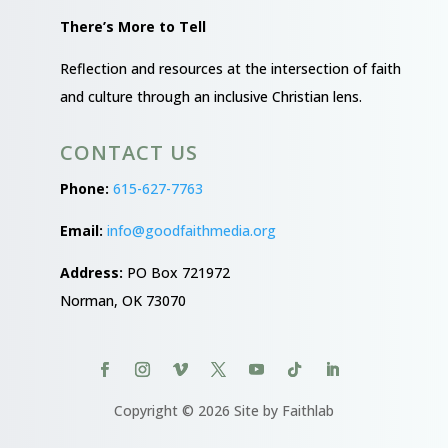
There’s More to Tell
Reflection and resources at the intersection of faith
and culture through an inclusive Christian lens.
CONTACT US
Phone:
615-627-7763
Email:
info@goodfaithmedia.org
Address:
PO Box 721972
Norman, OK 73070
Copyright © 2026 Site by Faithlab