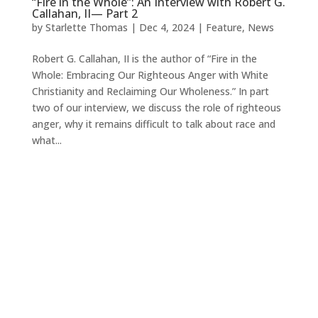
“Fire in the Whole”: An Interview with Robert G.
Callahan, II— Part 2
by
Starlette Thomas
|
Dec 4, 2024
|
Feature
,
News
Robert G. Callahan, II is the author of “Fire in the
Whole: Embracing Our Righteous Anger with White
Christianity and Reclaiming Our Wholeness.” In part
two of our interview, we discuss the role of righteous
anger, why it remains difficult to talk about race and
what...