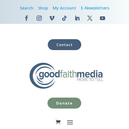
Search
Shop
My Account
E-Newsletters
Contact
Donate