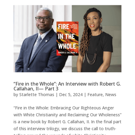
“Fire in the Whole”: An Interview with Robert G.
Callahan, II— Part 3
by
Starlette Thomas
|
Dec 5, 2024
|
Feature
,
News
“Fire in the Whole: Embracing Our Righteous Anger
with White Christianity and Reclaiming Our Wholeness”
is a new book by Robert G. Callahan, II. In the final part
of this interview trilogy, we discuss the call to truth-