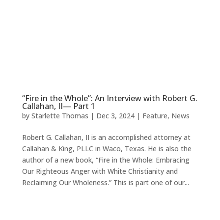
“Fire in the Whole”: An Interview with Robert G.
Callahan, II— Part 1
by
Starlette Thomas
|
Dec 3, 2024
|
Feature
,
News
Robert G. Callahan, II is an accomplished attorney at
Callahan & King, PLLC in Waco, Texas. He is also the
author of a new book, “Fire in the Whole: Embracing
Our Righteous Anger with White Christianity and
Reclaiming Our Wholeness.” This is part one of our...