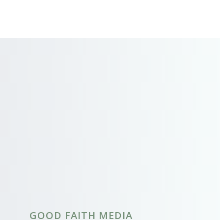
GOOD FAITH MEDIA