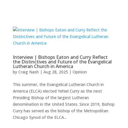
Interview | Bishops Eaton and Curry Reflect
the Distinctives and Future of the Evangelical
Lutheran Church in America
by
Craig Nash
|
Aug 28, 2025
|
Opinion
This summer, the Evangelical Lutheran Church in
America (ELCA) elected Yehiel Curry as the next
Presiding Bishop of the largest Lutheran
denomination in the United States. Since 2019, Bishop
Curry has served as the bishop of the Metropolitan
Chicago Synod of the ELCA...