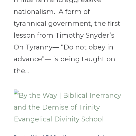
nationalism. A form of
tyrannical government, the first
lesson from Timothy Snyder’s
On Tyranny— “Do not obey in
advance”— is being taught on
the...