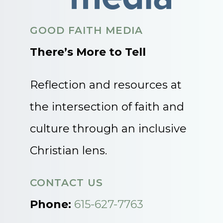
GOOD FAITH MEDIA
There’s More to Tell
Reflection and resources at
the intersection of faith and
culture through an inclusive
Christian lens.
CONTACT US
Phone:
615-627-7763