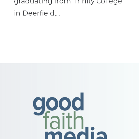
graduating from Trinity College
in Deerfield,...