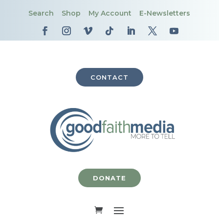
Search
Shop
My Account
E-Newsletters
CONTACT
DONATE