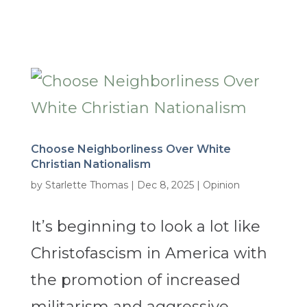
Choose Neighborliness Over White
Christian Nationalism
by
Starlette Thomas
|
Dec 8, 2025
|
Opinion
It’s beginning to look a lot like
Christofascism in America with
the promotion of increased
militarism and aggressive