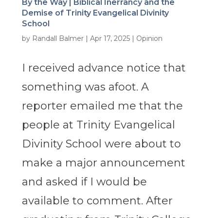
By the Way | Biblical Inerrancy and the
Demise of Trinity Evangelical Divinity
School
by
Randall Balmer
|
Apr 17, 2025
|
Opinion
I received advance notice that
something was afoot. A
reporter emailed me that the
people at Trinity Evangelical
Divinity School were about to
make a major announcement
and asked if I would be
available to comment. After