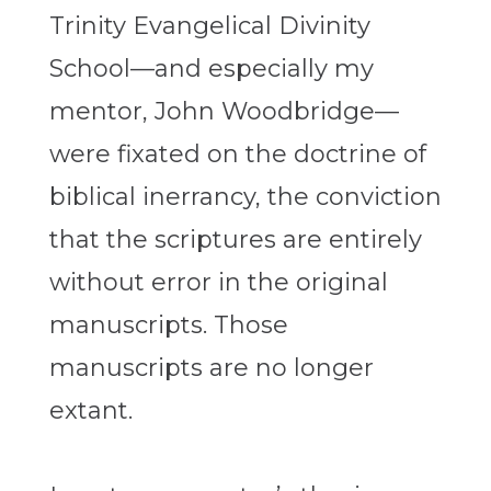
Trinity Evangelical Divinity
School—and especially my
mentor, John Woodbridge—
were fixated on the doctrine of
biblical inerrancy, the conviction
that the scriptures are entirely
without error in the original
manuscripts. Those
manuscripts are no longer
extant.