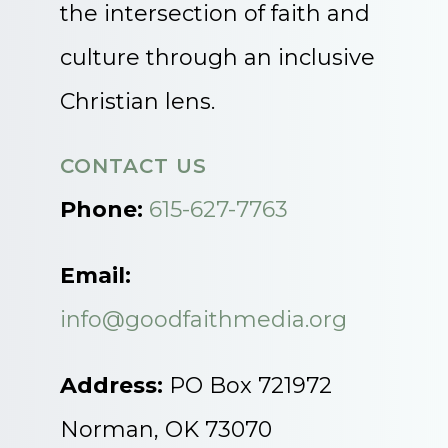
the intersection of faith and
culture through an inclusive
Christian lens.
CONTACT US
Phone:
615-627-7763
Email:
info@goodfaithmedia.org
Address:
PO Box 721972
Norman, OK 73070