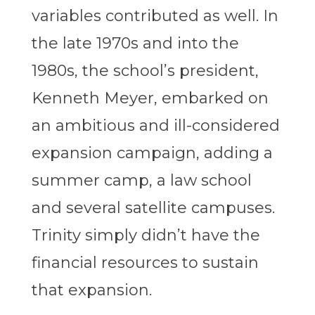
variables contributed as well. In
the late 1970s and into the
1980s, the school’s president,
Kenneth Meyer, embarked on
an ambitious and ill-considered
expansion campaign, adding a
summer camp, a law school
and several satellite campuses.
Trinity simply didn’t have the
financial resources to sustain
that expansion.