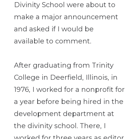
Divinity School were about to
make a major announcement
and asked if I would be
available to comment.
After graduating from Trinity
College in Deerfield, Illinois, in
1976, I worked for a nonprofit for
a year before being hired in the
development department at
the divinity school. There, I
worked for three years as editor