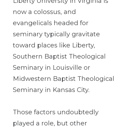
Liberty University in Virginia is
now a colossus, and
evangelicals headed for
seminary typically gravitate
toward places like Liberty,
Southern Baptist Theological
Seminary in Louisville or
Midwestern Baptist Theological
Seminary in Kansas City.
Those factors undoubtedly
played a role, but other