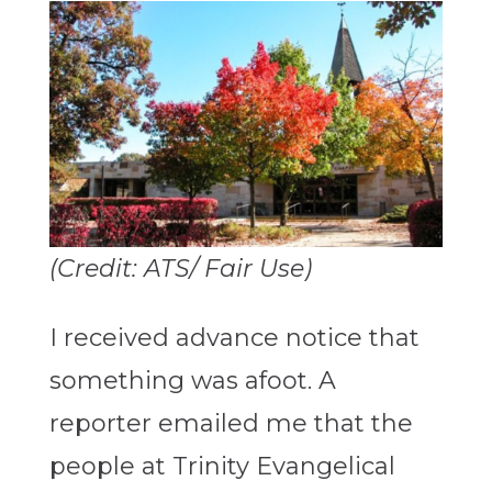
(Credit: ATS/ Fair Use)
I received advance notice that
something was afoot. A
reporter emailed me that the
people at Trinity Evangelical