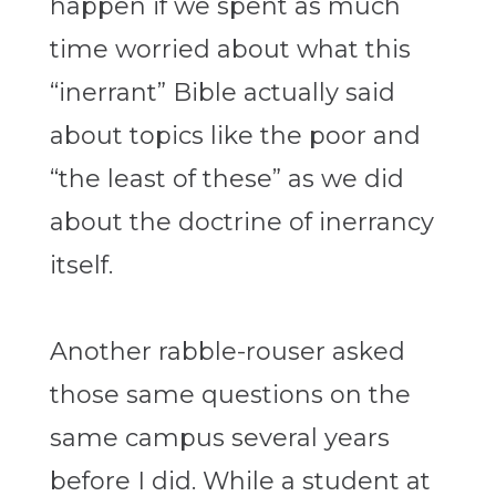
happen if we spent as much
time worried about what this
“inerrant” Bible actually said
about topics like the poor and
“the least of these” as we did
about the doctrine of inerrancy
itself.
Another rabble-rouser asked
those same questions on the
same campus several years
before I did. While a student at