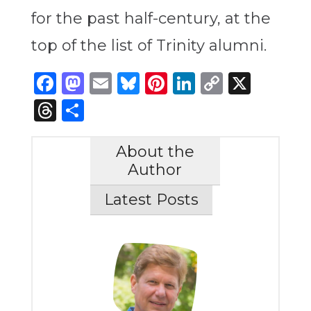
for the past half-century, at the
top of the list of Trinity alumni.
Facebook
Mastodon
Email
Bluesky
Pinterest
LinkedIn
Copy
X
Link
Threads
Share
About the
Author
Latest Posts