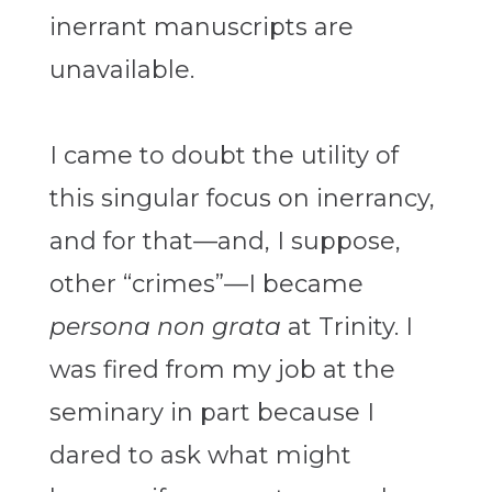
inerrant manuscripts are
unavailable.
I came to doubt the utility of
this singular focus on inerrancy,
and for that—and, I suppose,
other “crimes”—I became
persona non grata
at Trinity. I
was fired from my job at the
seminary in part because I
dared to ask what might