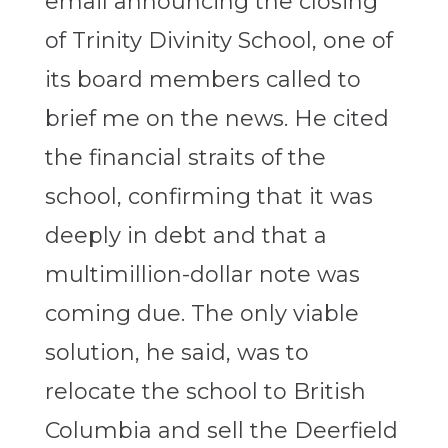
email announcing the closing
of Trinity Divinity School, one of
its board members called to
brief me on the news. He cited
the financial straits of the
school, confirming that it was
deeply in debt and that a
multimillion-dollar note was
coming due. The only viable
solution, he said, was to
relocate the school to British
Columbia and sell the Deerfield