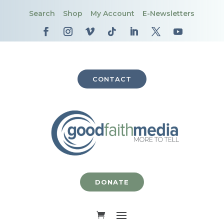
Search
Shop
My Account
E-Newsletters
CONTACT
DONATE