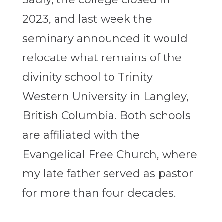
2023, and last week the
seminary announced it would
relocate what remains of the
divinity school to Trinity
Western University in Langley,
British Columbia. Both schools
are affiliated with the
Evangelical Free Church, where
my late father served as pastor
for more than four decades.