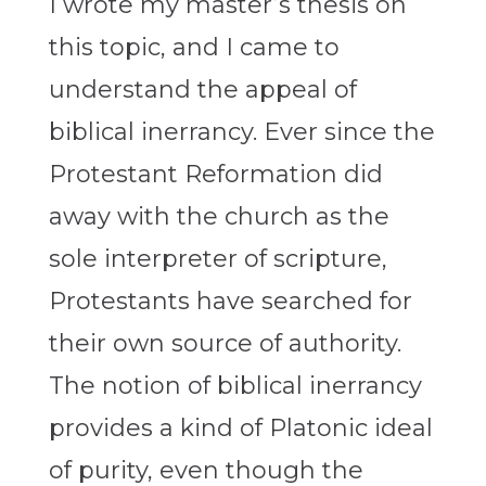
I wrote my master’s thesis on
this topic, and I came to
understand the appeal of
biblical inerrancy. Ever since the
Protestant Reformation did
away with the church as the
sole interpreter of scripture,
Protestants have searched for
their own source of authority.
The notion of biblical inerrancy
provides a kind of Platonic ideal
of purity, even though the