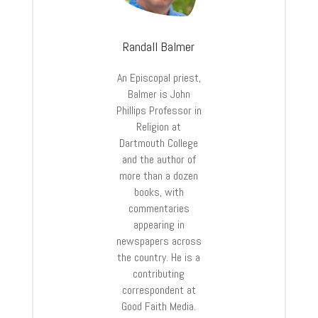
Randall Balmer
An Episcopal priest,
Balmer is John
Phillips Professor in
Religion at
Dartmouth College
and the author of
more than a dozen
books, with
commentaries
appearing in
newspapers across
the country. He is a
contributing
correspondent at
Good Faith Media.