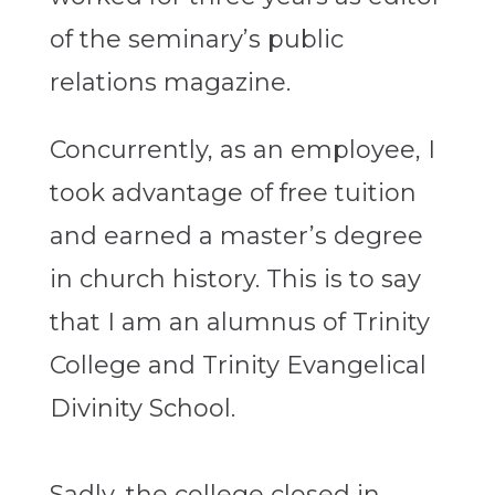
of the seminary’s public
relations magazine.
Concurrently, as an employee, I
took advantage of free tuition
and earned a master’s degree
in church history. This is to say
that I am an alumnus of Trinity
College and Trinity Evangelical
Divinity School.
Sadly, the college closed in