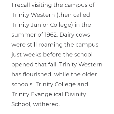
I recall visiting the campus of
Trinity Western (then called
Trinity Junior College) in the
summer of 1962. Dairy cows
were still roaming the campus
just weeks before the school
opened that fall. Trinity Western
has flourished, while the older
schools, Trinity College and
Trinity Evangelical Divinity
School, withered.