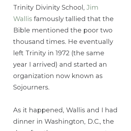
Trinity Divinity School,
Jim
Wallis
famously tallied that the
Bible mentioned the poor two
thousand times. He eventually
left Trinity in 1972 (the same
year I arrived) and started an
organization now known as
Sojourners.
As it happened, Wallis and I had
dinner in Washington, D.C., the