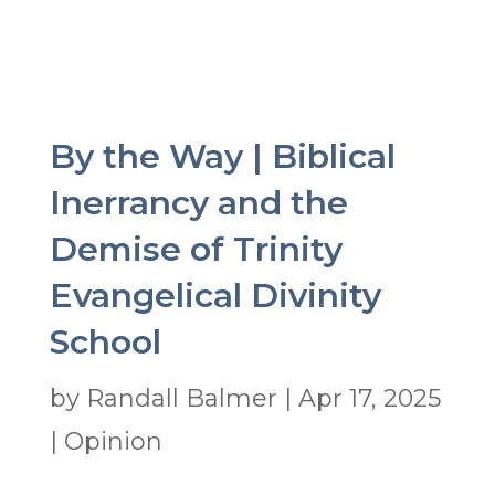
By the Way | Biblical
Inerrancy and the
Demise of Trinity
Evangelical Divinity
School
by
Randall Balmer
|
Apr 17, 2025
|
Opinion