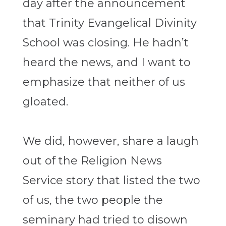
day after the announcement
that Trinity Evangelical Divinity
School was closing. He hadn’t
heard the news, and I want to
emphasize that neither of us
gloated.
We did, however, share a laugh
out of the Religion News
Service story that listed the two
of us, the two people the
seminary had tried to disown