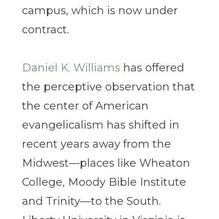
campus, which is now under
contract.
Daniel K. Williams
has offered
the perceptive observation that
the center of American
evangelicalism has shifted in
recent years away from the
Midwest—places like Wheaton
College, Moody Bible Institute
and Trinity—to the South.