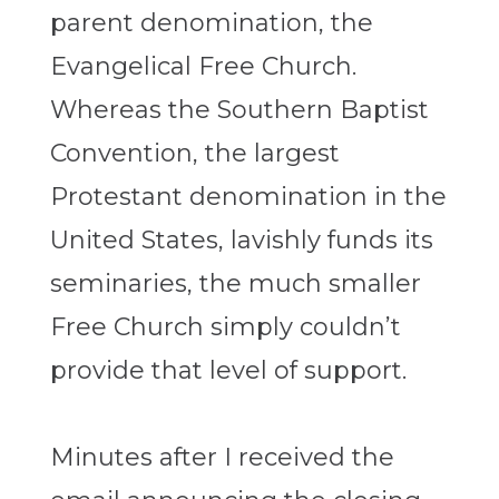
parent denomination, the
Evangelical Free Church.
Whereas the Southern Baptist
Convention, the largest
Protestant denomination in the
United States, lavishly funds its
seminaries, the much smaller
Free Church simply couldn’t
provide that level of support.
Minutes after I received the