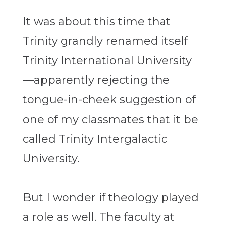
It was about this time that
Trinity grandly renamed itself
Trinity International University
—apparently rejecting the
tongue-in-cheek suggestion of
one of my classmates that it be
called Trinity Intergalactic
University.
But I wonder if theology played
a role as well. The faculty at