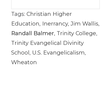
Tags:
Christian Higher
Education
,
Inerrancy
,
Jim Wallis
,
Randall Balmer
,
Trinity College
,
Trinity Evangelical Divinity
School
,
U.S. Evangelicalism
,
Wheaton