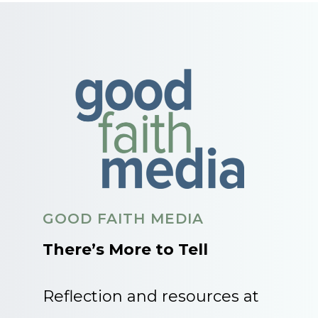
GOOD FAITH MEDIA
There’s More to Tell
Reflection and resources at