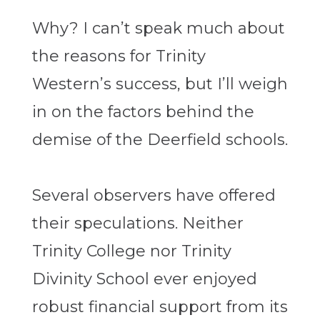
Why? I can’t speak much about
the reasons for Trinity
Western’s success, but I’ll weigh
in on the factors behind the
demise of the Deerfield schools.
Several observers have offered
their speculations. Neither
Trinity College nor Trinity
Divinity School ever enjoyed
robust financial support from its