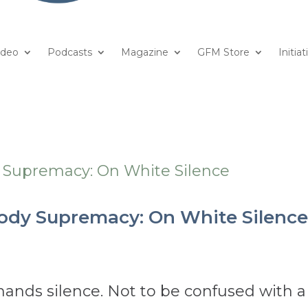
ideo
Podcasts
Magazine
GFM Store
Initiat
Body Supremacy: On White Silenc
ds silence. Not to be confused with a