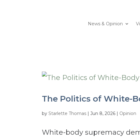
News & Opinion
V
The Politics of White-
by
Starlette Thomas
|
Jun 8, 2026
|
Opinion
White-body supremacy deman