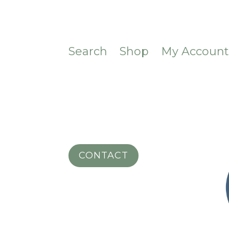
Search
Shop
My Accoun
CONTACT