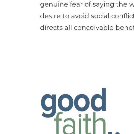
genuine fear of saying the 
desire to avoid social conflic
directs all conceivable benef