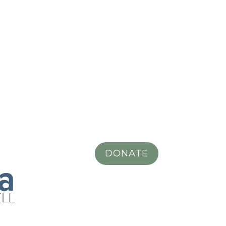
DONATE