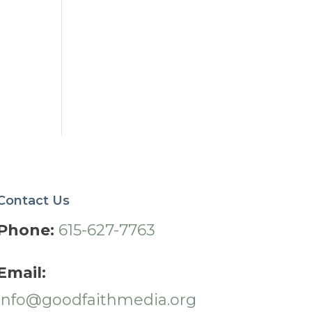
Contact Us
Phone:
615-627-7763
Email:
info@goodfaithmedia.org