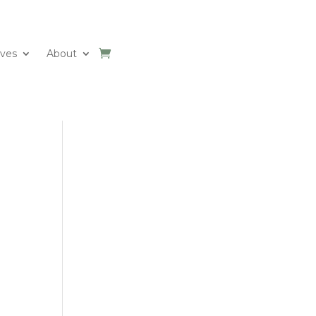
ives
About
e