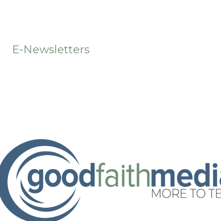
t
E-Newsletters