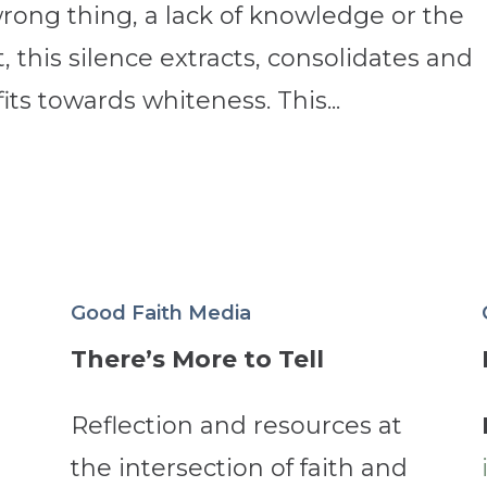
wrong thing, a lack of knowledge or the
t, this silence extracts, consolidates and
its towards whiteness. This...
Good Faith Media
There’s More to Tell
Reflection and resources at
the intersection of faith and