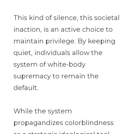
This kind of silence, this societal
inaction, is an active choice to
maintain privilege. By keeping
quiet, individuals allow the
system of white-body
supremacy to remain the
default.
While the system
propagandizes colorblindness