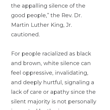
the appalling silence of the
good people,” the Rev. Dr.
Martin Luther King, Jr.
cautioned.
For people racialized as black
and brown, white silence can
feel oppressive, invalidating,
and deeply hurtful, signaling a
lack of care or apathy since the
silent majority is not personally