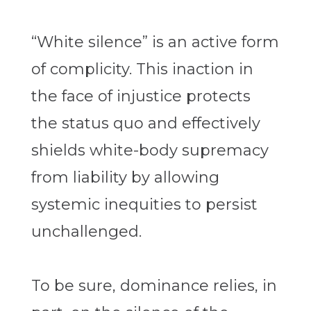
“White silence” is an active form
of complicity. This inaction in
the face of injustice protects
the status quo and effectively
shields white-body supremacy
from liability by allowing
systemic inequities to persist
unchallenged.
To be sure, dominance relies, in