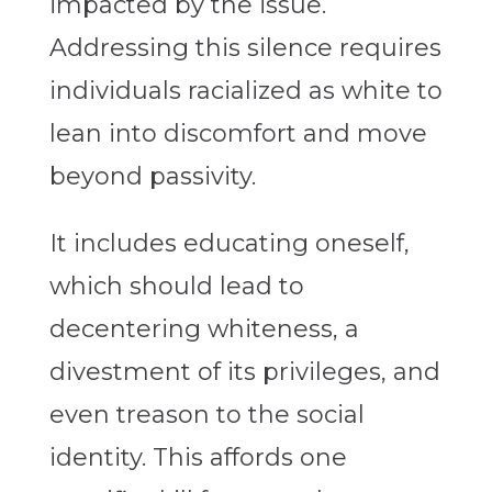
impacted by the issue.
Addressing this silence requires
individuals racialized as white to
lean into discomfort and move
beyond passivity.
It includes educating oneself,
which should lead to
decentering whiteness, a
divestment of its privileges, and
even treason to the social
identity. This affords one