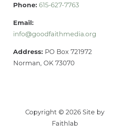
Phone:
615-627-7763
Email:
info@goodfaithmedia.org
Address:
PO Box 721972
Norman, OK 73070
Copyright © 2026 Site by
Faithlab