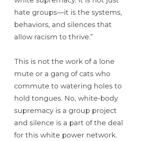
white supremacy. It is not just
hate groups—it is the systems,
behaviors, and silences that
allow racism to thrive.”
This is not the work of a lone
mute or a gang of cats who
commute to watering holes to
hold tongues. No, white-body
supremacy is a group project
and silence is a part of the deal
for this white power network.