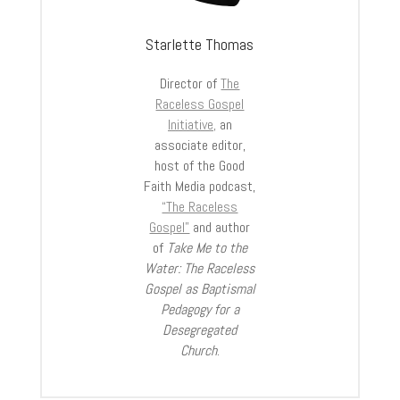
Starlette Thomas
Director of
The
Raceless Gospel
Initiative,
an
associate editor,
host of the Good
Faith Media podcast,
“The Raceless
Gospel”
and author
of
Take Me to the
Water: The Raceless
Gospel as Baptismal
Pedagogy for a
Desegregated
Church
.