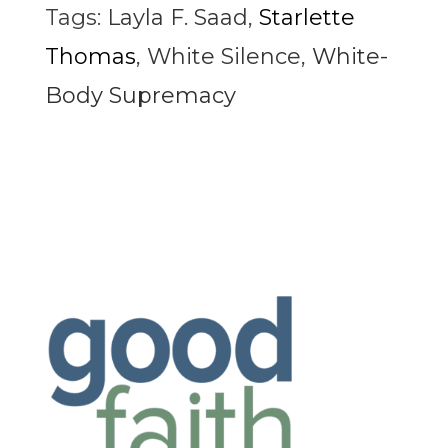
Tags:
Layla F. Saad
,
Starlette
Thomas
,
White Silence
,
White-
Body Supremacy