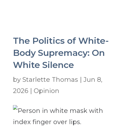
The Politics of White-
Body Supremacy: On
White Silence
by
Starlette Thomas
|
Jun 8,
2026
|
Opinion