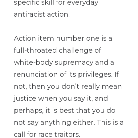
specific skill for everyday
antiracist action.
Action item number one is a
full-throated challenge of
white-body supremacy and a
renunciation of its privileges. If
not, then you don’t really mean
justice when you say it, and
perhaps, it is best that you do
not say anything either. This is a
call for race traitors.