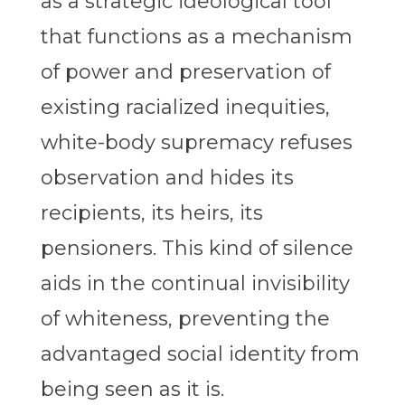
as a strategic ideological tool
that functions as a mechanism
of power and preservation of
existing racialized inequities,
white-body supremacy refuses
observation and hides its
recipients, its heirs, its
pensioners. This kind of silence
aids in the continual invisibility
of whiteness, preventing the
advantaged social identity from
being seen as it is.