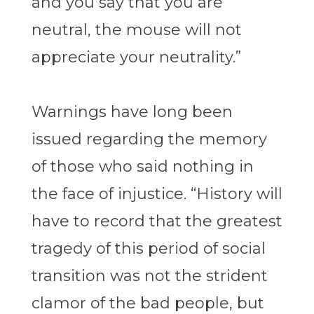
and you say that you are
neutral, the mouse will not
appreciate your neutrality.”
Warnings have long been
issued regarding the memory
of those who said nothing in
the face of injustice. “History will
have to record that the greatest
tragedy of this period of social
transition was not the strident
clamor of the bad people, but