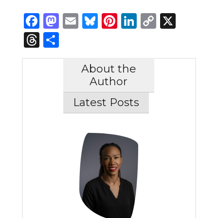
Facebook
Mastodon
Email
Bluesky
Pinterest
LinkedIn
Copy
X
Link
Threads
Share
About the
Author
Latest Posts