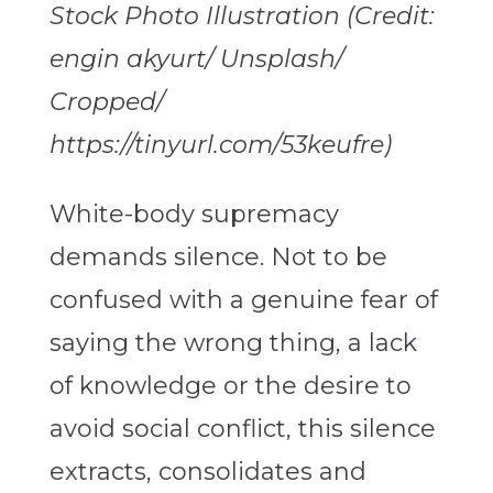
Stock Photo Illustration (Credit:
engin akyurt/ Unsplash/
Cropped/
https://tinyurl.com/53keufre)
White-body supremacy
demands silence. Not to be
confused with a genuine fear of
saying the wrong thing, a lack
of knowledge or the desire to
avoid social conflict, this silence
extracts, consolidates and