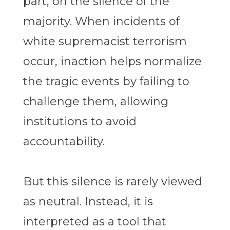
part, on the silence of the
majority. When incidents of
white supremacist terrorism
occur, inaction helps normalize
the tragic events by failing to
challenge them, allowing
institutions to avoid
accountability.
But this silence is rarely viewed
as neutral. Instead, it is
interpreted as a tool that