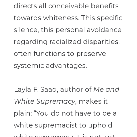
directs all conceivable benefits
towards whiteness. This specific
silence, this personal avoidance
regarding racialized disparities,
often functions to preserve
systemic advantages.
Layla F. Saad, author of
Me and
White Supremacy
, makes it
plain: “You do not have to be a
white supremacist to uphold