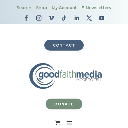
Search
Shop
My Account
E-Newsletters
CONTACT
DONATE