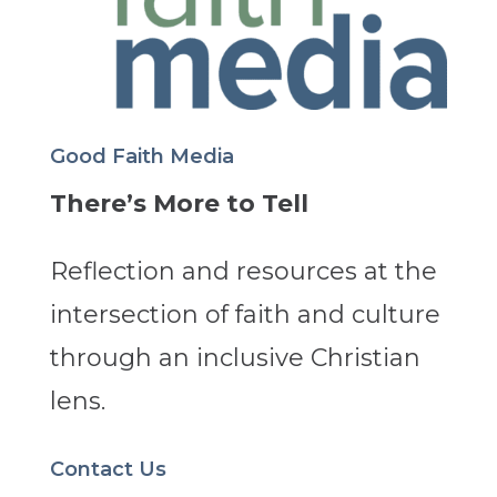
Good Faith Media
There’s More to Tell
Reflection and resources at the
intersection of faith and culture
through an inclusive Christian
lens.
Contact Us