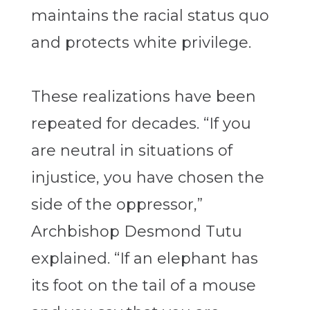
maintains the racial status quo
and protects white privilege.
These realizations have been
repeated for decades. “If you
are neutral in situations of
injustice, you have chosen the
side of the oppressor,”
Archbishop Desmond Tutu
explained. “If an elephant has
its foot on the tail of a mouse