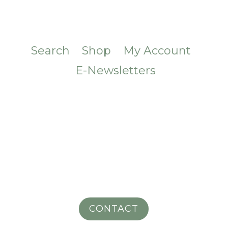
Search
Shop
My Account
E-Newsletters
CONTACT