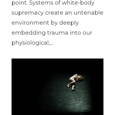
point. Systems of white-body
supremacy create an untenable
environment by deeply
embedding trauma into our
physiological,...