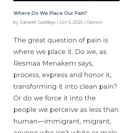
Where Do We Place Our Pain?
by
Danielle Castillejo
|
Oct 6, 2025
|
Opinion
The great question of pain is
where we place it. Do we, as
Resmaa Menakem says,
process, express and honor it,
transforming it into clean pain?
Or do we force it into the
people we perceive as less than
human—immigrant, migrant,
anyone who isn’t white or male