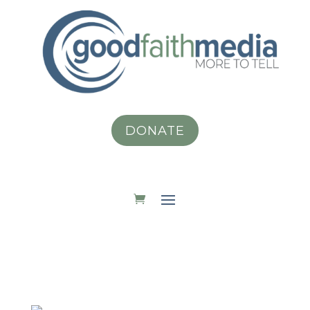
DONATE