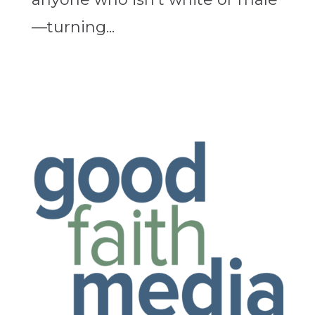
—turning...