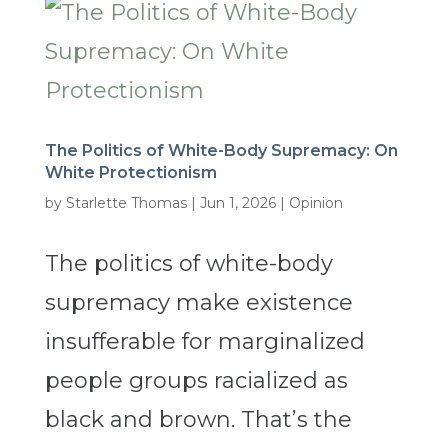
The Politics of White-Body Supremacy: On
White Protectionism
by
Starlette Thomas
|
Jun 1, 2026
|
Opinion
The politics of white-body
supremacy make existence
insufferable for marginalized
people groups racialized as
black and brown. That’s the