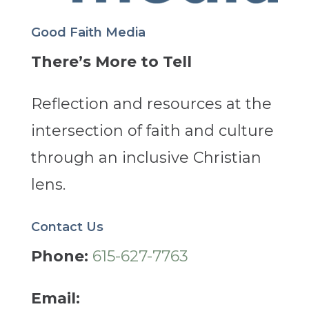
Good Faith Media
There’s More to Tell
Reflection and resources at the
intersection of faith and culture
through an inclusive Christian
lens.
Contact Us
Phone:
615-627-7763
Email: