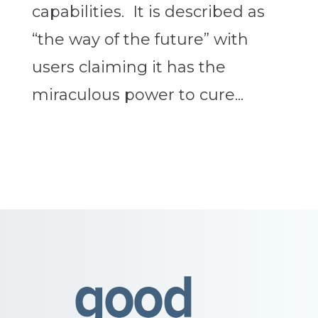
capabilities. It is described as
“the way of the future” with
users claiming it has the
miraculous power to cure...