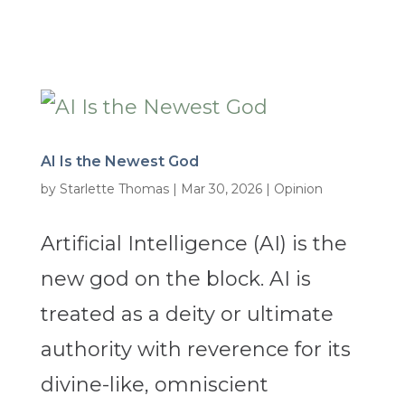
AI Is the Newest God
by
Starlette Thomas
|
Mar 30, 2026
|
Opinion
Artificial Intelligence (AI) is the
new god on the block. AI is
treated as a deity or ultimate
authority with reverence for its
divine-like, omniscient