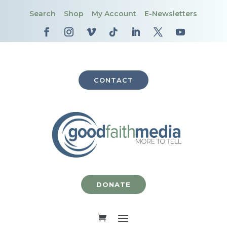
Search
Shop
My Account
E-Newsletters
CONTACT
DONATE