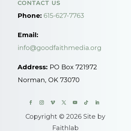
CONTACT US
Phone:
615-627-7763
Email:
info@goodfaithmedia.org
Address:
PO Box 721972
Norman, OK 73070
Copyright © 2026 Site by
Faithlab