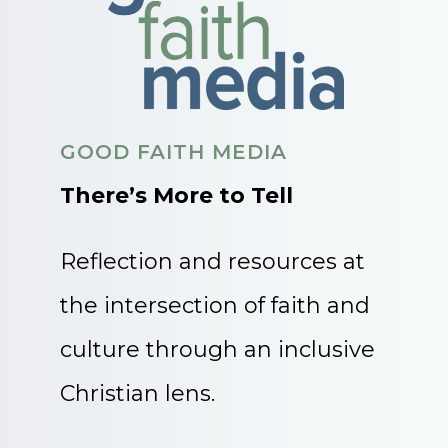
GOOD FAITH MEDIA
There’s More to Tell
Reflection and resources at
the intersection of faith and
culture through an inclusive
Christian lens.