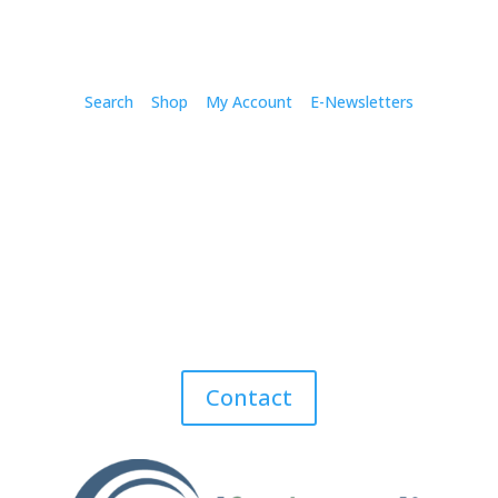
Search
Shop
My Account
E-Newsletters
Contact