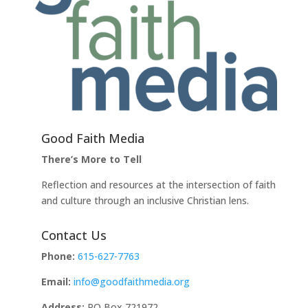
Good Faith Media
There’s More to Tell
Reflection and resources at the intersection of faith
and culture through an inclusive Christian lens.
Contact Us
Phone:
615-627-7763
Email:
info@goodfaithmedia.org
Address:
PO Box 721972