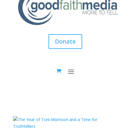
Donate