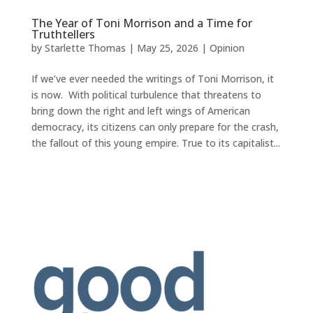
The Year of Toni Morrison and a Time for
Truthtellers
by
Starlette Thomas
|
May 25, 2026
|
Opinion
If we’ve ever needed the writings of Toni Morrison, it
is now. With political turbulence that threatens to
bring down the right and left wings of American
democracy, its citizens can only prepare for the crash,
the fallout of this young empire. True to its capitalist...