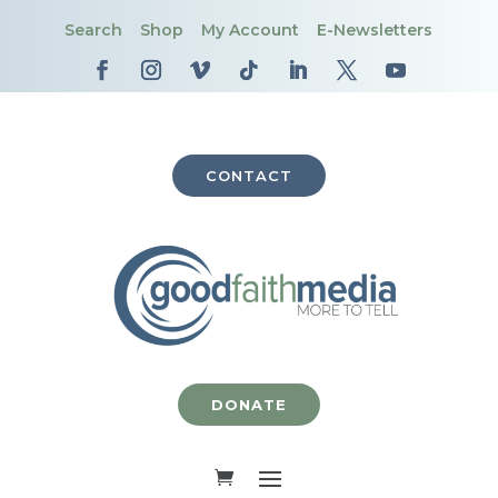
Search
Shop
My Account
E-Newsletters
CONTACT
DONATE