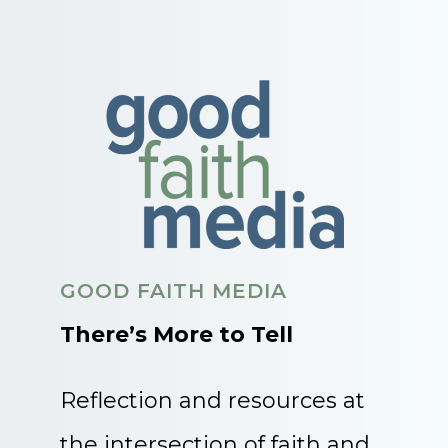
GOOD FAITH MEDIA
There’s More to Tell
Reflection and resources at
the intersection of faith and