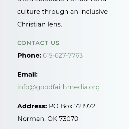
culture through an inclusive
Christian lens.
CONTACT US
Phone:
615-627-7763
Email:
info@goodfaithmedia.org
Address:
PO Box 721972
Norman, OK 73070