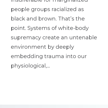
people groups racialized as
black and brown. That’s the
point. Systems of white-body
supremacy create an untenable
environment by deeply
embedding trauma into our
physiological,...