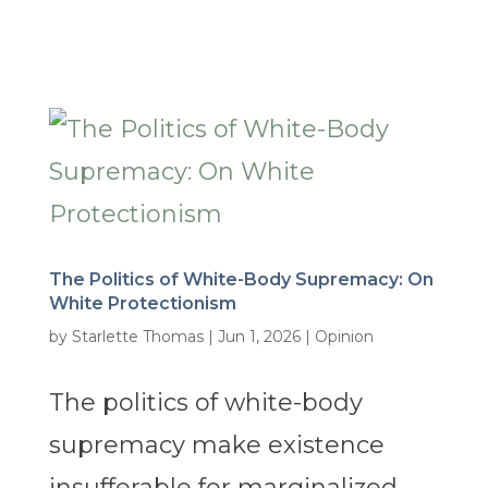
The Politics of White-Body Supremacy: On
White Protectionism
by
Starlette Thomas
|
Jun 1, 2026
|
Opinion
The politics of white-body
supremacy make existence
insufferable for marginalized