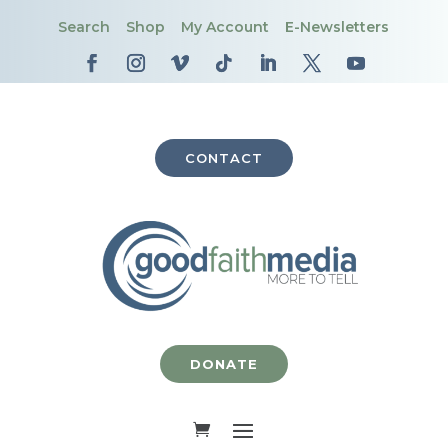
Search
Shop
My Account
E-Newsletters
CONTACT
DONATE