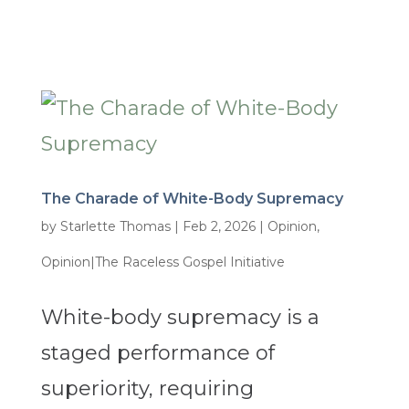
The Charade of White-Body Supremacy
by
Starlette Thomas
|
Feb 2, 2026
|
Opinion
,
Opinion|The Raceless Gospel Initiative
White-body supremacy is a
staged performance of
superiority, requiring