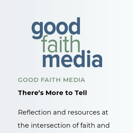
GOOD FAITH MEDIA
There’s More to Tell
Reflection and resources at
the intersection of faith and