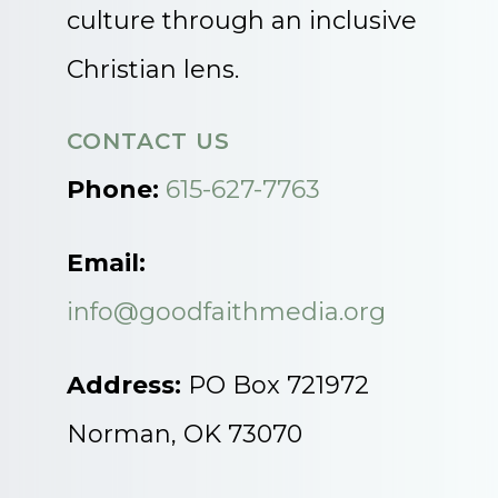
culture through an inclusive
Christian lens.
CONTACT US
Phone:
615-627-7763
Email:
info@goodfaithmedia.org
Address:
PO Box 721972
Norman, OK 73070