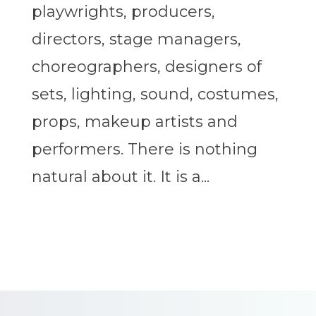
playwrights, producers,
directors, stage managers,
choreographers, designers of
sets, lighting, sound, costumes,
props, makeup artists and
performers. There is nothing
natural about it. It is a...